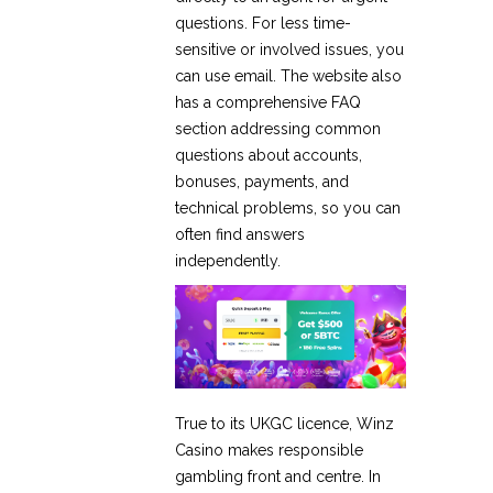
questions. For less time-
sensitive or involved issues, you
can use email. The website also
has a comprehensive FAQ
section addressing common
questions about accounts,
bonuses, payments, and
technical problems, so you can
often find answers
independently.
True to its UKGC licence, Winz
Casino makes responsible
gambling front and centre. In