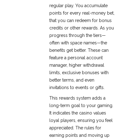
regular play. You accumulate
points for every real-money bet,
that you can redeem for bonus
credits or other rewards. As you
progress through the tiers—
often with space names—the
benefits get better. These can
feature a personal account
manager, higher withdrawal
limits, exclusive bonuses with
better terms, and even
invitations to events or gifts.
This rewards system adds a
long-term goal to your gaming.
It indicates the casino values
loyal players, ensuring you feel
appreciated. The rules for
earning points and moving up