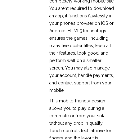
completely working mobile site.
You aren’t required to download
an app; it functions flawlessly in
your phone’s browser on iOS or
Android. HTML5 technology
ensures the games, including
many live dealer titles, keep all
their features, look good, and
perform well on a smaller
screen. You may also manage
your account, handle payments,
and contact support from your
mobile.
This mobile-friendly design
allows you to play during a
commute or from your sofa
without any drop in quality.
Touch controls feel intuitive for
fingers, and the layout is