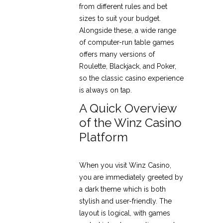
from different rules and bet
sizes to suit your budget.
Alongside these, a wide range
of computer-run table games
offers many versions of
Roulette, Blackjack, and Poker,
so the classic casino experience
is always on tap.
A Quick Overview
of the Winz Casino
Platform
When you visit Winz Casino,
you are immediately greeted by
a dark theme which is both
stylish and user-friendly. The
layout is logical, with games