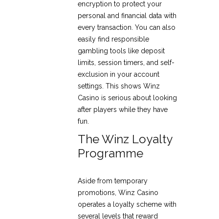
encryption to protect your
personal and financial data with
every transaction. You can also
easily find responsible
gambling tools like deposit
limits, session timers, and self-
exclusion in your account
settings. This shows Winz
Casino is serious about looking
after players while they have
fun.
The Winz Loyalty
Programme
Aside from temporary
promotions, Winz Casino
operates a loyalty scheme with
several levels that reward