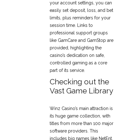
your account settings, you can
easily set deposit, loss, and bet
limits, plus reminders for your
session time. Links to
professional support groups
like GamCare and GamStop are
provided, highlighting the
casino’s dedication on safe,
controlled gaming as a core
part of its service.
Checking out the
Vast Game Library
Winz Casino’s main attraction is
its huge game collection, with
titles from more than 100 major
software providers. This
includes big names like NetEnt,