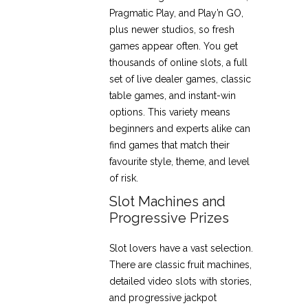
Pragmatic Play, and Play’n GO,
plus newer studios, so fresh
games appear often. You get
thousands of online slots, a full
set of live dealer games, classic
table games, and instant-win
options. This variety means
beginners and experts alike can
find games that match their
favourite style, theme, and level
of risk.
Slot Machines and
Progressive Prizes
Slot lovers have a vast selection.
There are classic fruit machines,
detailed video slots with stories,
and progressive jackpot