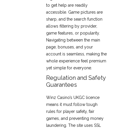
to get help are readily
accessible. Game pictures are
sharp, and the search function
allows filtering by provider,
game features, or popularity.
Navigating between the main
page, bonuses, and your
account is seamless, making the
whole experience feel premium
yet simple for everyone.
Regulation and Safety
Guarantees
Winz Casino’s UKGC licence
means it must follow tough
rules for player safety, fair
games, and preventing money
laundering. The site uses SSL