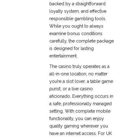
backed by a straightforward
loyalty system, and effective
responsible gambling tools.
While you ought to always
examine bonus conditions
carefully, the complete package
is designed for lasting
entertainment.
The casino truly operates as a
all-in-one location, no matter
you’re a slot lover, a table game
purist, or a live casino
aficionado. Everything occurs in
a safe, professionally managed
setting. With complete mobile
functionality, you can enjoy
quality gaming wherever you
have an internet access. For UK