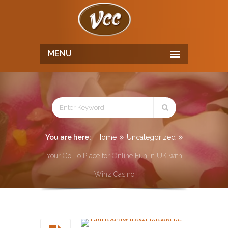
MENU
You are here:
Home
Uncategorized
Your Go-To Place for Online Fun in UK with
Winz Casino