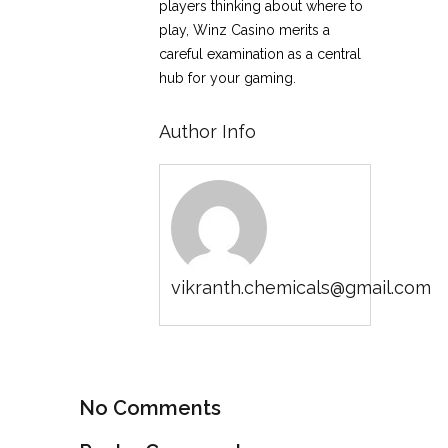
players thinking about where to
play, Winz Casino merits a
careful examination as a central
hub for your gaming.
Author Info
vikranth.chemicals@gmail.com
No Comments