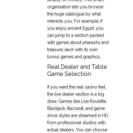
organisation lets you browse
the huge catalogue by what
interests you. For example, if
you enjoy ancient Egypt, you
can jump to a section packed
with games about pharaohs and
treasure, each with its own
bonus games and graphics.
Real Dealer and Table
Game Selection
If you want the real casino feel,
the live dealer section is a big
draw. Games like Live Roulette,
Blackjack, Baccarat, and game
show styles are streamed in HD
from professional studios with
actual dealers. You can choose