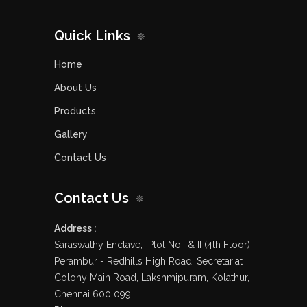
Quick Links
Home
About Us
Products
Gallery
Contact Us
Contact Us
Address :
Saraswathy Enclave, Plot No.I & II (4th Floor),
Perambur - Redhills High Road, Secretariat
Colony Main Road, Lakshmipuram, Kolathur,
Chennai 600 099.