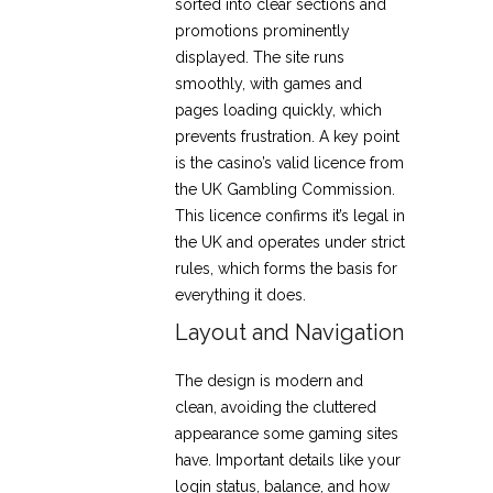
sorted into clear sections and
promotions prominently
displayed. The site runs
smoothly, with games and
pages loading quickly, which
prevents frustration. A key point
is the casino’s valid licence from
the UK Gambling Commission.
This licence confirms it’s legal in
the UK and operates under strict
rules, which forms the basis for
everything it does.
Layout and Navigation
The design is modern and
clean, avoiding the cluttered
appearance some gaming sites
have. Important details like your
login status, balance, and how