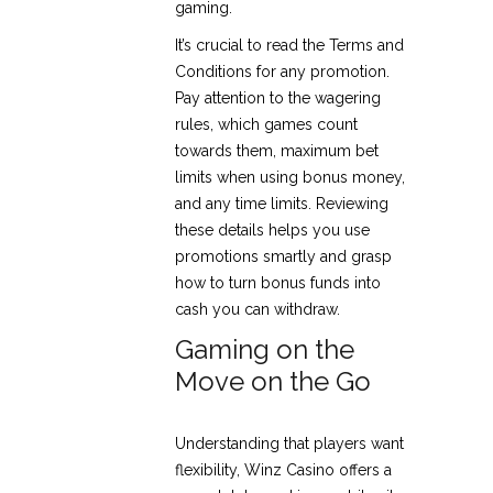
gaming.
It’s crucial to read the Terms and
Conditions for any promotion.
Pay attention to the wagering
rules, which games count
towards them, maximum bet
limits when using bonus money,
and any time limits. Reviewing
these details helps you use
promotions smartly and grasp
how to turn bonus funds into
cash you can withdraw.
Gaming on the
Move on the Go
Understanding that players want
flexibility, Winz Casino offers a