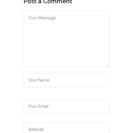
Post a Comment