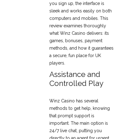
you sign up, the interface is
sleek and works easily on both
computers and mobiles. This
review examines thoroughly
what Winz Casino delivers: its
games, bonuses, payment
methods, and how it guarantees
a secure, fun place for UK
players.
Assistance and
Controlled Play
Winz Casino has several
methods to get help, knowing
that prompt support is
important. The main option is
24/7 live chat, putting you
directly to an agent for urgent