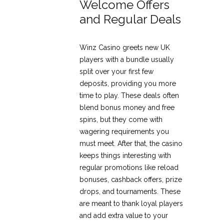
Welcome Offers
and Regular Deals
Winz Casino greets new UK
players with a bundle usually
split over your first few
deposits, providing you more
time to play. These deals often
blend bonus money and free
spins, but they come with
wagering requirements you
must meet. After that, the casino
keeps things interesting with
regular promotions like reload
bonuses, cashback offers, prize
drops, and tournaments. These
are meant to thank loyal players
and add extra value to your