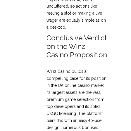
uncluttered, so actions like
reeling a slot or making a live
wager are equally simple as on
a desktop.
Conclusive Verdict
on the Winz
Casino Proposition
Winz Casino builds a
compelling case for its position
in the UK online casino market.
Its largest assets are the vast,
premium game selection from
top developers and its solid
UKGC licensing. The platform
pairs this with an easy-to-use
design, numerous bonuses