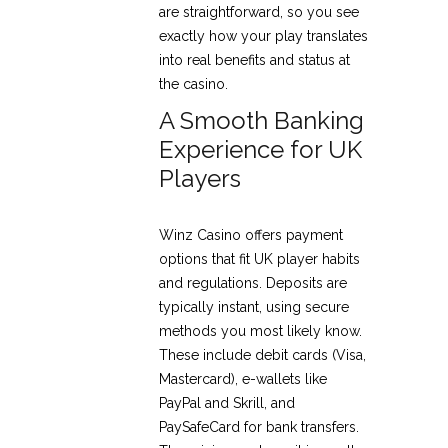
are straightforward, so you see
exactly how your play translates
into real benefits and status at
the casino.
A Smooth Banking
Experience for UK
Players
Winz Casino offers payment
options that fit UK player habits
and regulations. Deposits are
typically instant, using secure
methods you most likely know.
These include debit cards (Visa,
Mastercard), e-wallets like
PayPal and Skrill, and
PaySafeCard for bank transfers.