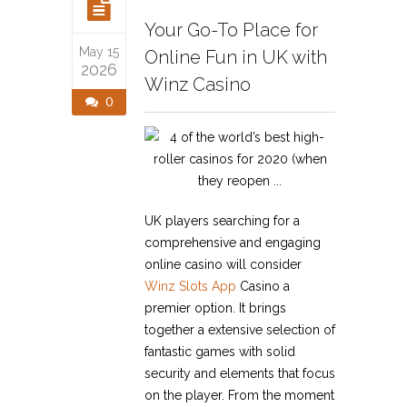
Your Go-To Place for
May 15
Online Fun in UK with
2026
Winz Casino
0
UK players searching for a
comprehensive and engaging
online casino will consider
Winz Slots App
Casino a
premier option. It brings
together a extensive selection of
fantastic games with solid
security and elements that focus
on the player. From the moment