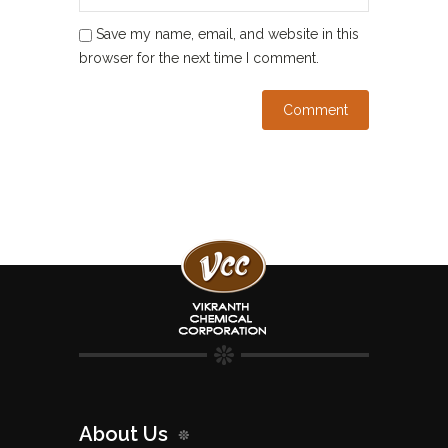
Save my name, email, and website in this
browser for the next time I comment.
About Us