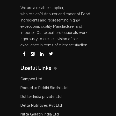
We are a reliable supplier,
wholesaler/distributor and trader of Food
Ingredients and representing highly
exceptional quality Manufacturer and
Importer. Our expert professionals work
rigorously to create a vision of par
excellence in terms of client satisfaction.
Useful Links
Campco Ltd
Roquette Riddhi Siddhi Ltd
Dohler India private Ltd
Delta Nutritives Pvt Ltd
Nitta Gelatin India Ltd