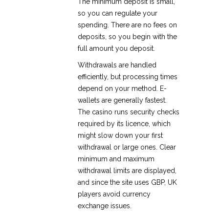
The minimum deposit is small,
so you can regulate your
spending. There are no fees on
deposits, so you begin with the
full amount you deposit.
Withdrawals are handled
efficiently, but processing times
depend on your method. E-
wallets are generally fastest.
The casino runs security checks
required by its licence, which
might slow down your first
withdrawal or large ones. Clear
minimum and maximum
withdrawal limits are displayed,
and since the site uses GBP, UK
players avoid currency
exchange issues.