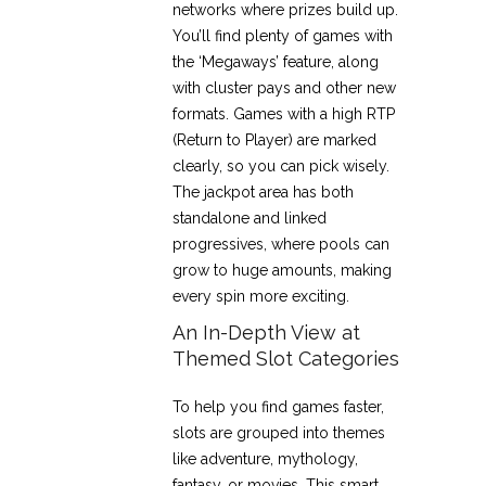
networks where prizes build up.
You’ll find plenty of games with
the ‘Megaways’ feature, along
with cluster pays and other new
formats. Games with a high RTP
(Return to Player) are marked
clearly, so you can pick wisely.
The jackpot area has both
standalone and linked
progressives, where pools can
grow to huge amounts, making
every spin more exciting.
An In-Depth View at
Themed Slot Categories
To help you find games faster,
slots are grouped into themes
like adventure, mythology,
fantasy, or movies. This smart