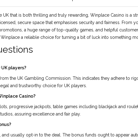
the UK that is both thrilling and truly rewarding, Winplace Casino is a 
a licensed, secure space that emphasises security and fairness. From you
g promotions, a huge range of top-quality games, and helpful custome
Winplace a reliable choice for turning a bit of luck into something mo
uestions
r UK players?
e from the UK Gambling Commission. This indicates they adhere to rigo
legal and trustworthy choice for UK players.
Winplace Casino?
lots, progressive jackpots, table games including blackjack and roulet
tudios, assuring excellence and fair play.
onus?
t, and usually opt-in to the deal. The bonus funds ought to appear au