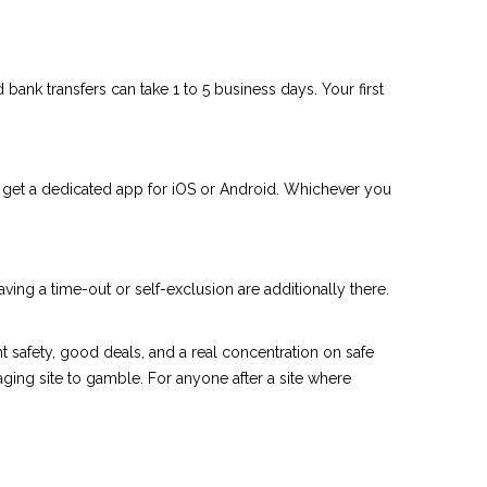
 bank transfers can take 1 to 5 business days. Your first
 get a dedicated app for iOS or Android. Whichever you
ving a time-out or self-exclusion are additionally there.
t safety, good deals, and a real concentration on safe
ging site to gamble. For anyone after a site where