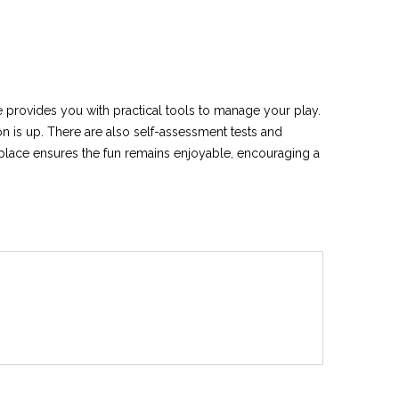
te provides you with practical tools to manage your play.
n is up. There are also self-assessment tests and
place ensures the fun remains enjoyable, encouraging a