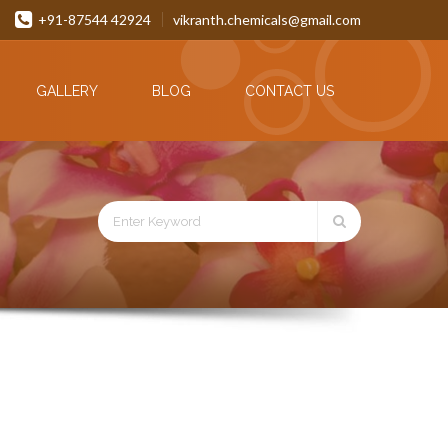
+91-87544 42924
vikranth.chemicals@gmail.com
GALLERY
BLOG
CONTACT US