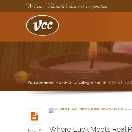
Welcome Vikranth Chemical Corporation
You are here:
Home
Uncategorized
Where Luck M
Where Luck Meets Real R
May 15