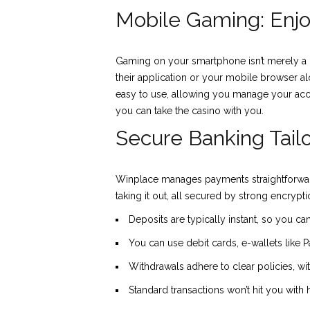
Mobile Gaming: Enj
Gaming on your smartphone isn’t merely a b
their application or your mobile browser al
easy to use, allowing you manage your acco
you can take the casino with you.
Secure Banking Tail
Winplace manages payments straightforwar
taking it out, all secured by strong encrypt
Deposits are typically instant, so you ca
You can use debit cards, e-wallets like Pa
Withdrawals adhere to clear policies, wi
Standard transactions won’t hit you with