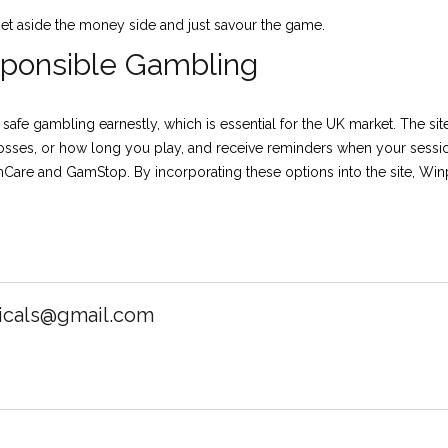
u set aside the money side and just savour the game.
ponsible Gambling
 safe gambling earnestly, which is essential for the UK market. The si
 losses, or how long you play, and receive reminders when your sessio
Care and GamStop. By incorporating these options into the site, Win
micals@gmail.com