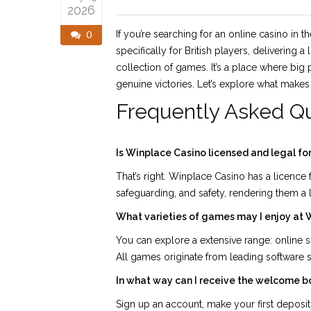
2026
0
If you’re searching for an online casino in 
specifically for British players, delivering 
collection of games. It’s a place where bi
genuine victories. Let’s explore what makes 
Frequently Asked Q
Is Winplace Casino licensed and legal fo
That’s right. Winplace Casino has a licenc
safeguarding, and safety, rendering them a 
What varieties of games may I enjoy at 
You can explore a extensive range: online s
All games originate from leading software s
In what way can I receive the welcome b
Sign up an account, make your first deposi