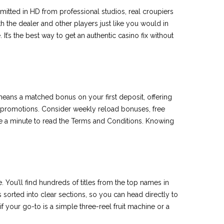
smitted in HD from professional studios, real croupiers
th the dealer and other players just like you would in
It’s the best way to get an authentic casino fix without
means a matched bonus on your first deposit, offering
ar promotions. Consider weekly reload bonuses, free
ke a minute to read the Terms and Conditions. Knowing
. You’ll find hundreds of titles from the top names in
sorted into clear sections, so you can head directly to
 if your go-to is a simple three-reel fruit machine or a