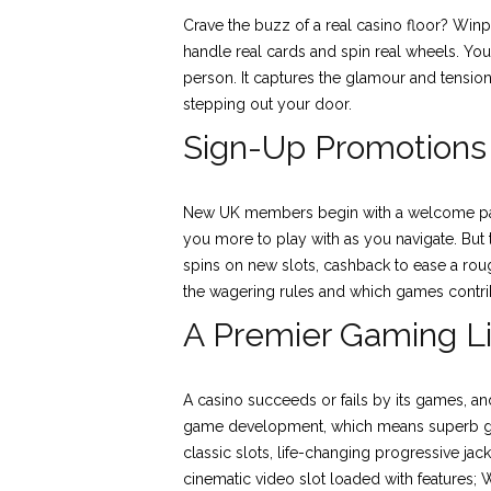
Crave the buzz of a real casino floor? Winp
handle real cards and spin real wheels. You 
person. It captures the glamour and tension 
stepping out your door.
Sign-Up Promotions 
New UK members begin with a welcome package
you more to play with as you navigate. But
spins on new slots, cashback to ease a rou
the wagering rules and which games contrib
A Premier Gaming Li
A casino succeeds or fails by its games, and
game development, which means superb graph
classic slots, life-changing progressive jackp
cinematic video slot loaded with features; W