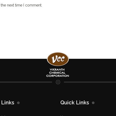
 the next time I comment.
 Links
Quick Links