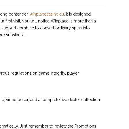
strong contender,
winplacecasino.eu
. It is designed
r first visit, you will notice Winplace is more than a
r support combine to convert ordinary spins into
re substantial.
rous regulations on game integrity, player
te, video poker, and a complete live dealer collection.
tomatically. Just remember to review the Promotions