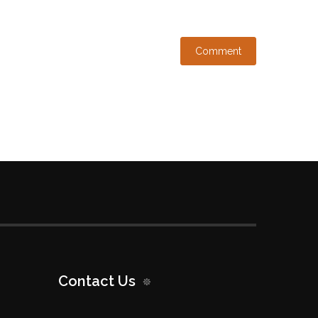
Contact Us