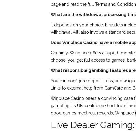
page and read the full Terms and Conditions
What are the withdrawal processing tim
It depends on your choice. E-wallets includi
withdrawal will also involve a standard secu
Does Winplace Casino have a mobile ap
Certainly, Winplace offers a superb mobile
choose, you get full access to games, bank
What responsible gambling features are
You can configure deposit, loss, and wagerin
Links to external help from GamCare and 
Winplace Casino offers a convincing case fo
gambling. Its UK-centric method, from famil
good games meet real rewards, Winplace is a
Live Dealer Gaming: