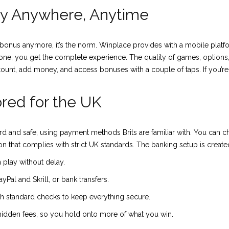
oy Anywhere, Anytime
onus anymore, it’s the norm. Winplace provides with a mobile platfo
one, you get the complete experience. The quality of games, options, 
unt, add money, and access bonuses with a couple of taps. If you’re o
ored for the UK
d and safe, using payment methods Brits are familiar with. You can
ion that complies with strict UK standards. The banking setup is create
n play without delay.
yPal and Skrill, or bank transfers.
th standard checks to keep everything secure.
 hidden fees, so you hold onto more of what you win.