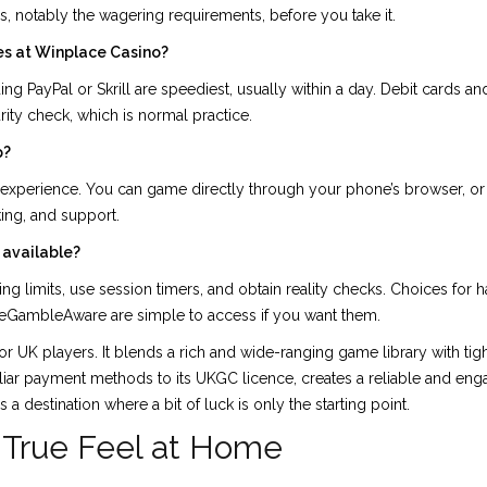
, notably the wagering requirements, before you take it.
es at Winplace Casino?
ng PayPal or Skrill are speediest, usually within a day. Debit cards and
rity check, which is normal practice.
p?
 experience. You can game directly through your phone’s browser, or
ing, and support.
 available?
g limits, use session timers, and obtain reality checks. Choices for ha
BeGambleAware are simple to access if you want them.
r UK players. It blends a rich and wide-ranging game library with tigh
iar payment methods to its UKGC licence, creates a reliable and enga
 destination where a bit of luck is only the starting point.
 True Feel at Home