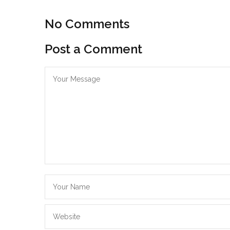
No Comments
Post a Comment