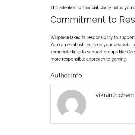
This attention to financial clarity helps yo
Commitment to Res
Winplace takes its responsibility to support
You can establish limits on your deposits,
immediate links to support groups like Gam
more responsible approach to gaming.
Author Info
vikranth.che