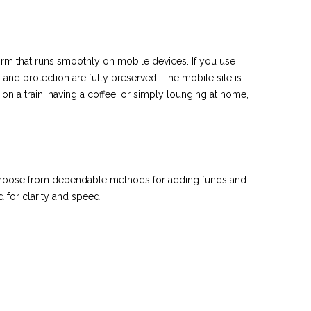
rm that runs smoothly on mobile devices. If you use
and protection are fully preserved. The mobile site is
n a train, having a coffee, or simply lounging at home,
 choose from dependable methods for adding funds and
d for clarity and speed: