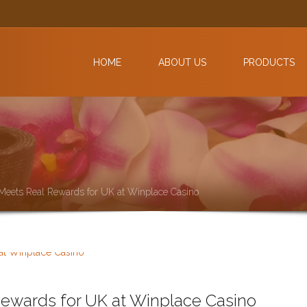
HOME
ABOUT US
PRODUCTS
eets Real Rewards for UK at Winplace Casino
ewards for UK at Winplace Casino