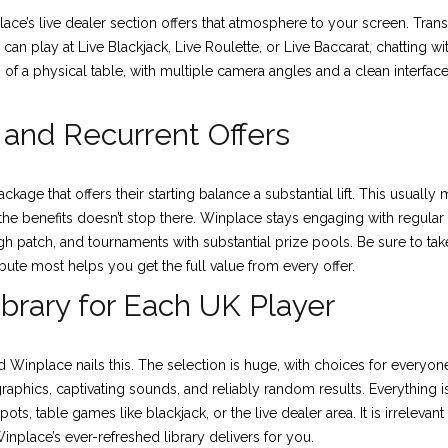
lace’s live dealer section offers that atmosphere to your screen. Tran
can play at Live Blackjack, Live Roulette, or Live Baccarat, chatting wi
of a physical table, with multiple camera angles and a clean interface. 
and Recurrent Offers
 that offers their starting balance a substantial lift. This usually 
 the benefits doesn’t stop there. Winplace stays engaging with regul
gh patch, and tournaments with substantial prize pools. Be sure to ta
ute most helps you get the full value from every offer.
brary for Each UK Player
 Winplace nails this. The selection is huge, with choices for everyone
ics, captivating sounds, and reliably random results. Everything is 
ots, table games like blackjack, or the live dealer area. It is irrelevant
inplace’s ever-refreshed library delivers for you.