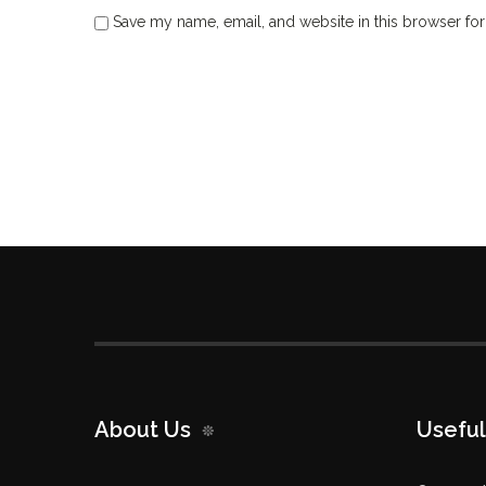
Save my name, email, and website in this browser for
About Us
Useful