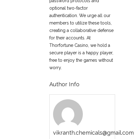
password protocols and
optional two-factor
authentication. We urge all our
members to utilize these tools,
creating a collaborative defense
for their accounts. At
Thorfortune Casino, we hold a
secure player is a happy player,
free to enjoy the games without
worry.
Author Info
vikranth.chemicals@gmail.com