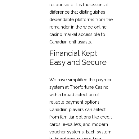
responsible. It is the essential
difference that distinguishes
dependable platforms from the
remainder in the wide online
casino market accessible to
Canadian enthusiasts.
Financial Kept
Easy and Secure
We have simplified the payment
system at Thorfortune Casino
with a broad selection of
reliable payment options.
Canadian players can select
from familiar options like credit
cards, e-wallets, and modern
voucher systems. Each system