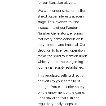
for our Canadian players.
We work under strict terms that
shield player interests at every
stage. This involves routine
inspections of our Random
Number Generators, ensuring
that every game conclusion is
truly random and impartial. Our
devotion to licensed operation
forms the solid foundation upon
which your complete gaming
journey is reliably established.
This regulated setting directly
converts to your serenity of
thought. You can center solely
on the enjoyment of the game,
understanding that a strong
regulatory body keeps us