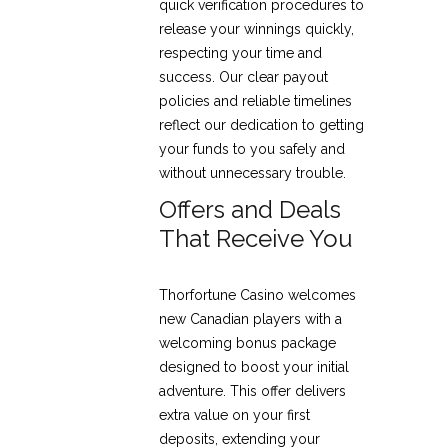
quick verification procedures to
release your winnings quickly,
respecting your time and
success. Our clear payout
policies and reliable timelines
reflect our dedication to getting
your funds to you safely and
without unnecessary trouble.
Offers and Deals
That Receive You
Thorfortune Casino welcomes
new Canadian players with a
welcoming bonus package
designed to boost your initial
adventure. This offer delivers
extra value on your first
deposits, extending your