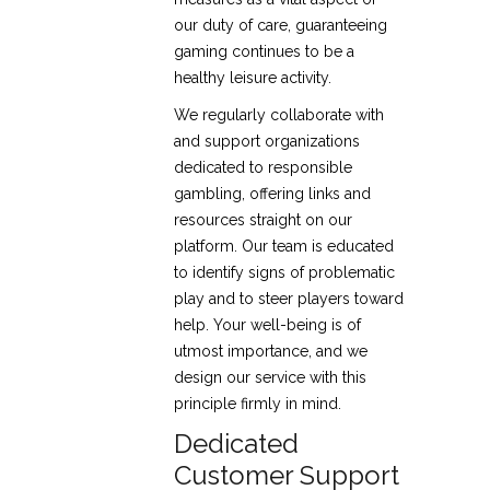
our duty of care, guaranteeing
gaming continues to be a
healthy leisure activity.
We regularly collaborate with
and support organizations
dedicated to responsible
gambling, offering links and
resources straight on our
platform. Our team is educated
to identify signs of problematic
play and to steer players toward
help. Your well-being is of
utmost importance, and we
design our service with this
principle firmly in mind.
Dedicated
Customer Support