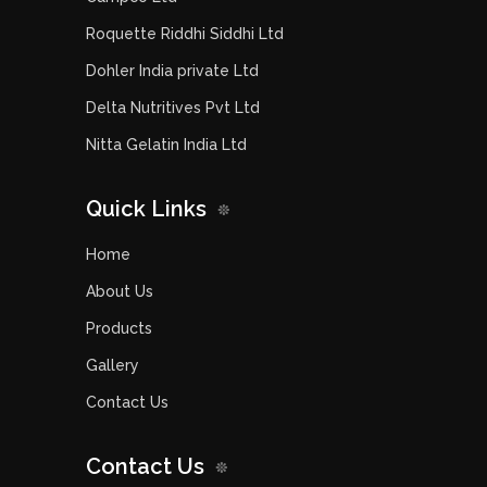
Roquette Riddhi Siddhi Ltd
Dohler India private Ltd
Delta Nutritives Pvt Ltd
Nitta Gelatin India Ltd
Quick Links
Home
About Us
Products
Gallery
Contact Us
Contact Us