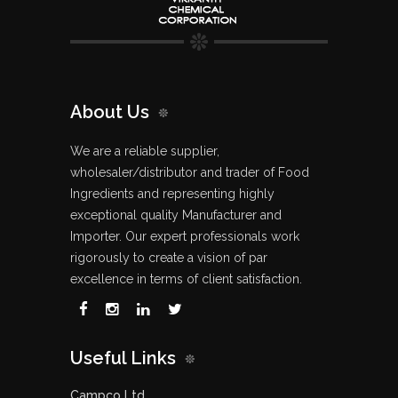
About Us
We are a reliable supplier,
wholesaler/distributor and trader of Food
Ingredients and representing highly
exceptional quality Manufacturer and
Importer. Our expert professionals work
rigorously to create a vision of par
excellence in terms of client satisfaction.
Useful Links
Campco Ltd