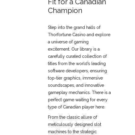
Fit for a Canadian
Champion
Step into the grand halls of
Thorfortune Casino and explore
a universe of gaming
excitement. Our library is a
carefully curated collection of
titles from the world’s leading
software developers, ensuring
top-tier graphics, immersive
soundscapes, and innovative
gameplay mechanics. There is a
perfect game waiting for every
type of Canadian player here.
From the classic allure of
meticulously designed slot
machines to the strategic