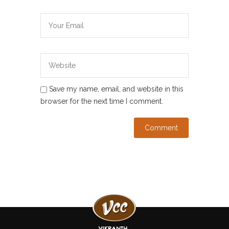
Save my name, email, and website in this
browser for the next time I comment.