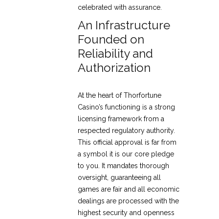
celebrated with assurance.
An Infrastructure
Founded on
Reliability and
Authorization
At the heart of Thorfortune
Casino’s functioning is a strong
licensing framework from a
respected regulatory authority.
This official approval is far from
a symbol it is our core pledge
to you. It mandates thorough
oversight, guaranteeing all
games are fair and all economic
dealings are processed with the
highest security and openness