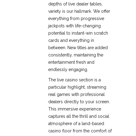
depths of live dealer tables,
variety is our hallmark. We offer
everything from progressive
jackpots with life-changing
potential to instant-win scratch
cards and everything in
between. New titles are added
consistently, maintaining the
entertainment fresh and
endlessly engaging.
The live casino section is a
particular highlight, streaming
real games with professional
dealers directly to your screen.
This immersive experience
captures all the thrill and social
atmosphere of a land-based
casino floor from the comfort of