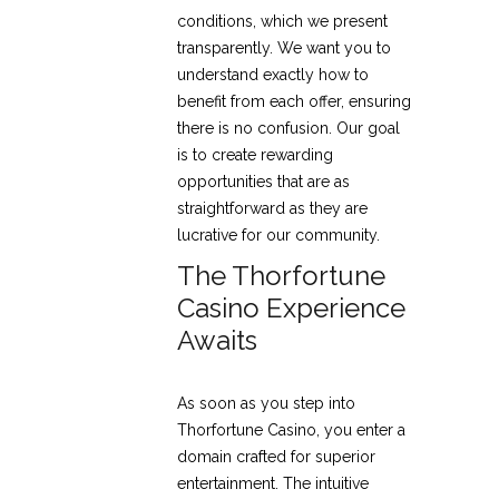
conditions, which we present
transparently. We want you to
understand exactly how to
benefit from each offer, ensuring
there is no confusion. Our goal
is to create rewarding
opportunities that are as
straightforward as they are
lucrative for our community.
The Thorfortune
Casino Experience
Awaits
As soon as you step into
Thorfortune Casino, you enter a
domain crafted for superior
entertainment. The intuitive