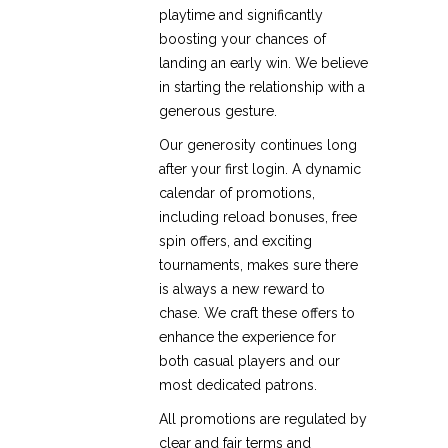
playtime and significantly
boosting your chances of
landing an early win. We believe
in starting the relationship with a
generous gesture.
Our generosity continues long
after your first login. A dynamic
calendar of promotions,
including reload bonuses, free
spin offers, and exciting
tournaments, makes sure there
is always a new reward to
chase. We craft these offers to
enhance the experience for
both casual players and our
most dedicated patrons.
All promotions are regulated by
clear and fair terms and