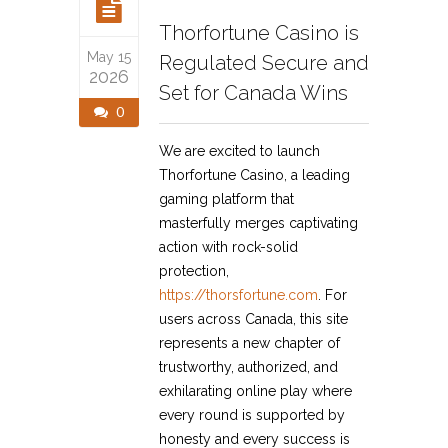
Thorfortune Casino is
May 15
Regulated Secure and
2026
Set for Canada Wins
0
We are excited to launch
Thorfortune Casino, a leading
gaming platform that
masterfully merges captivating
action with rock-solid
protection,
https://thorsfortune.com
. For
users across Canada, this site
represents a new chapter of
trustworthy, authorized, and
exhilarating online play where
every round is supported by
honesty and every success is