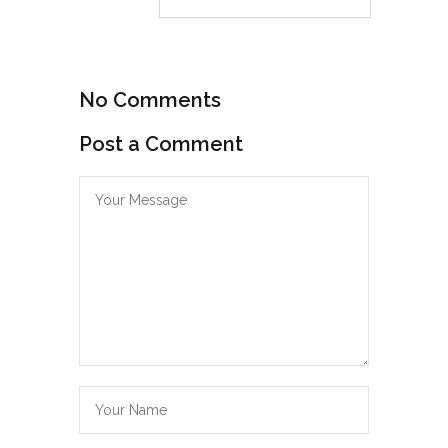
No Comments
Post a Comment