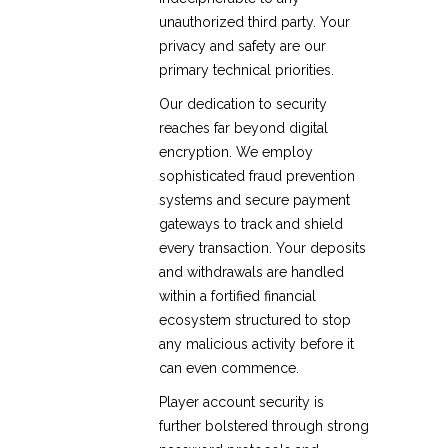
unauthorized third party. Your
privacy and safety are our
primary technical priorities.
Our dedication to security
reaches far beyond digital
encryption. We employ
sophisticated fraud prevention
systems and secure payment
gateways to track and shield
every transaction. Your deposits
and withdrawals are handled
within a fortified financial
ecosystem structured to stop
any malicious activity before it
can even commence.
Player account security is
further bolstered through strong