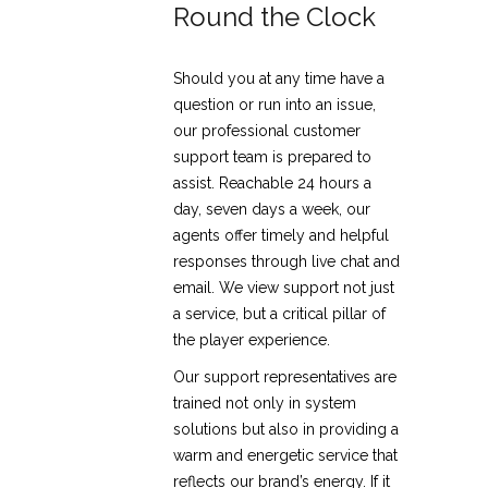
Round the Clock
Should you at any time have a
question or run into an issue,
our professional customer
support team is prepared to
assist. Reachable 24 hours a
day, seven days a week, our
agents offer timely and helpful
responses through live chat and
email. We view support not just
a service, but a critical pillar of
the player experience.
Our support representatives are
trained not only in system
solutions but also in providing a
warm and energetic service that
reflects our brand’s energy. If it