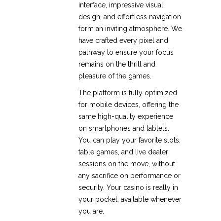
interface, impressive visual
design, and effortless navigation
form an inviting atmosphere. We
have crafted every pixel and
pathway to ensure your focus
remains on the thrill and
pleasure of the games.
The platform is fully optimized
for mobile devices, offering the
same high-quality experience
on smartphones and tablets.
You can play your favorite slots,
table games, and live dealer
sessions on the move, without
any sacrifice on performance or
security. Your casino is really in
your pocket, available whenever
you are.