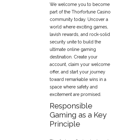
We welcome you to become
part of the Thorfortune Casino
community today. Uncover a
world where exciting games,
lavish rewards, and rock-solid
security unite to build the
ultimate online gaming
destination. Create your
account, claim your welcome
offer, and start your journey
toward remarkable wins in a
space where safety and
excitement are promised.
Responsible
Gaming as a Key
Principle