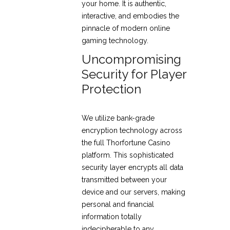
your home. It is authentic,
interactive, and embodies the
pinnacle of modern online
gaming technology.
Uncompromising
Security for Player
Protection
We utilize bank-grade
encryption technology across
the full Thorfortune Casino
platform. This sophisticated
security layer encrypts all data
transmitted between your
device and our servers, making
personal and financial
information totally
indecipherable to any