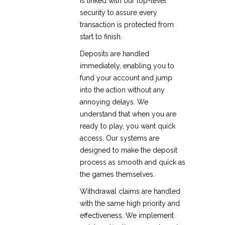
is linked with our top-level
security to assure every
transaction is protected from
start to finish.
Deposits are handled
immediately, enabling you to
fund your account and jump
into the action without any
annoying delays. We
understand that when you are
ready to play, you want quick
access. Our systems are
designed to make the deposit
process as smooth and quick as
the games themselves.
Withdrawal claims are handled
with the same high priority and
effectiveness. We implement