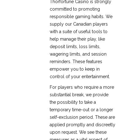
Thorfortune Casino is strongly
committed to promoting
responsible gaming habits. We
supply our Canadian players
with a suite of useful tools to
help manage their play, like
deposit limits, loss limits,
wagering limits, and session
reminders. These features
empower you to keep in
control of your entertainment.
For players who require a more
substantial break, we provide
the possibility to take a
temporary time-out or a longer
self-exclusion period. These are
applied promptly and discreetly
upon request. We see these
measures as a vital aspect of