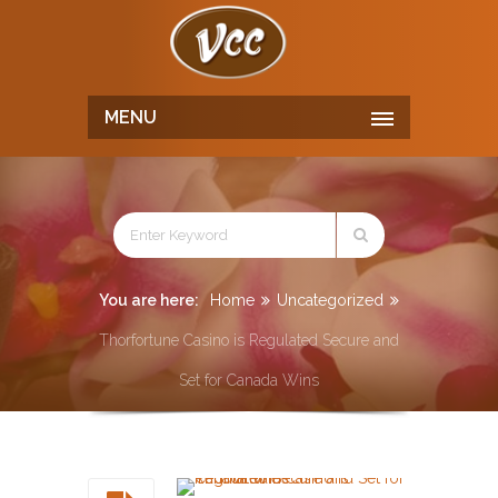
MENU
You are here:
Home
Uncategorized
Thorfortune Casino is Regulated Secure and
Set for Canada Wins