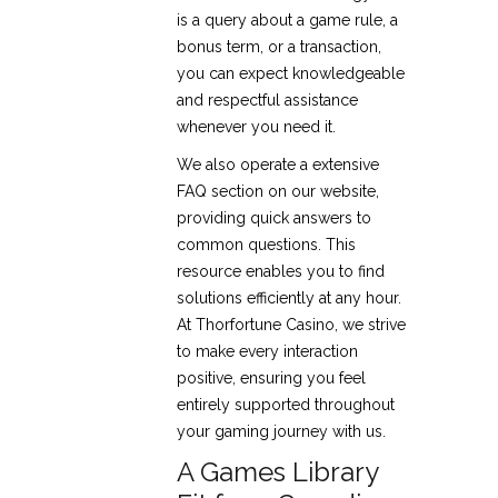
is a query about a game rule, a
bonus term, or a transaction,
you can expect knowledgeable
and respectful assistance
whenever you need it.
We also operate a extensive
FAQ section on our website,
providing quick answers to
common questions. This
resource enables you to find
solutions efficiently at any hour.
At Thorfortune Casino, we strive
to make every interaction
positive, ensuring you feel
entirely supported throughout
your gaming journey with us.
A Games Library