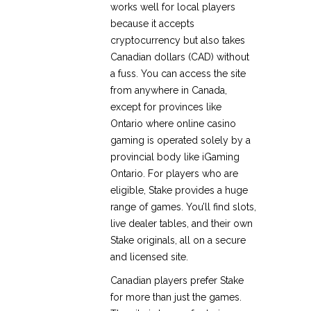
works well for local players
because it accepts
cryptocurrency but also takes
Canadian dollars (CAD) without
a fuss. You can access the site
from anywhere in Canada,
except for provinces like
Ontario where online casino
gaming is operated solely by a
provincial body like iGaming
Ontario. For players who are
eligible, Stake provides a huge
range of games. You’ll find slots,
live dealer tables, and their own
Stake originals, all on a secure
and licensed site.
Canadian players prefer Stake
for more than just the games.