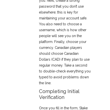
you. Next, create a strong
password that you don’t use
elsewhere; this is key for
maintaining your account safe.
You also need to choose a
username, which is how other
people will see you on the
platform. Finally, choose your
currency. Canadian players
should choose Canadian
Dollars (CAD) if they plan to use
regular money. Take a second
to double-check everything you
typed to avoid problems down
the line.
Completing Initial
Verification
Once you fill in the form, Stake