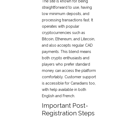
The site is known for being
straightforward to use, having
low minimum deposits, and
processing transactions fast. It
operates with popular
cryptocurrencies such as
Bitcoin, Ethereum, and Litecoin,
and also accepts regular CAD
payments. This blend means
both crypto enthusiasts and
players who prefer standard
money can access the platform
comfortably. Customer support
is accessible for Canadians too,
with help available in both
English and French.
Important Post-
Registration Steps