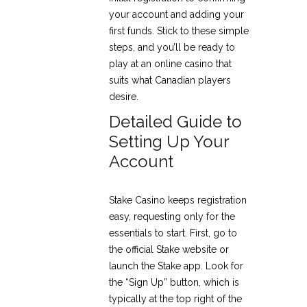
your account and adding your
first funds. Stick to these simple
steps, and you’ll be ready to
play at an online casino that
suits what Canadian players
desire.
Detailed Guide to
Setting Up Your
Account
Stake Casino keeps registration
easy, requesting only for the
essentials to start. First, go to
the official Stake website or
launch the Stake app. Look for
the “Sign Up” button, which is
typically at the top right of the