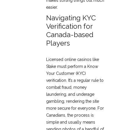
makes sorting things out much
easier.
Navigating KYC
Verification for
Canada-based
Players
Licensed online casinos like
Stake must perform a Know
Your Customer (KYC)
verification. It’s a regular rule to
combat fraud, money
laundering, and underage
gambling, rendering the site
more secure for everyone. For
Canadians, the process is
simple and usually means
sending photos of a handful of