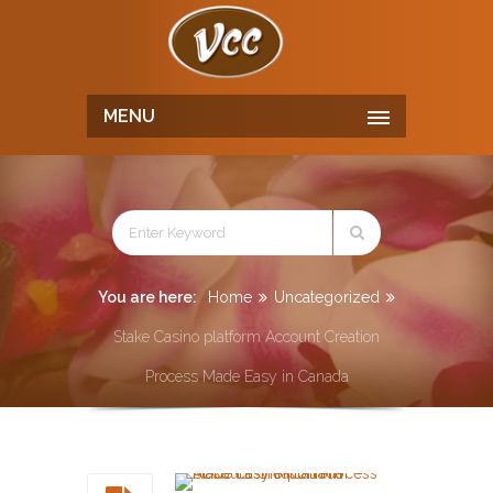
MENU
You are here:
Home
Uncategorized
Stake Casino platform Account Creation
Process Made Easy in Canada