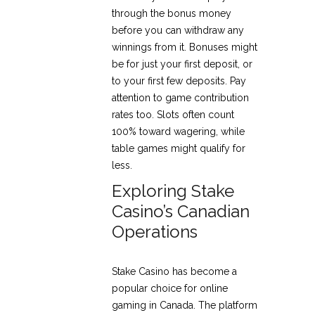
through the bonus money
before you can withdraw any
winnings from it. Bonuses might
be for just your first deposit, or
to your first few deposits. Pay
attention to game contribution
rates too. Slots often count
100% toward wagering, while
table games might qualify for
less.
Exploring Stake
Casino’s Canadian
Operations
Stake Casino has become a
popular choice for online
gaming in Canada. The platform