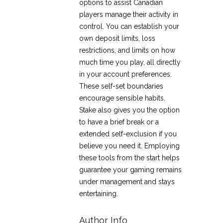
options to assist Canadian
players manage their activity in
control. You can establish your
own deposit limits, loss
restrictions, and limits on how
much time you play, all directly
in your account preferences.
These self-set boundaries
encourage sensible habits.
Stake also gives you the option
to have a brief break or a
extended self-exclusion if you
believe you need it. Employing
these tools from the start helps
guarantee your gaming remains
under management and stays
entertaining.
Author Info