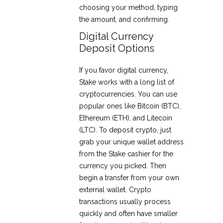
choosing your method, typing
the amount, and confirming.
Digital Currency
Deposit Options
If you favor digital currency,
Stake works with a long list of
cryptocurrencies. You can use
popular ones like Bitcoin (BTC),
Ethereum (ETH), and Litecoin
(LTC). To deposit crypto, just
grab your unique wallet address
from the Stake cashier for the
currency you picked. Then
begin a transfer from your own
external wallet. Crypto
transactions usually process
quickly and often have smaller