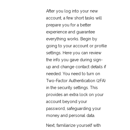
After you log into your new
account, a few short tasks will
prepare you for a better
experience and guarantee
everything works. Begin by
going to your account or profile
settings. Here you can review
the info you gave during sign-
up and change contact details if
needed. You need to turn on
Two-Factor Authentication (2FA)
in the security settings. This
provides an extra lock on your
account beyond your
password, safeguarding your
money and personal data.
Next, familiarize yourself with