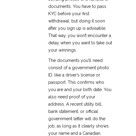
documents. You have to pass
KYC before your first
withdrawal, but doing it soon
after you sign up is advisable.
That way, you won’t encounter a
delay when you want to take out
your winnings.
The documents you’ll need
consist of a government photo
ID, like a driver’s license or
passport. This confirms who
you are and your birth date. You
also need proof of your
address. A recent utility bill,
bank statement, or official
government letter will do the
job, as long as it clearly shows
your name and a Canadian