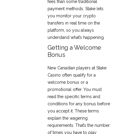
fees than some traditional
payment methods. Stake lets
you monitor your crypto
transfers in real time on the
platform, so you always
understand what’s happening.
Getting a Welcome
Bonus
New Canadian players at Stake
Casino often qualify for a
welcome bonus or a
promotional offer. You must
read the specific terms and
conditions for any bonus before
you accept it. These terms
explain the wagering
requirements. That’s the number
of times you have to play