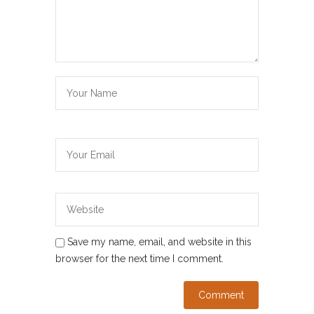
Save my name, email, and website in this
browser for the next time I comment.