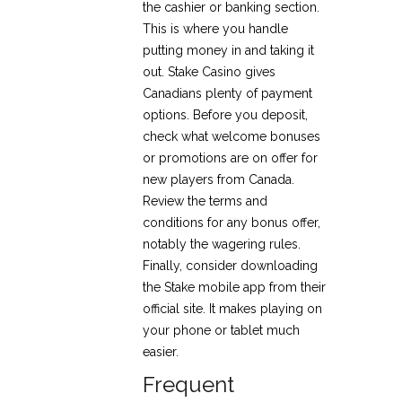
the cashier or banking section.
This is where you handle
putting money in and taking it
out. Stake Casino gives
Canadians plenty of payment
options. Before you deposit,
check what welcome bonuses
or promotions are on offer for
new players from Canada.
Review the terms and
conditions for any bonus offer,
notably the wagering rules.
Finally, consider downloading
the Stake mobile app from their
official site. It makes playing on
your phone or tablet much
easier.
Frequent