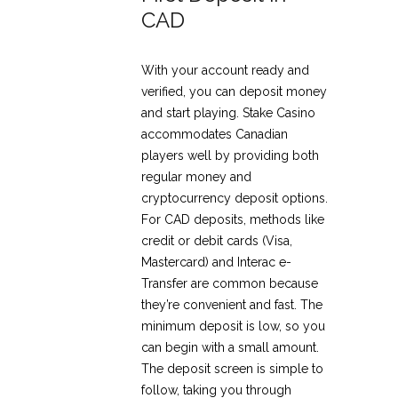
CAD
With your account ready and
verified, you can deposit money
and start playing. Stake Casino
accommodates Canadian
players well by providing both
regular money and
cryptocurrency deposit options.
For CAD deposits, methods like
credit or debit cards (Visa,
Mastercard) and Interac e-
Transfer are common because
they’re convenient and fast. The
minimum deposit is low, so you
can begin with a small amount.
The deposit screen is simple to
follow, taking you through