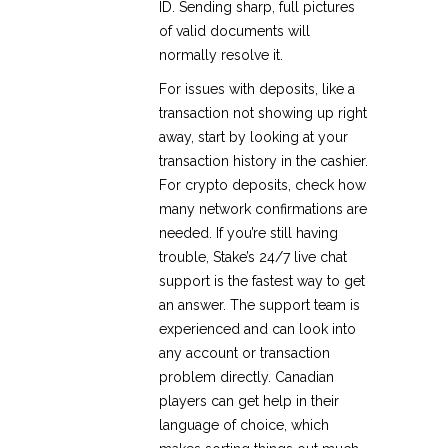
ID. Sending sharp, full pictures
of valid documents will
normally resolve it.
For issues with deposits, like a
transaction not showing up right
away, start by looking at your
transaction history in the cashier.
For crypto deposits, check how
many network confirmations are
needed. If you’re still having
trouble, Stake’s 24/7 live chat
support is the fastest way to get
an answer. The support team is
experienced and can look into
any account or transaction
problem directly. Canadian
players can get help in their
language of choice, which