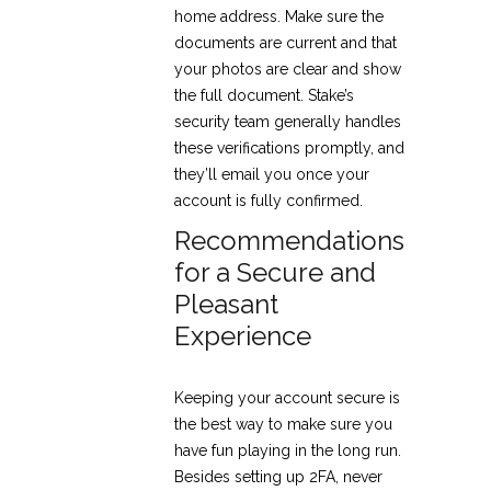
home address. Make sure the
documents are current and that
your photos are clear and show
the full document. Stake’s
security team generally handles
these verifications promptly, and
they’ll email you once your
account is fully confirmed.
Recommendations
for a Secure and
Pleasant
Experience
Keeping your account secure is
the best way to make sure you
have fun playing in the long run.
Besides setting up 2FA, never