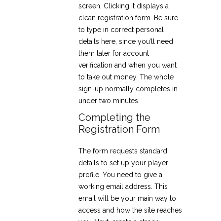
screen. Clicking it displays a
clean registration form. Be sure
to type in correct personal
details here, since you’ll need
them later for account
verification and when you want
to take out money. The whole
sign-up normally completes in
under two minutes.
Completing the
Registration Form
The form requests standard
details to set up your player
profile. You need to give a
working email address. This
email will be your main way to
access and how the site reaches