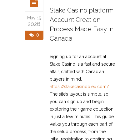
Stake Casino platform
May 15
Account Creation
2026
Process Made Easy in
0
Canada
Signing up for an account at
Stake Casino is a fast and secure
affair, crafted with Canadian
players in mind,
https://stakecasinoo.eu.com/
.
The site’s layout is simple, so
you can sign up and begin
exploring their game collection
in just a few minutes. This guide
walks you through each part of
the setup process, from the
initial registration to confirming