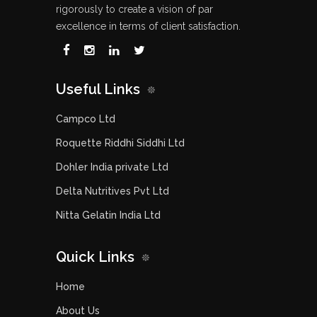
rigorously to create a vision of par
excellence in terms of client satisfaction.
Useful Links
Campco Ltd
Roquette Riddhi Siddhi Ltd
Dohler India private Ltd
Delta Nutritives Pvt Ltd
Nitta Gelatin India Ltd
Quick Links
Home
About Us