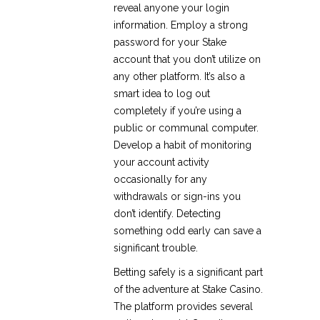
reveal anyone your login
information. Employ a strong
password for your Stake
account that you don’t utilize on
any other platform. It’s also a
smart idea to log out
completely if you’re using a
public or communal computer.
Develop a habit of monitoring
your account activity
occasionally for any
withdrawals or sign-ins you
don’t identify. Detecting
something odd early can save a
significant trouble.
Betting safely is a significant part
of the adventure at Stake Casino.
The platform provides several