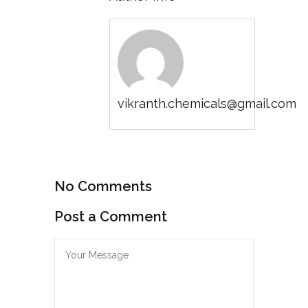
vikranth.chemicals@gmail.com
No Comments
Post a Comment