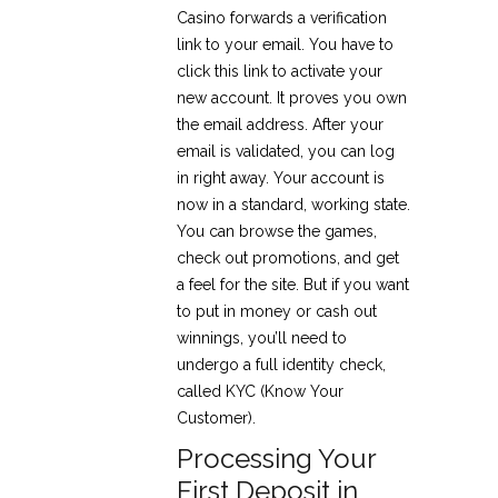
Casino forwards a verification
link to your email. You have to
click this link to activate your
new account. It proves you own
the email address. After your
email is validated, you can log
in right away. Your account is
now in a standard, working state.
You can browse the games,
check out promotions, and get
a feel for the site. But if you want
to put in money or cash out
winnings, you’ll need to
undergo a full identity check,
called KYC (Know Your
Customer).
Processing Your
First Deposit in