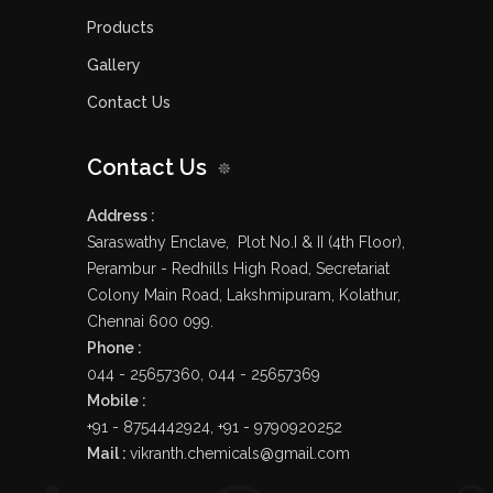
Products
Gallery
Contact Us
Contact Us
Address :
Saraswathy Enclave, Plot No.I & II (4th Floor),
Perambur - Redhills High Road, Secretariat
Colony Main Road, Lakshmipuram, Kolathur,
Chennai 600 099.
Phone :
044 - 25657360, 044 - 25657369
Mobile :
+91 - 8754442924, +91 - 9790920252
Mail :
vikranth.chemicals@gmail.com