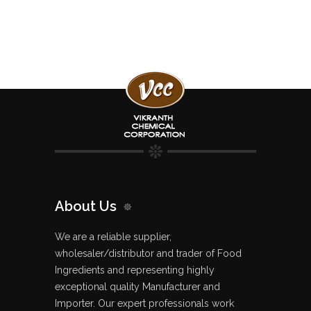
About Us
We are a reliable supplier,
wholesaler/distributor and trader of Food
Ingredients and representing highly
exceptional quality Manufacturer and
Importer. Our expert professionals work