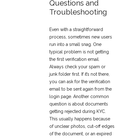
Questions and
Troubleshooting
Even with a straightforward
process, sometimes new users
run into a small snag. One
typical problem is not getting
the first verification email.
Always check your spam or
junk folder first. If it’s not there,
you can ask for the verification
email to be sent again from the
login page. Another common
question is about documents
getting rejected during KYC.
This usually happens because
of unclear photos, cut-off edges
of the document, or an expired