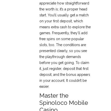
appreciate how straightforward
the worth is; it’s a proper head
start. You’ll usually get a match
on your first deposit, which
means extra cash to explore the
games. Frequently, they’ll add
free spins on some popular
slots, too. The conditions are
presented clearly, so you see
the playthrough demands
before you get going. To claim
it, just register, deposit that first
deposit, and the bonus appears
in your account. It couldn’t be
easier.
Master the
Spinoloco Mobile
Casino