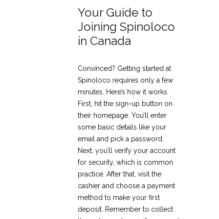
Your Guide to
Joining Spinoloco
in Canada
Convinced? Getting started at
Spinoloco requires only a few
minutes. Here’s how it works.
First, hit the sign-up button on
their homepage. You’ll enter
some basic details like your
email and pick a password.
Next, you’ll verify your account
for security, which is common
practice. After that, visit the
cashier and choose a payment
method to make your first
deposit. Remember to collect