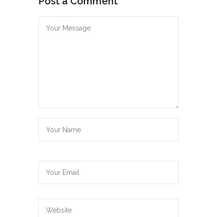
Post a Comment