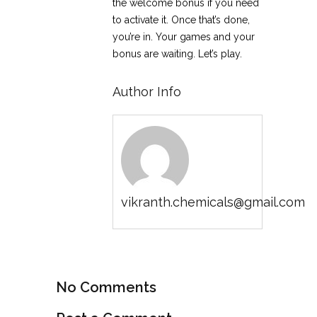
the welcome bonus if you need
to activate it. Once that’s done,
you’re in. Your games and your
bonus are waiting. Let’s play.
Author Info
vikranth.chemicals@gmail.com
No Comments