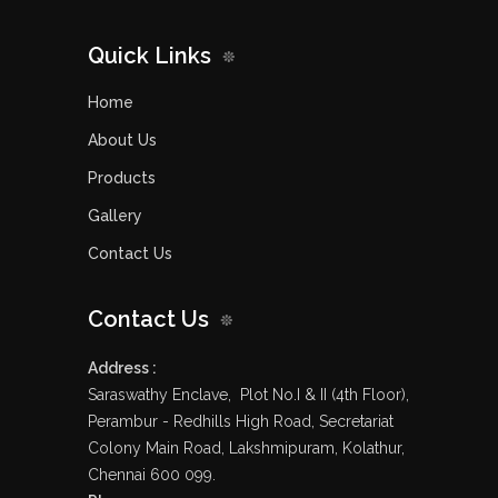
Quick Links
Home
About Us
Products
Gallery
Contact Us
Contact Us
Address :
Saraswathy Enclave, Plot No.I & II (4th Floor),
Perambur - Redhills High Road, Secretariat
Colony Main Road, Lakshmipuram, Kolathur,
Chennai 600 099.