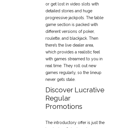
or get lost in video slots with
detailed stories and huge
progressive jackpots. The table
game section is packed with
different versions of poker,
roulette, and blackjack. Then
there’s the live dealer area,
which provides a realistic feel
with games streamed to you in
real time. They roll out new
games regularly, so the lineup
never gets stale.
Discover Lucrative
Regular
Promotions
The introductory offer is just the