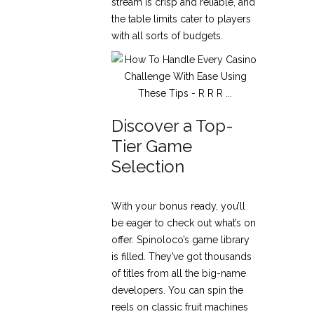
stream is crisp and reliable, and
the table limits cater to players
with all sorts of budgets.
Discover a Top-
Tier Game
Selection
With your bonus ready, you’ll
be eager to check out what’s on
offer. Spinoloco’s game library
is filled. They’ve got thousands
of titles from all the big-name
developers. You can spin the
reels on classic fruit machines