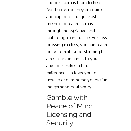
support team is there to help.
I’ve discovered they are quick
and capable. The quickest
method to reach them is
through the 24/7 live chat
feature right on the site. For less
pressing matters, you can reach
out via email. Understanding that
a real person can help you at
any hour makes all the
difference. It allows you to
unwind and immerse yourself in
the game without worry.
Gamble with
Peace of Mind:
Licensing and
Security