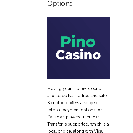
Options
Moving your money around
should be hassle-free and safe.
Spinoloco offers a range of
reliable payment options for
Canadian players. Interac e-
Transfer is supported, which is a
local choice, along with Visa,