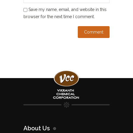
Save my name, email, and website in this
browser for the next time I comment.
About Us