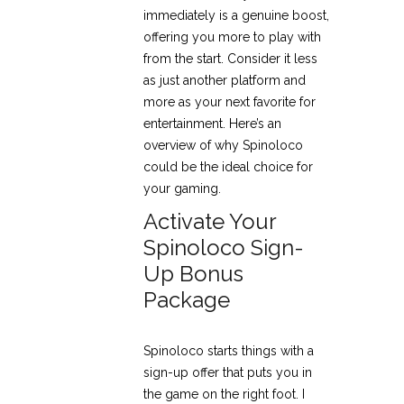
immediately is a genuine boost,
offering you more to play with
from the start. Consider it less
as just another platform and
more as your next favorite for
entertainment. Here’s an
overview of why Spinoloco
could be the ideal choice for
your gaming.
Activate Your
Spinoloco Sign-
Up Bonus
Package
Spinoloco starts things with a
sign-up offer that puts you in
the game on the right foot. I