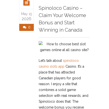
Spinoloco Casino –
May 15
Claim Your Welcome
2026
Bonus and Start
0
Winning in Canada
Let’s talk about
spinoloco
casino slots app
Casino. It’s a
place that has attracted
Canadian players for good
reason. I enjoy a site that
combines a solid game
selection with real rewards, and
Spinoloco does that. The
welcome bonus you receive