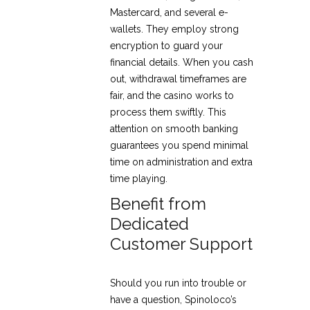
Mastercard, and several e-
wallets. They employ strong
encryption to guard your
financial details. When you cash
out, withdrawal timeframes are
fair, and the casino works to
process them swiftly. This
attention on smooth banking
guarantees you spend minimal
time on administration and extra
time playing.
Benefit from
Dedicated
Customer Support
Should you run into trouble or
have a question, Spinoloco’s