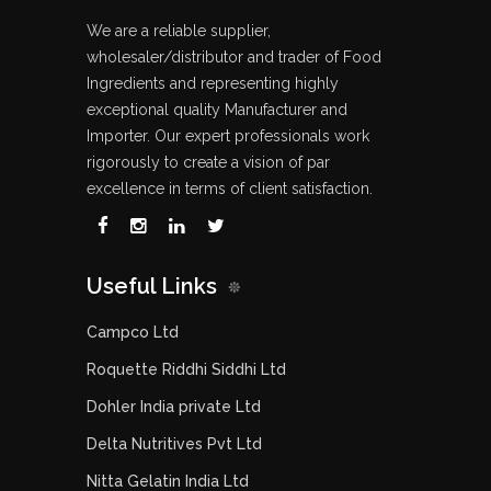
We are a reliable supplier,
wholesaler/distributor and trader of Food
Ingredients and representing highly
exceptional quality Manufacturer and
Importer. Our expert professionals work
rigorously to create a vision of par
excellence in terms of client satisfaction.
Useful Links
Campco Ltd
Roquette Riddhi Siddhi Ltd
Dohler India private Ltd
Delta Nutritives Pvt Ltd
Nitta Gelatin India Ltd