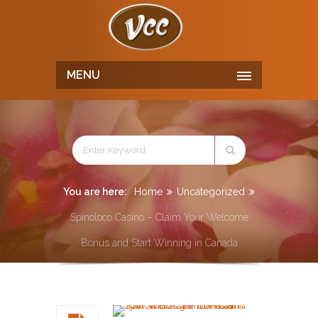
MENU
You are here:
Home
Uncategorized
Spinoloco Casino – Claim Your Welcome
Bonus and Start Winning in Canada