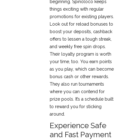
beginning. Spinoloco keeps
things exciting with regular
promotions for existing players.
Look out for reload bonuses to
boost your deposits, cashback
offers to lessen a tough streak,
and weekly free spin drops.
Their loyalty program is worth
your time, too. You earn points
as you play, which can become
bonus cash or other rewards.
They also run tournaments
where you can contend for
prize pools. It’s a schedule built
to reward you for sticking
around.
Experience Safe
and Fast Payment