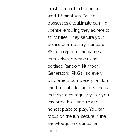
Trust is crucial in the online
world. Spinoloco Casino
possesses a legitimate gaming
license, ensuring they adhere to
strict rules. They secure your
details with industry-standard
SSL encryption. The games
themselves operate using
certified Random Number
Generators (RNGs), so every
outcome is completely random
and fair. Outside auditors check
their systems regularly. For you,
this provides a secure and
honest place to play. You can
focus on the fun, secure in the
knowledge the foundation is
solid.