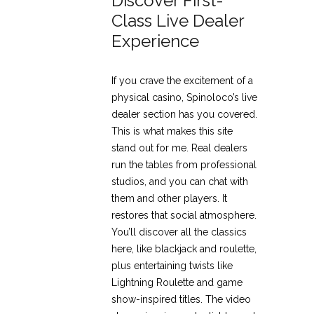
Discover First-
Class Live Dealer
Experience
If you crave the excitement of a
physical casino, Spinoloco’s live
dealer section has you covered.
This is what makes this site
stand out for me. Real dealers
run the tables from professional
studios, and you can chat with
them and other players. It
restores that social atmosphere.
You’ll discover all the classics
here, like blackjack and roulette,
plus entertaining twists like
Lightning Roulette and game
show-inspired titles. The video