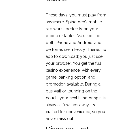
These days, you must play from
anywhere. Spinoloco’s mobile
site works perfectly on your
phone or tablet. I’ve used it on
both iPhone and Android, and it
performs seamlessly. There’s no
app to download; you just use
your browser. You get the full
casino experience, with every
game, banking option, and
promotion available. During a
bus wait or lounging on the
couch, your next hand or spin is
always a few taps away. It’s
crafted for convenience, so you
never miss out.