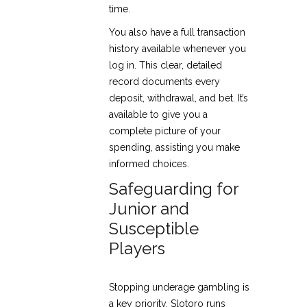
time.
You also have a full transaction
history available whenever you
log in. This clear, detailed
record documents every
deposit, withdrawal, and bet. It’s
available to give you a
complete picture of your
spending, assisting you make
informed choices.
Safeguarding for
Junior and
Susceptible
Players
Stopping underage gambling is
a key priority. Slotoro runs