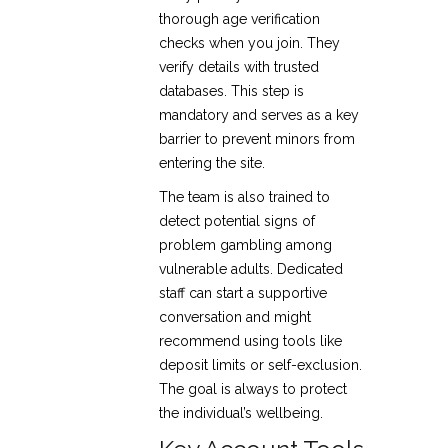
thorough age verification
checks when you join. They
verify details with trusted
databases. This step is
mandatory and serves as a key
barrier to prevent minors from
entering the site.
The team is also trained to
detect potential signs of
problem gambling among
vulnerable adults. Dedicated
staff can start a supportive
conversation and might
recommend using tools like
deposit limits or self-exclusion.
The goal is always to protect
the individual’s wellbeing.