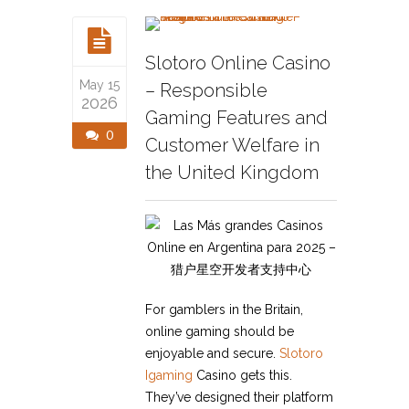
Slotoro Online Casino
May 15
– Responsible
2026
Gaming Features and
0
Customer Welfare in
the United Kingdom
For gamblers in the Britain,
online gaming should be
enjoyable and secure.
Slotoro
Igaming
Casino gets this.
They’ve designed their platform