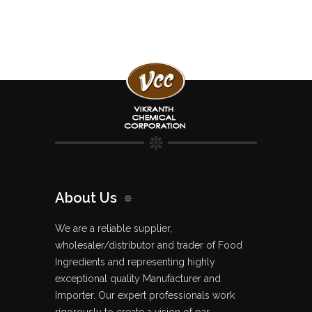
About Us
We are a reliable supplier,
wholesaler/distributor and trader of Food
Ingredients and representing highly
exceptional quality Manufacturer and
Importer. Our expert professionals work
rigorously to create a vision of par