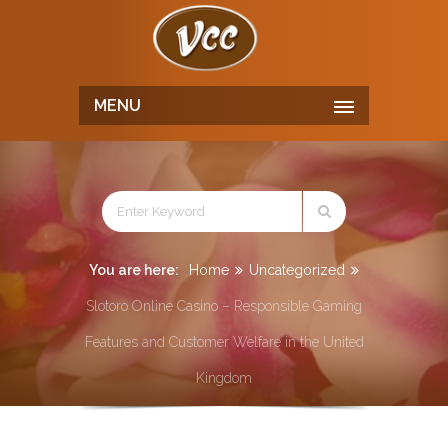
MENU
You are here:
Home
Uncategorized
Slotoro Online Casino – Responsible Gaming
Features and Customer Welfare in the United
Kingdom