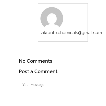
vikranth.chemicals@gmail.com
No Comments
Post a Comment