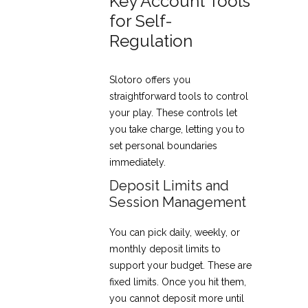
Key Account Tools
for Self-
Regulation
Slotoro offers you
straightforward tools to control
your play. These controls let
you take charge, letting you to
set personal boundaries
immediately.
Deposit Limits and
Session Management
You can pick daily, weekly, or
monthly deposit limits to
support your budget. These are
fixed limits. Once you hit them,
you cannot deposit more until