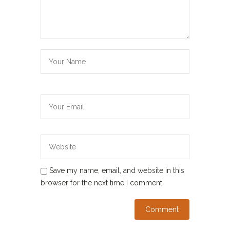
Save my name, email, and website in this
browser for the next time I comment.