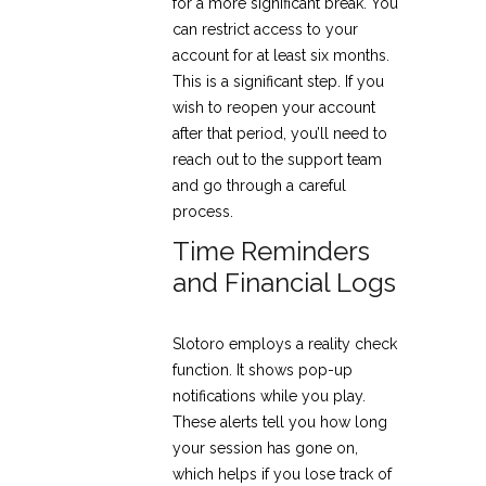
for a more significant break. You
can restrict access to your
account for at least six months.
This is a significant step. If you
wish to reopen your account
after that period, you’ll need to
reach out to the support team
and go through a careful
process.
Time Reminders
and Financial Logs
Slotoro employs a reality check
function. It shows pop-up
notifications while you play.
These alerts tell you how long
your session has gone on,
which helps if you lose track of