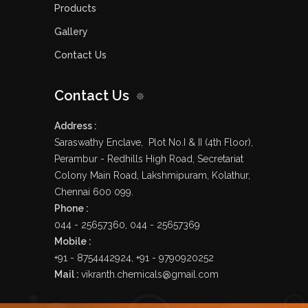
Products
Gallery
Contact Us
Contact Us
Address :
Saraswathy Enclave, Plot No.I & II (4th Floor),
Perambur - Redhills High Road, Secretariat
Colony Main Road, Lakshmipuram, Kolathur,
Chennai 600 099.
Phone :
044 - 25657360, 044 - 25657369
Mobile :
+91 - 8754442924, +91 - 9790920252
Mail :
vikranth.chemicals@gmail.com