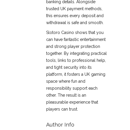
banking details. Alongside
trusted UK payment methods,
this ensures every deposit and
withdrawal is safe and smooth.
Slotoro Casino shows that you
can have fantastic entertainment
and strong player protection
together. By integrating practical
tools, links to professional help,
and tight security into its
platform, it fosters a UK gaming
space where fun and
responsibility support each
other. The result is an
pleasurable experience that
players can trust.
Author Info