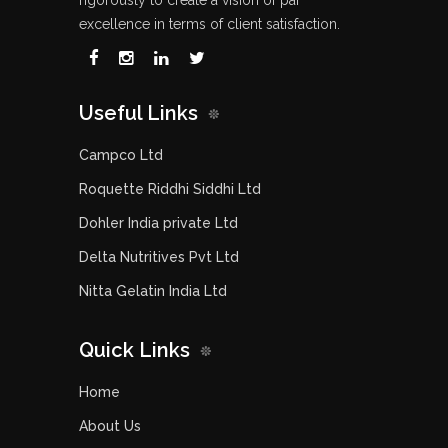
excellence in terms of client satisfaction.
Useful Links
Campco Ltd
Roquette Riddhi Siddhi Ltd
Dohler India private Ltd
Delta Nutritives Pvt Ltd
Nitta Gelatin India Ltd
Quick Links
Home
About Us