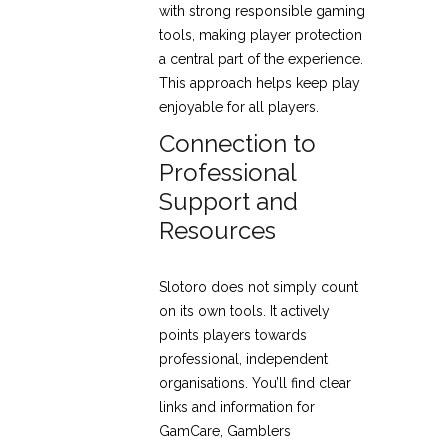
with strong responsible gaming
tools, making player protection
a central part of the experience.
This approach helps keep play
enjoyable for all players.
Connection to
Professional
Support and
Resources
Slotoro does not simply count
on its own tools. It actively
points players towards
professional, independent
organisations. You’ll find clear
links and information for
GamCare, Gamblers