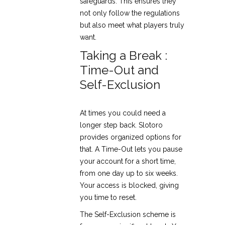
safeguards. This ensures they
not only follow the regulations
but also meet what players truly
want.
Taking a Break :
Time-Out and
Self-Exclusion
At times you could need a
longer step back. Slotoro
provides organized options for
that. A Time-Out lets you pause
your account for a short time,
from one day up to six weeks.
Your access is blocked, giving
you time to reset.
The Self-Exclusion scheme is