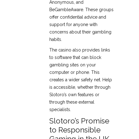
Anonymous, and
BeGambleAware. These groups
offer confidential advice and
support for anyone with
concerns about their gambling
habits.
The casino also provides links
to software that can block
gambling sites on your
computer or phone. This
creates a wider safety net. Help
is accessible, whether through
Slotoro’s own features or
through these external
specialists.
Slotoro’s Promise
to Responsible
Gaming in the UK