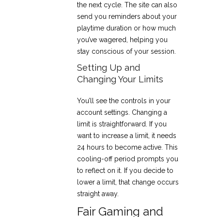
the next cycle. The site can also
send you reminders about your
playtime duration or how much
you’ve wagered, helping you
stay conscious of your session.
Setting Up and
Changing Your Limits
You’ll see the controls in your
account settings. Changing a
limit is straightforward. If you
want to increase a limit, it needs
24 hours to become active. This
cooling-off period prompts you
to reflect on it. If you decide to
lower a limit, that change occurs
straight away.
Fair Gaming and