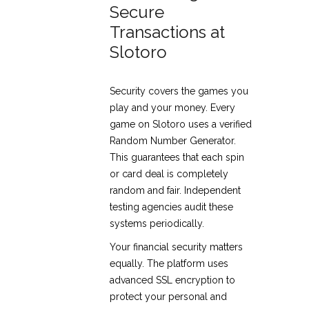
Secure
Transactions at
Slotoro
Security covers the games you
play and your money. Every
game on Slotoro uses a verified
Random Number Generator.
This guarantees that each spin
or card deal is completely
random and fair. Independent
testing agencies audit these
systems periodically.
Your financial security matters
equally. The platform uses
advanced SSL encryption to
protect your personal and