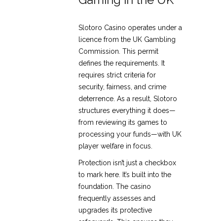
Slotoro Casino operates under a
licence from the UK Gambling
Commission. This permit
defines the requirements. It
requires strict criteria for
security, fairness, and crime
deterrence. As a result, Slotoro
structures everything it does—
from reviewing its games to
processing your funds—with UK
player welfare in focus.
Protection isn’t just a checkbox
to mark here. It’s built into the
foundation. The casino
frequently assesses and
upgrades its protective