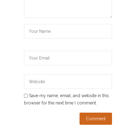
Save my name, email, and website in this
browser for the next time I comment.