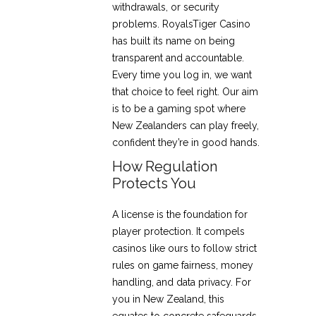
withdrawals, or security
problems. RoyalsTiger Casino
has built its name on being
transparent and accountable.
Every time you log in, we want
that choice to feel right. Our aim
is to be a gaming spot where
New Zealanders can play freely,
confident they’re in good hands.
How Regulation
Protects You
A license is the foundation for
player protection. It compels
casinos like ours to follow strict
rules on game fairness, money
handling, and data privacy. For
you in New Zealand, this