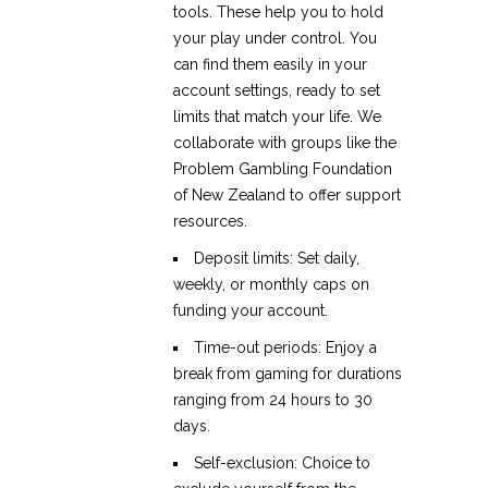
tools. These help you to hold
your play under control. You
can find them easily in your
account settings, ready to set
limits that match your life. We
collaborate with groups like the
Problem Gambling Foundation
of New Zealand to offer support
resources.
Deposit limits: Set daily,
weekly, or monthly caps on
funding your account.
Time-out periods: Enjoy a
break from gaming for durations
ranging from 24 hours to 30
days.
Self-exclusion: Choice to