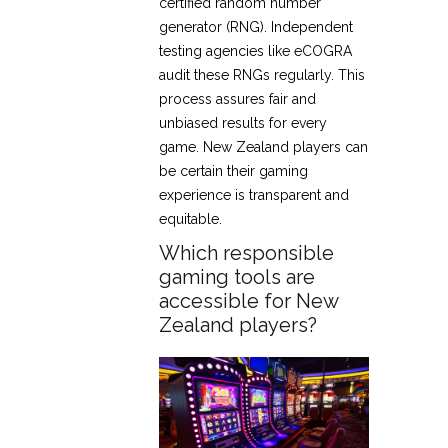
certified random number
generator (RNG). Independent
testing agencies like eCOGRA
audit these RNGs regularly. This
process assures fair and
unbiased results for every
game. New Zealand players can
be certain their gaming
experience is transparent and
equitable.
Which responsible
gaming tools are
accessible for New
Zealand players?