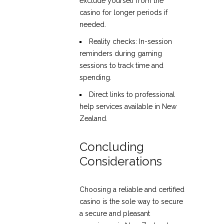
exclude yourself from the
casino for longer periods if
needed.
Reality checks: In-session
reminders during gaming
sessions to track time and
spending.
Direct links to professional
help services available in New
Zealand.
Concluding
Considerations
Choosing a reliable and certified
casino is the sole way to secure
a secure and pleasant