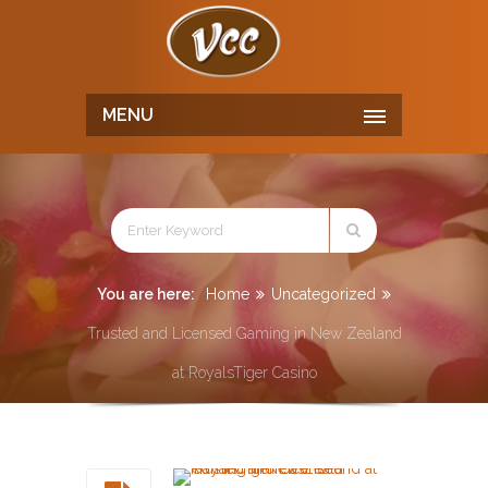
MENU
You are here:
Home
Uncategorized
Trusted and Licensed Gaming in New Zealand
at RoyalsTiger Casino