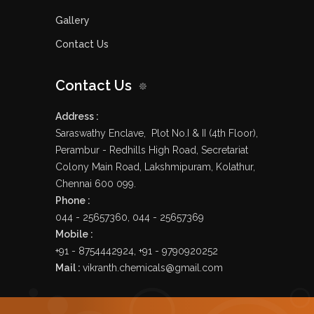
Gallery
Contact Us
Contact Us
Address :
Saraswathy Enclave, Plot No.I & II (4th Floor),
Perambur - Redhills High Road, Secretariat
Colony Main Road, Lakshmipuram, Kolathur,
Chennai 600 099.
Phone :
044 - 25657360, 044 - 25657369
Mobile :
+91 - 8754442924, +91 - 9790920252
Mail :
vikranth.chemicals@gmail.com