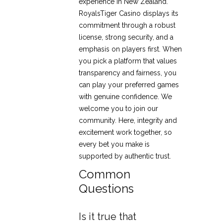
experience in New Zealand.
RoyalsTiger Casino displays its
commitment through a robust
license, strong security, and a
emphasis on players first. When
you pick a platform that values
transparency and fairness, you
can play your preferred games
with genuine confidence. We
welcome you to join our
community. Here, integrity and
excitement work together, so
every bet you make is
supported by authentic trust.
Common
Questions
Is it true that