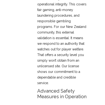
operational integrity. This covers
fair gaming, anti-money
laundering procedures, and
responsible gambling
programs. For our New Zealand
community, this external
validation is essential. It means
we respond to an authority that
watches out for player welfare.
That offers a security level you
simply won’t obtain from an
unlicensed site. Our license
shows our commitment to a
dependable and credible
service.
Advanced Safety
Measures in Operation