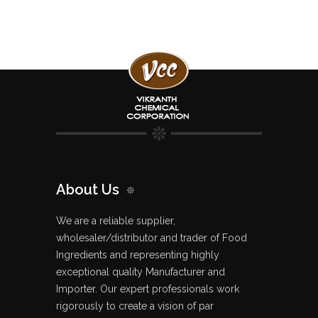
About Us
We are a reliable supplier,
wholesaler/distributor and trader of Food
Ingredients and representing highly
exceptional quality Manufacturer and
Importer. Our expert professionals work
rigorously to create a vision of par