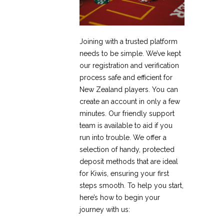
Joining with a trusted platform
needs to be simple. We’ve kept
our registration and verification
process safe and efficient for
New Zealand players. You can
create an account in only a few
minutes. Our friendly support
team is available to aid if you
run into trouble. We offer a
selection of handy, protected
deposit methods that are ideal
for Kiwis, ensuring your first
steps smooth. To help you start,
here’s how to begin your
journey with us: