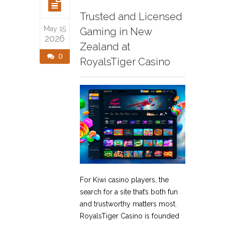
Trusted and Licensed
May 15
Gaming in New
2026
Zealand at
0
RoyalsTiger Casino
For Kiwi casino players, the
search for a site that’s both fun
and trustworthy matters most.
RoyalsTiger Casino is founded