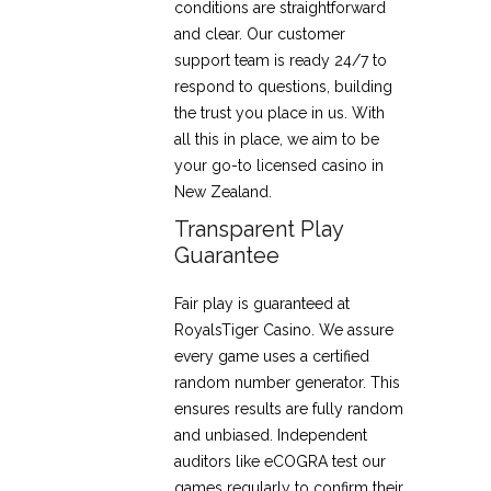
conditions are straightforward
and clear. Our customer
support team is ready 24/7 to
respond to questions, building
the trust you place in us. With
all this in place, we aim to be
your go-to licensed casino in
New Zealand.
Transparent Play
Guarantee
Fair play is guaranteed at
RoyalsTiger Casino. We assure
every game uses a certified
random number generator. This
ensures results are fully random
and unbiased. Independent
auditors like eCOGRA test our
games regularly to confirm their