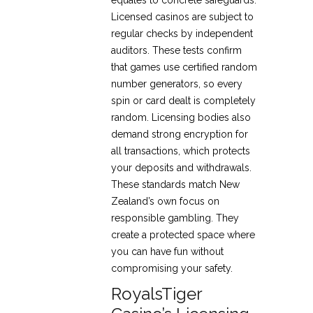
equates to concrete safeguards.
Licensed casinos are subject to
regular checks by independent
auditors. These tests confirm
that games use certified random
number generators, so every
spin or card dealt is completely
random. Licensing bodies also
demand strong encryption for
all transactions, which protects
your deposits and withdrawals.
These standards match New
Zealand’s own focus on
responsible gambling. They
create a protected space where
you can have fun without
compromising your safety.
RoyalsTiger