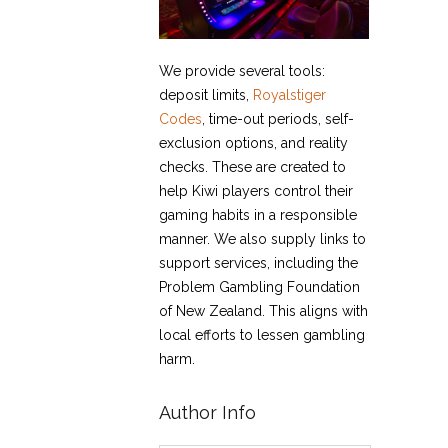
We provide several tools:
deposit limits,
Royalstiger
Codes
, time-out periods, self-
exclusion options, and reality
checks. These are created to
help Kiwi players control their
gaming habits in a responsible
manner. We also supply links to
support services, including the
Problem Gambling Foundation
of New Zealand. This aligns with
local efforts to lessen gambling
harm.
Author Info