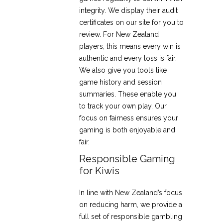
integrity. We display their audit
certificates on our site for you to
review. For New Zealand
players, this means every win is
authentic and every loss is fair.
We also give you tools like
game history and session
summaries. These enable you
to track your own play. Our
focus on fairness ensures your
gaming is both enjoyable and
fair.
Responsible Gaming
for Kiwis
In line with New Zealand’s focus
on reducing harm, we provide a
full set of responsible gambling