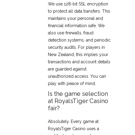
We use 128-bit SSL encryption
to protect all data transfers. This
maintains your personal and
financial information safe. We
also use firewalls, fraud
detection systems, and periodic
security audits. For players in
New Zealand, this implies your
transactions and account details
are guarded against
unauthorized access. You can
play with peace of mind.
Is the game selection
at RoyalsTiger Casino
fair?
Absolutely. Every game at
RoyalsTiger Casino uses a