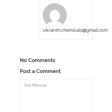
vikranth.chemicals@gmail.com
No Comments
Post a Comment