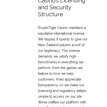
Casino’s Licensing
and Security
Structure
RoyalsTiger Casino maintains a
reputable international license.
We display it openly to give our
New Zealand players proof of
our legitimacy. This license
demands we satisfy high
benchmarks in everything we
perform, from the games we
feature to how we help
customers. Kiwis appreciate
transparency, so we make our
licensing and regulatory details
simple to access on our site.
We’ve crafted our platform with