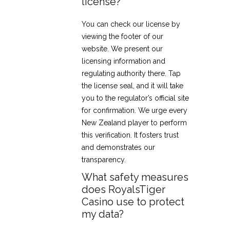
license?
You can check our license by
viewing the footer of our
website. We present our
licensing information and
regulating authority there. Tap
the license seal, and it will take
you to the regulator’s official site
for confirmation. We urge every
New Zealand player to perform
this verification. It fosters trust
and demonstrates our
transparency.
What safety measures
does RoyalsTiger
Casino use to protect
my data?