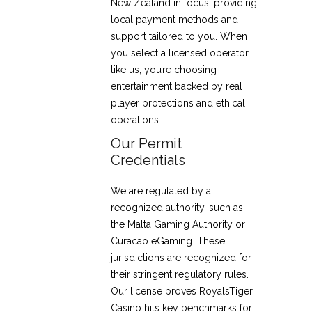
New Zealand in focus, providing
local payment methods and
support tailored to you. When
you select a licensed operator
like us, you’re choosing
entertainment backed by real
player protections and ethical
operations.
Our Permit
Credentials
We are regulated by a
recognized authority, such as
the Malta Gaming Authority or
Curacao eGaming. These
jurisdictions are recognized for
their stringent regulatory rules.
Our license proves RoyalsTiger
Casino hits key benchmarks for