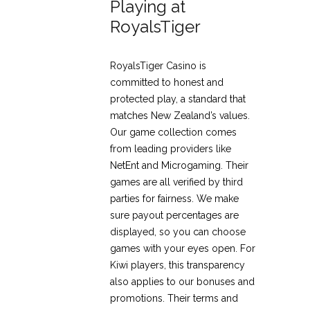
Playing at
RoyalsTiger
RoyalsTiger Casino is
committed to honest and
protected play, a standard that
matches New Zealand’s values.
Our game collection comes
from leading providers like
NetEnt and Microgaming. Their
games are all verified by third
parties for fairness. We make
sure payout percentages are
displayed, so you can choose
games with your eyes open. For
Kiwi players, this transparency
also applies to our bonuses and
promotions. Their terms and