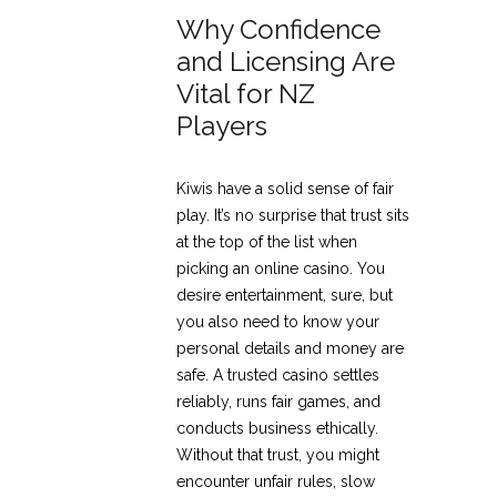
Why Confidence
and Licensing Are
Vital for NZ
Players
Kiwis have a solid sense of fair
play. It’s no surprise that trust sits
at the top of the list when
picking an online casino. You
desire entertainment, sure, but
you also need to know your
personal details and money are
safe. A trusted casino settles
reliably, runs fair games, and
conducts business ethically.
Without that trust, you might
encounter unfair rules, slow