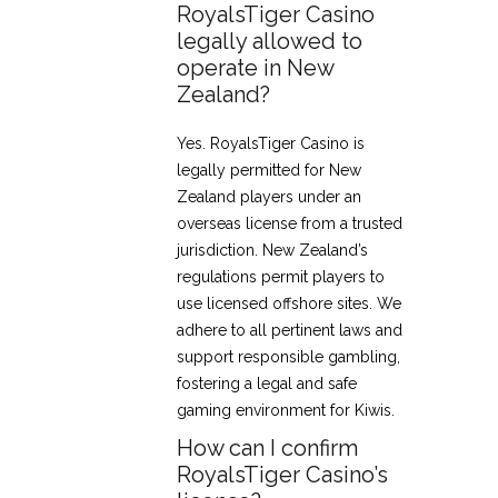
RoyalsTiger Casino
legally allowed to
operate in New
Zealand?
Yes. RoyalsTiger Casino is
legally permitted for New
Zealand players under an
overseas license from a trusted
jurisdiction. New Zealand’s
regulations permit players to
use licensed offshore sites. We
adhere to all pertinent laws and
support responsible gambling,
fostering a legal and safe
gaming environment for Kiwis.
How can I confirm
RoyalsTiger Casino’s