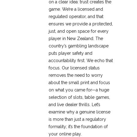
on a clear idea: trust creates the
game. We’re a licensed and
regulated operator, and that
ensures we provide a protected,
just, and open space for every
player in New Zealand. The
country’s gambling landscape
puts player safety and
accountability first. We echo that
focus. Our licensed status
removes the need to worry
about the small print and focus
on what you came for—a huge
selection of slots, table games,
and live dealer thrills. Let’s
examine why a genuine license
is more than just a regulatory
formality; it’s the foundation of
your online play.