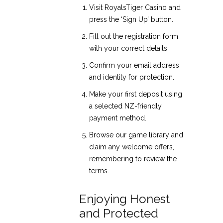
Visit RoyalsTiger Casino and
press the ‘Sign Up’ button.
Fill out the registration form
with your correct details.
Confirm your email address
and identity for protection.
Make your first deposit using
a selected NZ-friendly
payment method.
Browse our game library and
claim any welcome offers,
remembering to review the
terms.
Enjoying Honest
and Protected