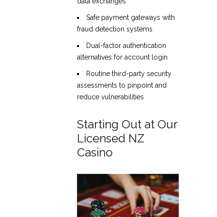
data exchanges
Safe payment gateways with
fraud detection systems
Dual-factor authentication
alternatives for account login
Routine third-party security
assessments to pinpoint and
reduce vulnerabilities
Starting Out at Our
Licensed NZ
Casino