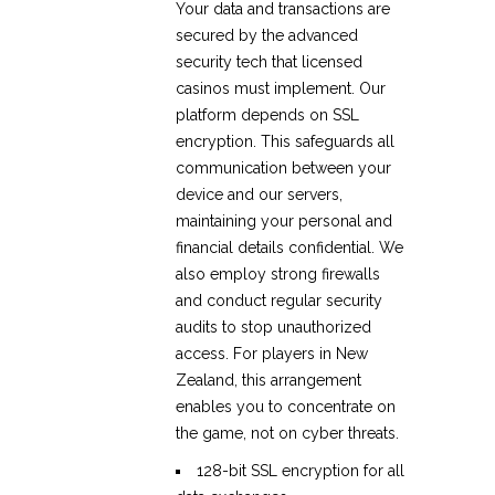
Your data and transactions are
secured by the advanced
security tech that licensed
casinos must implement. Our
platform depends on SSL
encryption. This safeguards all
communication between your
device and our servers,
maintaining your personal and
financial details confidential. We
also employ strong firewalls
and conduct regular security
audits to stop unauthorized
access. For players in New
Zealand, this arrangement
enables you to concentrate on
the game, not on cyber threats.
128-bit SSL encryption for all