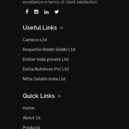
excellence in terms of client satisfaction.
Useful Links
Campco Ltd
Roquette Riddhi Siddhi Ltd
Dohler India private Ltd
Delta Nutritives Pvt Ltd
Nitta Gelatin India Ltd
Quick Links
Home
About Us
Products