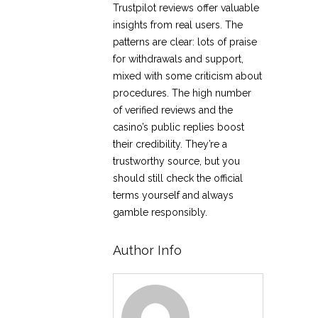
Trustpilot reviews offer valuable
insights from real users. The
patterns are clear: lots of praise
for withdrawals and support,
mixed with some criticism about
procedures. The high number
of verified reviews and the
casino’s public replies boost
their credibility. They’re a
trustworthy source, but you
should still check the official
terms yourself and always
gamble responsibly.
Author Info