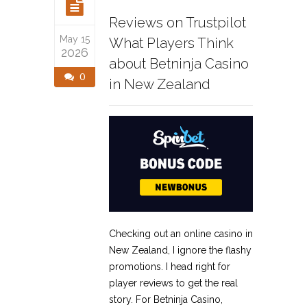
Reviews on Trustpilot
May 15
What Players Think
2026
about Betninja Casino
0
in New Zealand
Checking out an online casino in
New Zealand, I ignore the flashy
promotions. I head right for
player reviews to get the real
story. For Betninja Casino,