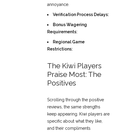
annoyance.
Verification Process Delays:
Bonus Wagering
Requirements:
Regional Game
Restrictions:
The Kiwi Players
Praise Most: The
Positives
Scrolling through the positive
reviews, the same strengths
keep appearing. Kiwi players are
specific about what they like,
and their compliments