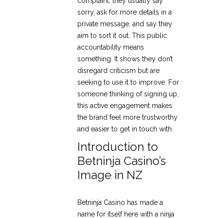
complaint, they usually say
sorry, ask for more details in a
private message, and say they
aim to sort it out. This public
accountability means
something. It shows they don’t
disregard criticism but are
seeking to use it to improve. For
someone thinking of signing up,
this active engagement makes
the brand feel more trustworthy
and easier to get in touch with.
Introduction to
Betninja Casino’s
Image in NZ
Betninja Casino has made a
name for itself here with a ninja