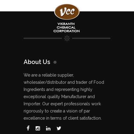
About Us
We are a reliable supplier,
wholesaler/distributor and trader of Food
Ingredients and representing highly
exceptional quality Manufacturer and
Importer. Our expert professionals work
rigorously to create a vision of par
excellence in terms of client satisfaction.