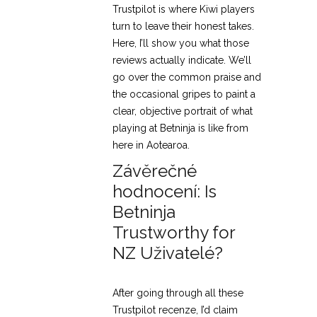
Trustpilot is where Kiwi players
turn to leave their honest takes.
Here, I’ll show you what those
reviews actually indicate. We’ll
go over the common praise and
the occasional gripes to paint a
clear, objective portrait of what
playing at Betninja is like from
here in Aotearoa.
Závěrečné
hodnocení: Is
Betninja
Trustworthy for
NZ Uživatelé?
After going through all these
Trustpilot recenze, I’d claim