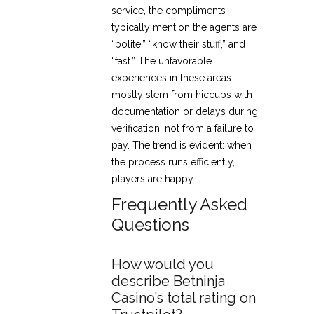
service, the compliments
typically mention the agents are
“polite,” “know their stuff,” and
“fast.” The unfavorable
experiences in these areas
mostly stem from hiccups with
documentation or delays during
verification, not from a failure to
pay. The trend is evident: when
the process runs efficiently,
players are happy.
Frequently Asked
Questions
How would you
describe Betninja
Casino’s total rating on