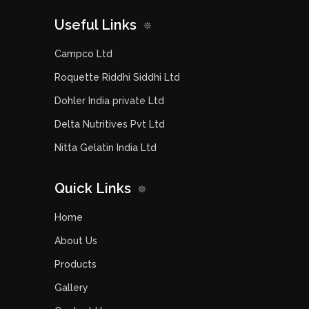
Useful Links
Campco Ltd
Roquette Riddhi Siddhi Ltd
Dohler India private Ltd
Delta Nutritives Pvt Ltd
Nitta Gelatin India Ltd
Quick Links
Home
About Us
Products
Gallery