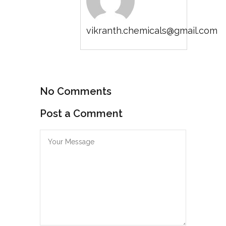
vikranth.chemicals@gmail.com
No Comments
Post a Comment