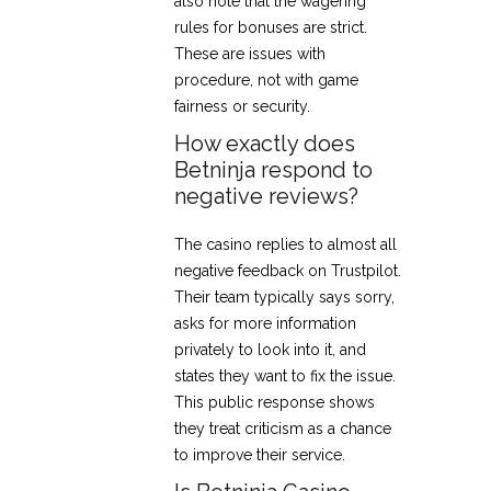
also note that the wagering
rules for bonuses are strict.
These are issues with
procedure, not with game
fairness or security.
How exactly does
Betninja respond to
negative reviews?
The casino replies to almost all
negative feedback on Trustpilot.
Their team typically says sorry,
asks for more information
privately to look into it, and
states they want to fix the issue.
This public response shows
they treat criticism as a chance
to improve their service.