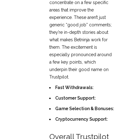
concentrate on a few specific
areas that improve the
experience. These aren’t just
generic “good job” comments;
they’re in-depth stories about
what makes Betninja work for
them. The excitement is
especially pronounced around
a few key points, which
underpin their good name on
Trustpilot.
Fast Withdrawals:
Customer Support:
Game Selection & Bonuses:
Cryptocurrency Support:
Overall Trustpilot