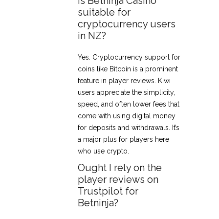
Is Betninja Casino
suitable for
cryptocurrency users
in NZ?
Yes. Cryptocurrency support for
coins like Bitcoin is a prominent
feature in player reviews. Kiwi
users appreciate the simplicity,
speed, and often lower fees that
come with using digital money
for deposits and withdrawals. It’s
a major plus for players here
who use crypto.
Ought I rely on the
player reviews on
Trustpilot for
Betninja?