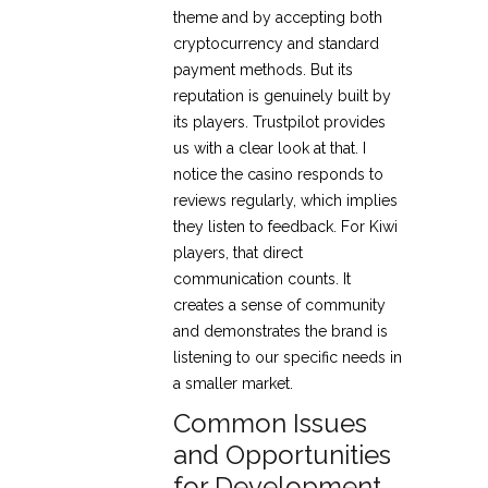
theme and by accepting both
cryptocurrency and standard
payment methods. But its
reputation is genuinely built by
its players. Trustpilot provides
us with a clear look at that. I
notice the casino responds to
reviews regularly, which implies
they listen to feedback. For Kiwi
players, that direct
communication counts. It
creates a sense of community
and demonstrates the brand is
listening to our specific needs in
a smaller market.
Common Issues
and Opportunities
for Development