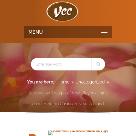
MENU
You are here:
Home
Uncategorized
Reviews on Trustpilot What Players Think
about Betninja Casino in New Zealand