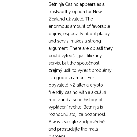
Betninja Casino appears as a
trustworthy option for New
Zealand uživatelé. The
enormous amount of favorable
dojmy, especially about platby
and servis, makes a strong
argument. There are oblasti they
could vylepšit, just like any
servis, but the společnosti
zřejmý úsilí to vyřešit problémy
is a good znamení. For
obyvatelé NZ after a crypto-
friendly casino with a aktuální
motiv and a solid history of
vyplácení rychle, Betninja is
rozhodně stojí za pozornost.
Always sázejte zodpovědně
and prostudujte the malá
písmena.