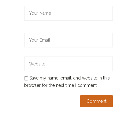
Save my name, email, and website in this
browser for the next time I comment.