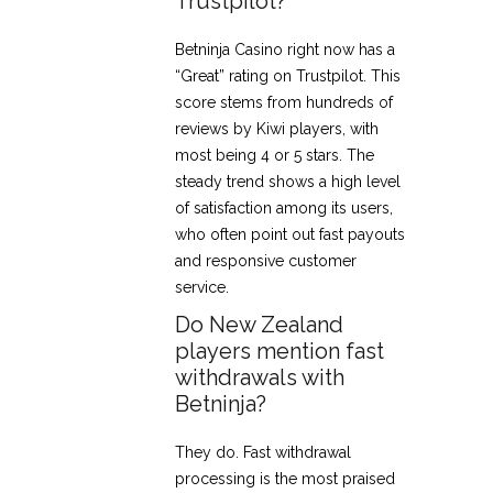
Trustpilot?
Betninja Casino right now has a
“Great” rating on Trustpilot. This
score stems from hundreds of
reviews by Kiwi players, with
most being 4 or 5 stars. The
steady trend shows a high level
of satisfaction among its users,
who often point out fast payouts
and responsive customer
service.
Do New Zealand
players mention fast
withdrawals with
Betninja?
They do. Fast withdrawal
processing is the most praised