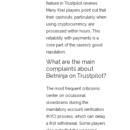
feature in Trustpilot reviews.
Many Kiwi players point out that
their cashouts, particularly when
using cryptocurrency, are
processed within hours. This
reliability with payments is a
core part of the casino’s good
reputation.
What are the main
complaints about
Betninja on Trustpilot?
The most frequent criticisms
center on occasional
slowdowns during the
mandatory account verification
(KYC) process, which can delay
a first withdrawal. Some players