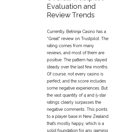
Evaluation and
Review Trends
Currently, Betninja Casino has a
“Great” review on Trustpilot. The
rating comes from many
reviews, and most of them are
positive. The pattern has stayed
steady over the last few months.
Of course, not every casino is
perfect, and the score includes
some negative experiences. But
the vast quantity of 4 and 5-star
ratings clearly surpasses the
negative comments. This points
to a player base in New Zealand
that’s mostly happy, which is a
solid foundation for any gaming