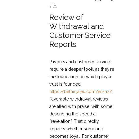
site.
Review of
Withdrawal and
Customer Service
Reports
Payouts and customer service
require a deeper look, as they’re
the foundation on which player
trust is founded,
https://betninja.eu.com/en-nz/
.
Favorable withdrawal reviews
are filled with praise, with some
describing the speed a
“revelation.” That directly
impacts whether someone
becomes loyal. For customer