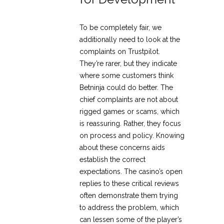
To be completely fair, we
additionally need to look at the
complaints on Trustpilot.
They’re rarer, but they indicate
where some customers think
Betninja could do better. The
chief complaints are not about
rigged games or scams, which
is reassuring. Rather, they focus
on process and policy. Knowing
about these concerns aids
establish the correct
expectations. The casino’s open
replies to these critical reviews
often demonstrate them trying
to address the problem, which
can lessen some of the player’s