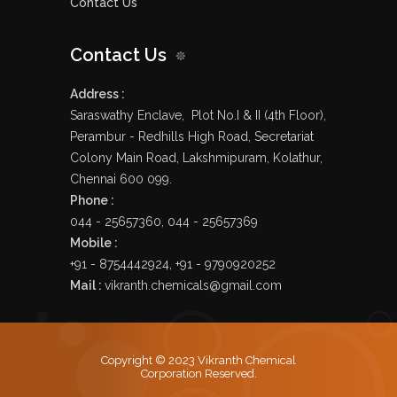
Contact Us
Contact Us
Address :
Saraswathy Enclave, Plot No.I & II (4th Floor),
Perambur - Redhills High Road, Secretariat
Colony Main Road, Lakshmipuram, Kolathur,
Chennai 600 099.
Phone :
044 - 25657360, 044 - 25657369
Mobile :
+91 - 8754442924, +91 - 9790920252
Mail :
vikranth.chemicals@gmail.com
Copyright © 2023 Vikranth Chemical
Corporation Reserved.