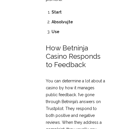
Start
Absolvujte
Use
How Betninja
Casino Responds
to Feedback
You can determine a lot about a
casino by how it manages
public feedback. I’ve gone
through Betninja’s answers on
Trustpilot. They respond to
both positive and negative
reviews. When they address a