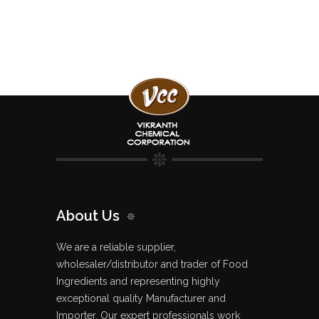
About Us
We are a reliable supplier,
wholesaler/distributor and trader of Food
Ingredients and representing highly
exceptional quality Manufacturer and
Importer. Our expert professionals work