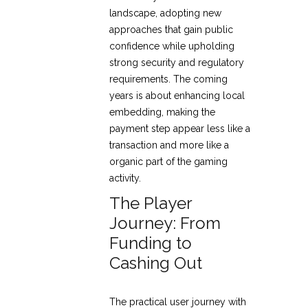
landscape, adopting new
approaches that gain public
confidence while upholding
strong security and regulatory
requirements. The coming
years is about enhancing local
embedding, making the
payment step appear less like a
transaction and more like a
organic part of the gaming
activity.
The Player
Journey: From
Funding to
Cashing Out
The practical user journey with