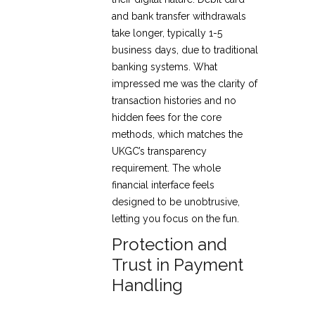
and bank transfer withdrawals
take longer, typically 1-5
business days, due to traditional
banking systems. What
impressed me was the clarity of
transaction histories and no
hidden fees for the core
methods, which matches the
UKGC’s transparency
requirement. The whole
financial interface feels
designed to be unobtrusive,
letting you focus on the fun.
Protection and
Trust in Payment
Handling