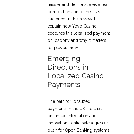
hassle, and demonstrates a real
comprehension of their UK
audience. In this review, I’ll
explain how Yoyo Casino
executes this localized payment
philosophy and why it matters
for players now.
Emerging
Directions in
Localized Casino
Payments
The path for localized
payments in the UK indicates
enhanced integration and
innovation. I anticipate a greater
push for Open Banking systems,