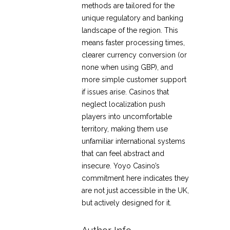
methods are tailored for the
unique regulatory and banking
landscape of the region. This
means faster processing times,
clearer currency conversion (or
none when using GBP), and
more simple customer support
if issues arise. Casinos that
neglect localization push
players into uncomfortable
territory, making them use
unfamiliar international systems
that can feel abstract and
insecure. Yoyo Casino’s
commitment here indicates they
are not just accessible in the UK,
but actively designed for it.