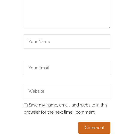
Save my name, email, and website in this
browser for the next time I comment.