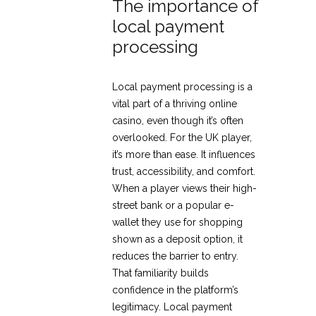
The importance of
local payment
processing
Local payment processing is a
vital part of a thriving online
casino, even though it’s often
overlooked. For the UK player,
it’s more than ease. It influences
trust, accessibility, and comfort.
When a player views their high-
street bank or a popular e-
wallet they use for shopping
shown as a deposit option, it
reduces the barrier to entry.
That familiarity builds
confidence in the platform’s
legitimacy. Local payment