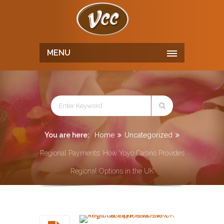
MENU
You are here:
Home
Uncategorized
Regional Payments: How Yoyo Casino Provides
Regional Options in the UK