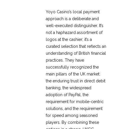
Yoyo Casino’s local payment
approach is a deliberate and
well-executed distinguisher. It’s
not a haphazard assortment of
logos at the cashier; it’s a
curated selection that reflects an
understanding of British financial
practices. They have
successfully recognized the
main pillars of the UK market:
the enduring trust in direct debit
banking, the widespread
adoption of PayPal, the
requirement for mobile-centric
solutions, and the requirement
for speed among seasoned
players. By combining these