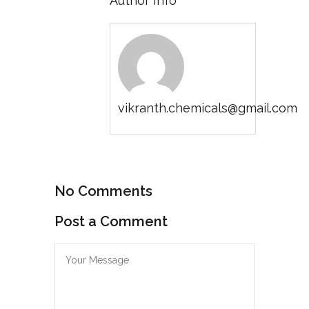
Author Info
vikranth.chemicals@gmail.com
No Comments
Post a Comment