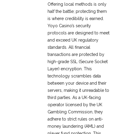
Offering local methods is only
half the battle; protecting them
is where credibility is earned.
Yoyo Casino’s security
protocols are designed to meet
and exceed UK regulatory
standards. All financial
transactions are protected by
high-grade SSL (Secure Socket
Layer) encryption. This
technology scrambles data
between your device and their
servers, making it unreadable to
third parties. As a UK-facing
operator licensed by the UK
Gambling Commission, they
adhere to strict rules on anti-
money laundering (AML) and
player fund protection. This