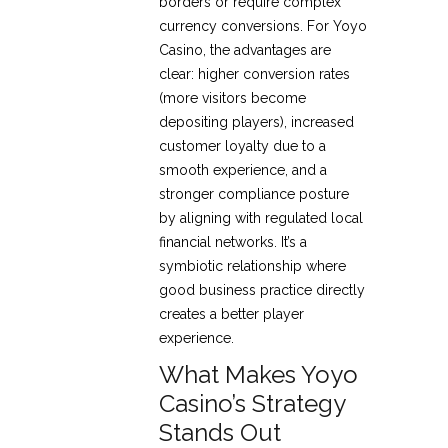
borders or require complex
currency conversions. For Yoyo
Casino, the advantages are
clear: higher conversion rates
(more visitors become
depositing players), increased
customer loyalty due to a
smooth experience, and a
stronger compliance posture
by aligning with regulated local
financial networks. It’s a
symbiotic relationship where
good business practice directly
creates a better player
experience.
What Makes Yoyo
Casino’s Strategy
Stands Out