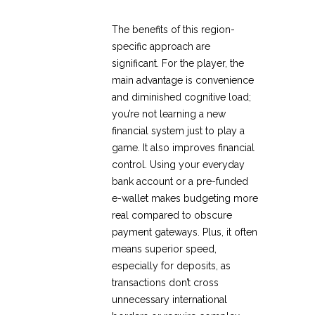
The benefits of this region-
specific approach are
significant. For the player, the
main advantage is convenience
and diminished cognitive load;
you’re not learning a new
financial system just to play a
game. It also improves financial
control. Using your everyday
bank account or a pre-funded
e-wallet makes budgeting more
real compared to obscure
payment gateways. Plus, it often
means superior speed,
especially for deposits, as
transactions don’t cross
unnecessary international