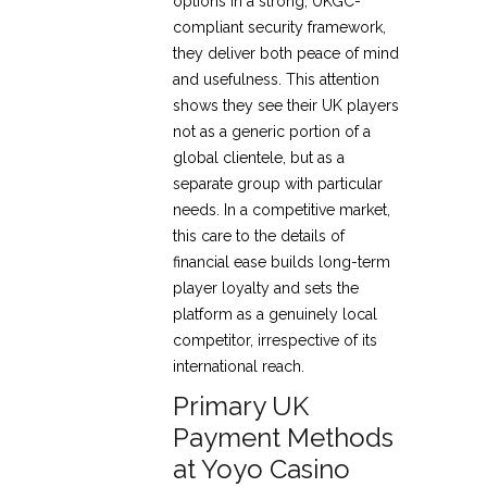
options in a strong, UKGC-
compliant security framework,
they deliver both peace of mind
and usefulness. This attention
shows they see their UK players
not as a generic portion of a
global clientele, but as a
separate group with particular
needs. In a competitive market,
this care to the details of
financial ease builds long-term
player loyalty and sets the
platform as a genuinely local
competitor, irrespective of its
international reach.
Primary UK
Payment Methods
at Yoyo Casino