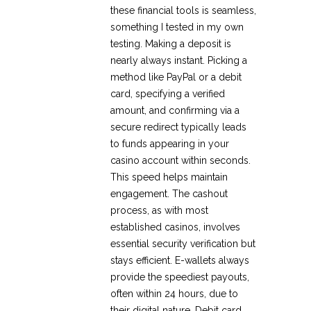
these financial tools is seamless,
something I tested in my own
testing. Making a deposit is
nearly always instant. Picking a
method like PayPal or a debit
card, specifying a verified
amount, and confirming via a
secure redirect typically leads
to funds appearing in your
casino account within seconds.
This speed helps maintain
engagement. The cashout
process, as with most
established casinos, involves
essential security verification but
stays efficient. E-wallets always
provide the speediest payouts,
often within 24 hours, due to
their digital nature. Debit card