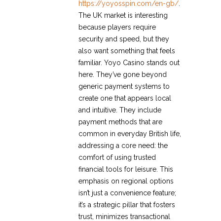
https://yoyosspin.com/en-gb/
.
The UK market is interesting
because players require
security and speed, but they
also want something that feels
familiar. Yoyo Casino stands out
here. They’ve gone beyond
generic payment systems to
create one that appears local
and intuitive. They include
payment methods that are
common in everyday British life,
addressing a core need: the
comfort of using trusted
financial tools for leisure. This
emphasis on regional options
isn’t just a convenience feature;
it’s a strategic pillar that fosters
trust, minimizes transactional