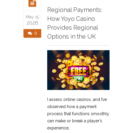
Regional Payments:
May 15
How Yoyo Casino
2026
Provides Regional
0
Options in the UK
I assess online casinos, and I’ve
observed how a payment
process that functions smoothly
can make or break a player’s
experience,