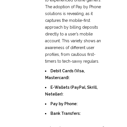
to experienced online gamers.
The adoption of Pay by Phone
solutions is revealing, as it
captures the mobile-first
approach by billing deposits
directly to a user’s mobile
account. This variety shows an
awareness of different user
profiles, from cautious first-
timers to tech-savvy regulars.
Debit Cards (Visa,
Mastercard):
E-Wallets (PayPal, Skrill,
Neteller):
Pay by Phone:
Bank Transfers: