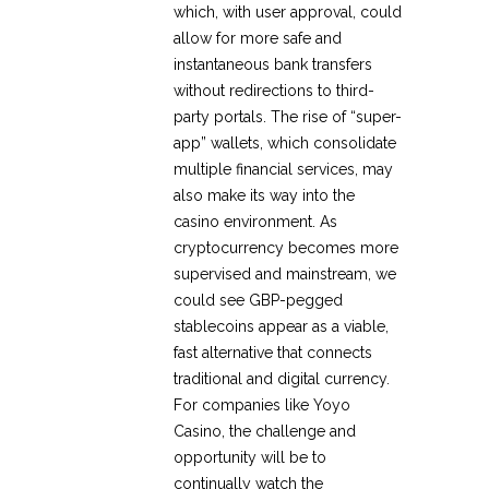
which, with user approval, could
allow for more safe and
instantaneous bank transfers
without redirections to third-
party portals. The rise of “super-
app” wallets, which consolidate
multiple financial services, may
also make its way into the
casino environment. As
cryptocurrency becomes more
supervised and mainstream, we
could see GBP-pegged
stablecoins appear as a viable,
fast alternative that connects
traditional and digital currency.
For companies like Yoyo
Casino, the challenge and
opportunity will be to
continually watch the