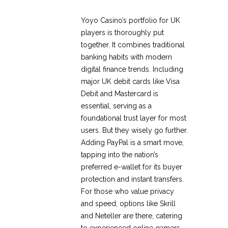
Yoyo Casino’s portfolio for UK
players is thoroughly put
together. It combines traditional
banking habits with modern
digital finance trends. Including
major UK debit cards like Visa
Debit and Mastercard is
essential, serving as a
foundational trust layer for most
users. But they wisely go further.
Adding PayPal is a smart move,
tapping into the nation’s
preferred e-wallet for its buyer
protection and instant transfers.
For those who value privacy
and speed, options like Skrill
and Neteller are there, catering