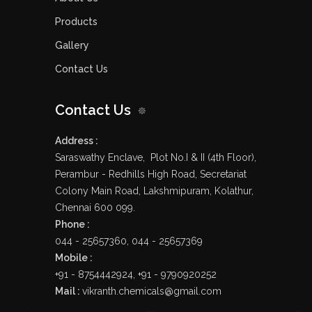
Products
Gallery
Contact Us
Contact Us
Address :
Saraswathy Enclave, Plot No.I & II (4th Floor),
Perambur - Redhills High Road, Secretariat
Colony Main Road, Lakshmipuram, Kolathur,
Chennai 600 099.
Phone :
044 - 25657360, 044 - 25657369
Mobile :
+91 - 8754442924, +91 - 9790920252
Mail :
vikranth.chemicals@gmail.com