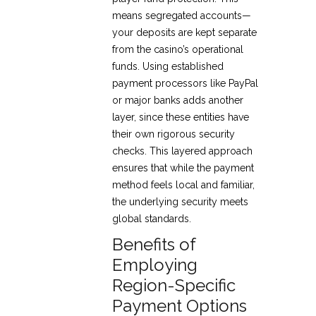
means segregated accounts—
your deposits are kept separate
from the casino’s operational
funds. Using established
payment processors like PayPal
or major banks adds another
layer, since these entities have
their own rigorous security
checks. This layered approach
ensures that while the payment
method feels local and familiar,
the underlying security meets
global standards.
Benefits of
Employing
Region-Specific
Payment Options