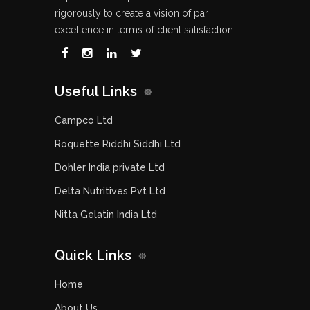
rigorously to create a vision of par
excellence in terms of client satisfaction.
Useful Links
Campco Ltd
Roquette Riddhi Siddhi Ltd
Dohler India private Ltd
Delta Nutritives Pvt Ltd
Nitta Gelatin India Ltd
Quick Links
Home
About Us