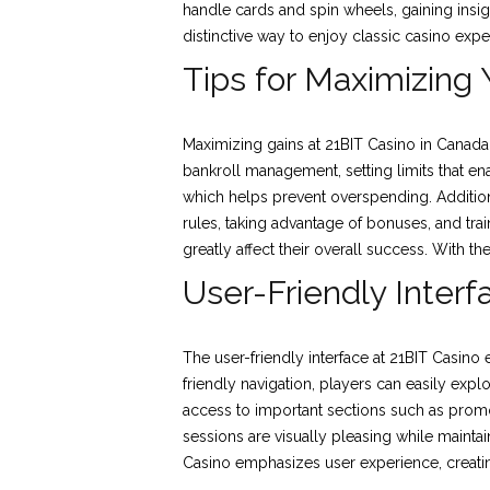
handle cards and spin wheels, gaining insig
distinctive way to enjoy classic casino ex
Tips for Maximizing
Maximizing gains at 21BIT Casino in Cana
bankroll management, setting limits that ena
which helps prevent overspending. Addition
rules, taking advantage of bonuses, and tra
greatly affect their overall success. With t
User-Friendly Inter
The user-friendly interface at 21BIT Casino
friendly navigation, players can easily expl
access to important sections such as promo
sessions are visually pleasing while maintai
Casino emphasizes user experience, creatin