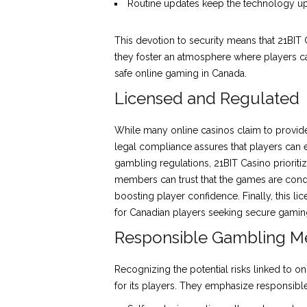
Routine updates keep the technology up-
This devotion to security means that 21BIT
they foster an atmosphere where players can
safe online gaming in Canada.
Licensed and Regulated
While many online casinos claim to provide 
legal compliance assures that players can e
gambling regulations, 21BIT Casino prioritize
members can trust that the games are conduc
boosting player confidence. Finally, this l
for Canadian players seeking secure gamin
Responsible Gambling M
Recognizing the potential risks linked to 
for its players. They emphasize responsible