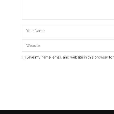
Save my name, email, and website in this browser for