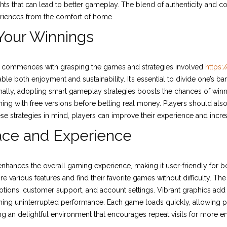
hts that can lead to better gameplay. The blend of authenticity and co
periences from the comfort of home.
 Your Winnings
da commences with grasping the games and strategies involved
https:
ble both enjoyment and sustainability. It’s essential to divide one’s b
ally, adopting smart gameplay strategies boosts the chances of winni
ining with free versions before betting real money. Players should als
hese strategies in mind, players can improve their experience and incre
face and Experience
 enhances the overall gaming experience, making it user-friendly for 
ore various features and find their favorite games without difficulty. T
tions, customer support, and account settings. Vibrant graphics add 
ning uninterrupted performance. Each game loads quickly, allowing play
g an delightful environment that encourages repeat visits for more e