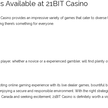
 Available at 21BIT Casino
BIT Casino provides an impressive variety of games that cater to divers
ing there’s something for everyone.
ayer, whether a novice or a experienced gambler, will find plenty of
iting online gaming experience with its live dealer games, bountiful 
 enjoying a secure and responsible environment. With the right strateg
e in Canada and seeking excitement, 21BIT Casino is definitely worth a visi