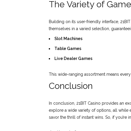
The Variety of Games
Building on its user-friendly interface, 21
themselves in a varied selection, guarantee
Slot Machines
Table Games
Live Dealer Games
This wide-ranging assortment means every pl
Conclusion
In conclusion, 21BIT Casino provides an exc
explore a wide variety of options, all while
savor the thrill of instant wins. So, if you’r