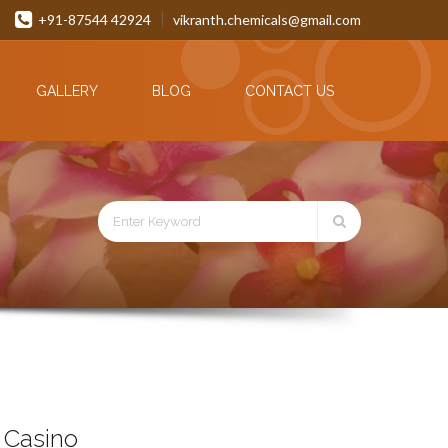
+91-87544 42924
vikranth.chemicals@gmail.com
GALLERY
BLOG
CONTACT US
 Casino