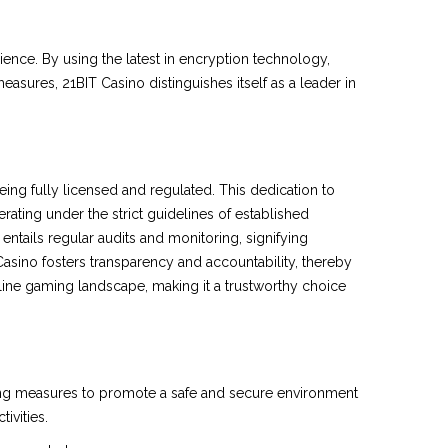
ence. By using the latest in encryption technology,
sures, 21BIT Casino distinguishes itself as a leader in
ing fully licensed and regulated. This dedication to
ating under the strict guidelines of established
 entails regular audits and monitoring, signifying
Casino fosters transparency and accountability, thereby
nline gaming landscape, making it a trustworthy choice
bling measures to promote a safe and secure environment
ivities.