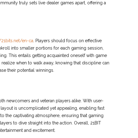
mmunity truly sets live dealer games apart, offering a
//21bits.net/en-ca
. Players should focus on effective
ankroll into smaller portions for each gaming session,
ng. This entails getting acquainted oneself with game
o realize when to walk away, knowing that discipline can
ase their potential winnings.
both newcomers and veteran players alike. With user-
he layout is uncomplicated yet appealing, enabling fast
to the captivating atmosphere, ensuring that gaming
ers to dive straight into the action. Overall, 21BIT
ntertainment and excitement.