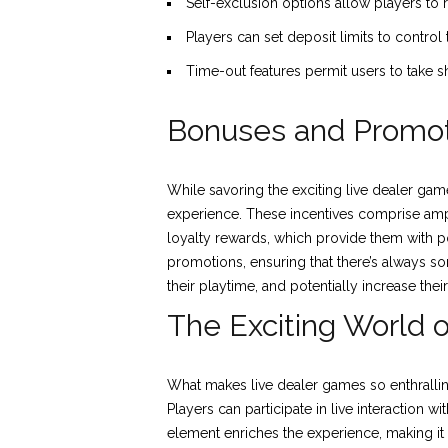
Self-exclusion options allow players to 
Players can set deposit limits to contro
Time-out features permit users to take 
Bonuses and Promot
While savoring the exciting live dealer ga
experience. These incentives comprise ampl
loyalty rewards, which provide them with po
promotions, ensuring that there’s always s
their playtime, and potentially increase the
The Exciting World 
What makes live dealer games so enthralling
Players can participate in live interaction 
element enriches the experience, making it 