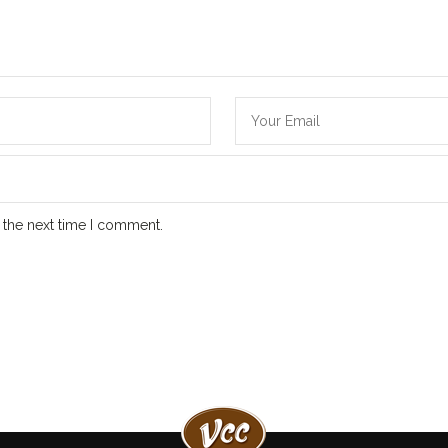
 the next time I comment.