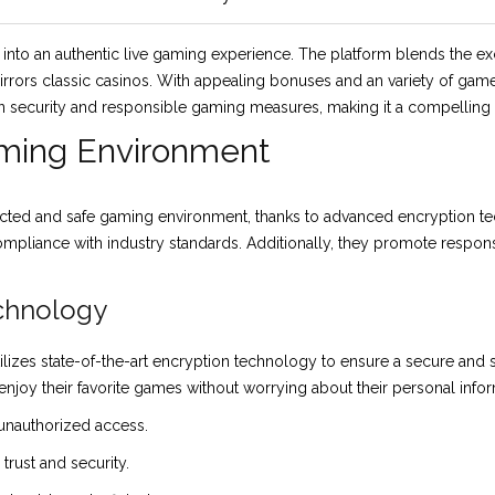
 into an authentic live gaming experience. The platform blends the exc
mirrors classic casinos. With appealing bonuses and an variety of game
us on security and responsible gaming measures, making it a compellin
ming Environment
ected and safe gaming environment, thanks to advanced encryption tec
compliance with industry standards. Additionally, they promote respo
chnology
utilizes state-of-the-art encryption technology to ensure a secure a
 enjoy their favorite games without worrying about their personal in
 unauthorized access.
trust and security.