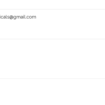
micals@gmail.com