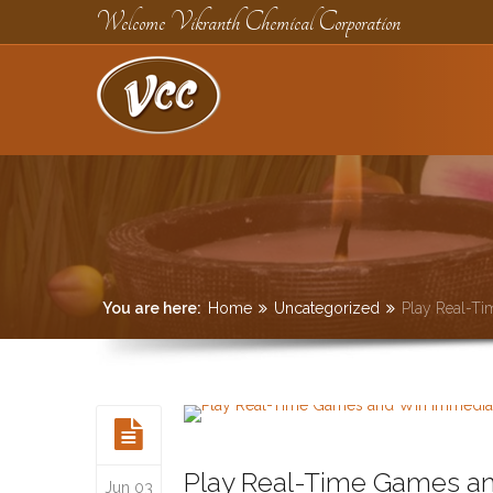
Welcome Vikranth Chemical Corporation
You are here:
Home
Uncategorized
Play Real-Ti
Play Real-Time Games an
Jun 03