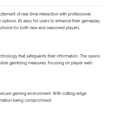
itement of real-time interaction with professional
 options, it’s easy for users to enhance their gameplay.
g choice for both new and seasoned players.
hnology that safeguards their information. The casino
nsible gambling measures, focusing on player well-
nd secure gaming environment. With cutting-edge
formation being compromised.