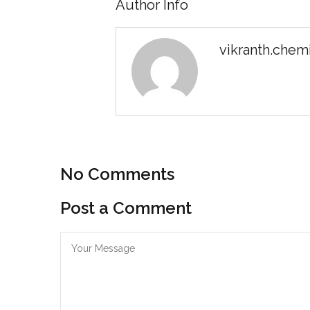
Author Info
vikranth.che
No Comments
Post a Comment