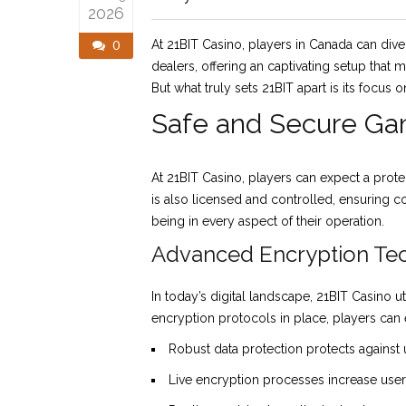
2026
0
At 21BIT Casino, players in Canada can dive
dealers, offering an captivating setup that 
But what truly sets 21BIT apart is its foc
Safe and Secure Ga
At 21BIT Casino, players can expect a prot
is also licensed and controlled, ensuring 
being in every aspect of their operation.
Advanced Encryption Te
In today’s digital landscape, 21BIT Casino 
encryption protocols in place, players can
Robust data protection protects against
Live encryption processes increase user 