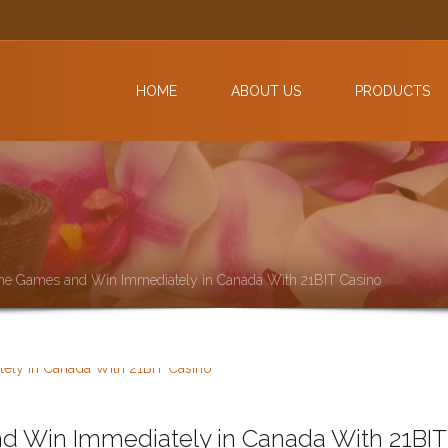
HOME
ABOUT US
PRODUCTS
me Games and Win Immediately in Canada With 21BIT Casino
d Win Immediately in Canada With 21BIT