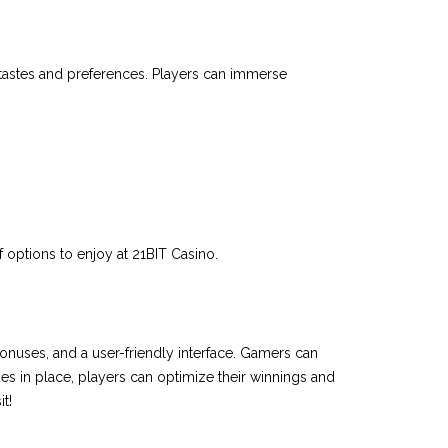
e tastes and preferences. Players can immerse
 options to enjoy at 21BIT Casino.
bonuses, and a user-friendly interface. Gamers can
ies in place, players can optimize their winnings and
t!