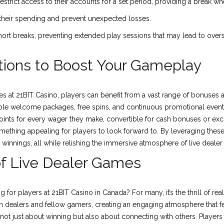
restrict access to their accounts for a set period, providing a break 
l their spending and prevent unexpected losses.
short breaks, preventing extended play sessions that may lead to over
ions to Boost Your Gameplay
mes at 21BIT Casino, players can benefit from a vast range of bonuse
e welcome packages, free spins, and continuous promotional events t
ints for every wager they make, convertible for cash bonuses or excl
omething appealing for players to look forward to. By leveraging thes
ir winnings, all while relishing the immersive atmosphere of live deale
of Live Dealer Games
 for players at 21BIT Casino in Canada? For many, it’s the thrill of r
with dealers and fellow gamers, creating an engaging atmosphere that fe
not just about winning but also about connecting with others. Players c