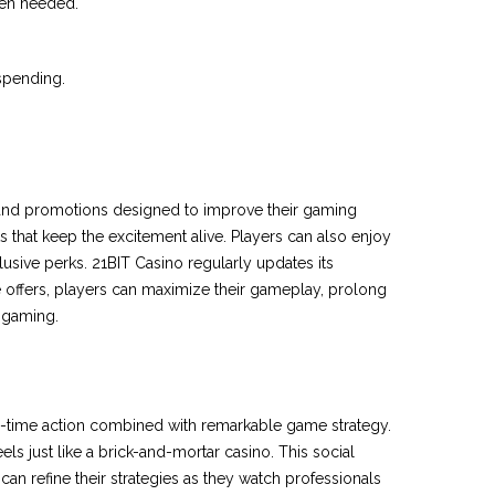
when needed.
spending.
s and promotions designed to improve their gaming
hat keep the excitement alive. Players can also enjoy
usive perks. 21BIT Casino regularly updates its
e offers, players can maximize their gameplay, prolong
r gaming.
eal-time action combined with remarkable game strategy.
els just like a brick-and-mortar casino. This social
an refine their strategies as they watch professionals