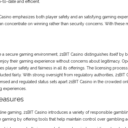
to-date and efficient.
 Casino emphasizes both player safety and an satisfying gaming experi
 concentrate on winning rather than security concerns. With these mea
a secure gaming environment, 21BIT Casino distinguishes itself by be
njoy their gaming experience without concerns about legitimacy. Oper
s player safety and fairness in all its offerings. The licensing process
ted fairly. With strong oversight from regulatory authorities, 21BIT 
icensed and regulated status sets apart 21BIT Casino in the crowded o
g experiences.
easures
online gaming, 21BIT Casino introduces a variety of responsible gam
 gaming by offering tools that help maintain control over gambling act