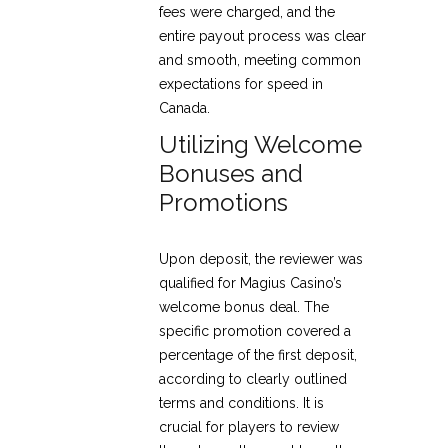
fees were charged, and the
entire payout process was clear
and smooth, meeting common
expectations for speed in
Canada.
Utilizing Welcome
Bonuses and
Promotions
Upon deposit, the reviewer was
qualified for Magius Casino’s
welcome bonus deal. The
specific promotion covered a
percentage of the first deposit,
according to clearly outlined
terms and conditions. It is
crucial for players to review