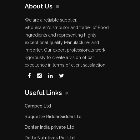
About Us
We are a reliable supplier,
wholesaler/distributor and trader of Food
Ingredients and representing highly
exceptional quality Manufacturer and
Importer. Our expert professionals work
rigorously to create a vision of par
excellence in terms of client satisfaction.
Useful Links
Campco Ltd
Roquette Riddhi Siddhi Ltd
Dohler India private Ltd
Delta Nutritives Pvt Ltd