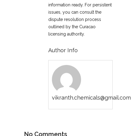
information ready. For persistent
issues, you can consult the
dispute resolution process
outlined by the Curacao
licensing authority.
Author Info
vikranth.chemicals@gmail.com
No Comments