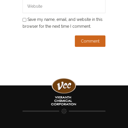
Save my name, email, and website in this
browser for the next time I comment.