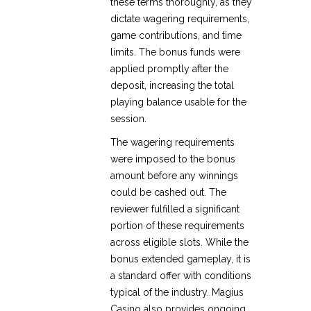
these terms thoroughly, as they
dictate wagering requirements,
game contributions, and time
limits. The bonus funds were
applied promptly after the
deposit, increasing the total
playing balance usable for the
session.
The wagering requirements
were imposed to the bonus
amount before any winnings
could be cashed out. The
reviewer fulfilled a significant
portion of these requirements
across eligible slots. While the
bonus extended gameplay, it is
a standard offer with conditions
typical of the industry. Magius
Casino also provides ongoing