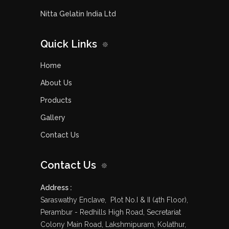
Nitta Gelatin India Ltd
Quick Links
Home
About Us
Products
Gallery
Contact Us
Contact Us
Address :
Saraswathy Enclave, Plot No.I & II (4th Floor),
Perambur - Redhills High Road, Secretariat
Colony Main Road, Lakshmipuram, Kolathur,