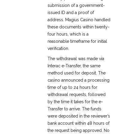
submission of a government-
issued ID and a proof of
address. Magius Casino handled
these documents within twenty-
four hours, which is a
reasonable timeframe for initial
verification.
The withdrawal was made via
Interac e-Transfer, the same
method used for deposit. The
casino announced a processing
time of up to 24 hours for
withdrawal requests, followed
by the time it takes for the e-
Transfer to arrive. The funds
were deposited in the reviewer’s
bank account within 48 hours of
the request being approved. No