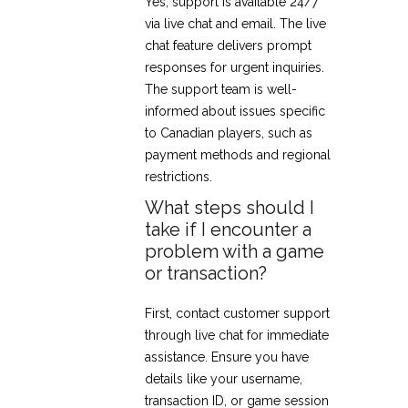
Yes, support is available 24/7
via live chat and email. The live
chat feature delivers prompt
responses for urgent inquiries.
The support team is well-
informed about issues specific
to Canadian players, such as
payment methods and regional
restrictions.
What steps should I
take if I encounter a
problem with a game
or transaction?
First, contact customer support
through live chat for immediate
assistance. Ensure you have
details like your username,
transaction ID, or game session