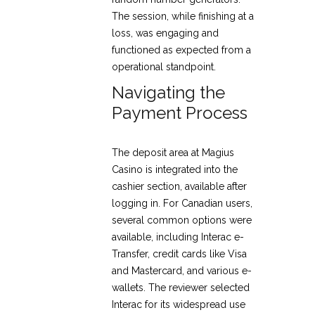
The session, while finishing at a
loss, was engaging and
functioned as expected from a
operational standpoint.
Navigating the
Payment Process
The deposit area at Magius
Casino is integrated into the
cashier section, available after
logging in. For Canadian users,
several common options were
available, including Interac e-
Transfer, credit cards like Visa
and Mastercard, and various e-
wallets. The reviewer selected
Interac for its widespread use