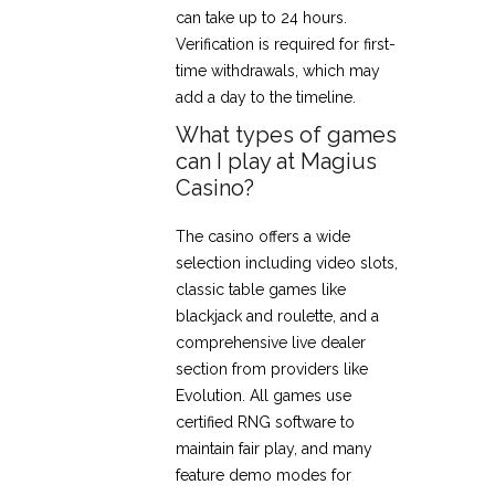
can take up to 24 hours.
Verification is required for first-
time withdrawals, which may
add a day to the timeline.
What types of games
can I play at Magius
Casino?
The casino offers a wide
selection including video slots,
classic table games like
blackjack and roulette, and a
comprehensive live dealer
section from providers like
Evolution. All games use
certified RNG software to
maintain fair play, and many
feature demo modes for