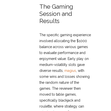
The Gaming
Session and
Results
The specific gaming experience
involved allocating the $1000
balance across various games
to evaluate performance and
enjoyment value. Early play on
medium-volatility slots gave
diverse results,
magius
, with
some wins and losses showing
the random nature of the
games. The reviewer then
moved to table games,
specifically blackjack and
roulette, where strategy can