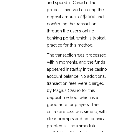
and speed in Canada. The
process involved entering the
deposit amount of $1000 and
confirming the transaction
through the user’s online
banking portal, which is typical
practice for this method.
The transaction was processed
within moments, and the funds
appeared instantly in the casino
account balance. No additional
transaction fees were charged
by Magius Casino for this
deposit method, which is a
good note for players. The
entire process was simple, with
clear prompts and no technical
problems. The immediate