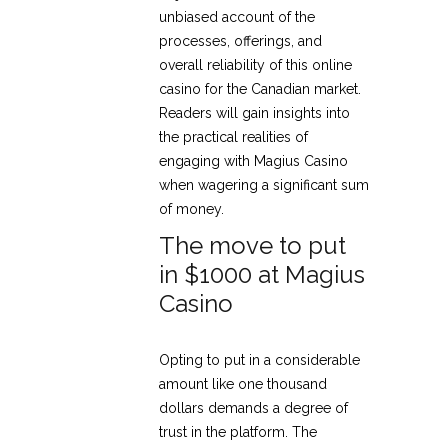
unbiased account of the
processes, offerings, and
overall reliability of this online
casino for the Canadian market.
Readers will gain insights into
the practical realities of
engaging with Magius Casino
when wagering a significant sum
of money.
The move to put
in $1000 at Magius
Casino
Opting to put in a considerable
amount like one thousand
dollars demands a degree of
trust in the platform. The