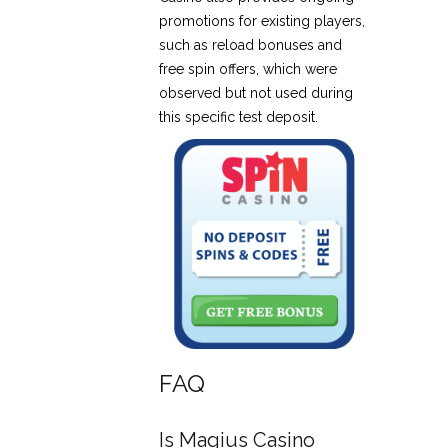
promotions for existing players,
such as reload bonuses and
free spin offers, which were
observed but not used during
this specific test deposit.
FAQ
Is Magius Casino