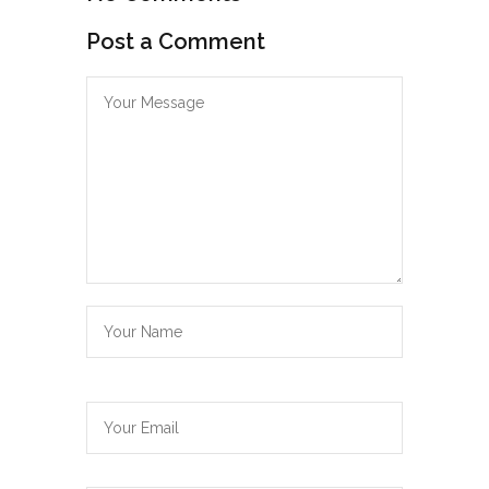
Post a Comment