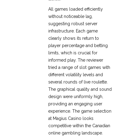
All games loaded efficiently
without noticeable lag,
suggesting robust server
infrastructure. Each game
clearly shows its return to
player percentage and betting
limits, which is crucial for
informed play. The reviewer
tried a range of slot games with
different volatility levels and
several rounds of live roulette.
The graphical quality and sound
design were uniformly high,
providing an engaging user
experience. The game selection
at Magius Casino looks
competitive within the Canadian
online gambling landscape.