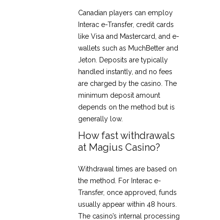
Canadian players can employ
Interac e-Transfer, credit cards
like Visa and Mastercard, and e-
wallets such as MuchBetter and
Jeton. Deposits are typically
handled instantly, and no fees
are charged by the casino. The
minimum deposit amount
depends on the method but is
generally low.
How fast withdrawals
at Magius Casino?
Withdrawal times are based on
the method. For Interac e-
Transfer, once approved, funds
usually appear within 48 hours.
The casino’s internal processing