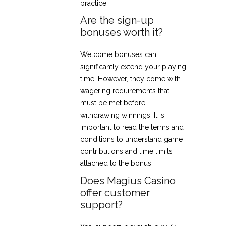
practice.
Are the sign-up
bonuses worth it?
Welcome bonuses can
significantly extend your playing
time. However, they come with
wagering requirements that
must be met before
withdrawing winnings. It is
important to read the terms and
conditions to understand game
contributions and time limits
attached to the bonus.
Does Magius Casino
offer customer
support?