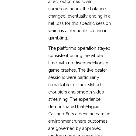
affect outcomes. Over
numerous hours, the balance
changed, eventually ending in a
net loss for this specific session,
which is a frequent scenario in
gambling.
The platform’s operation stayed
consistent during the whole
time, with no disconnections or
game crashes. The live dealer
sessions were particularly
remarkable for their skilled
croupiers and smooth video
streaming. The experience
demonstrated that Magius
Casino offers a genuine gaming
environment where outcomes
are governed by approved
random number generators.