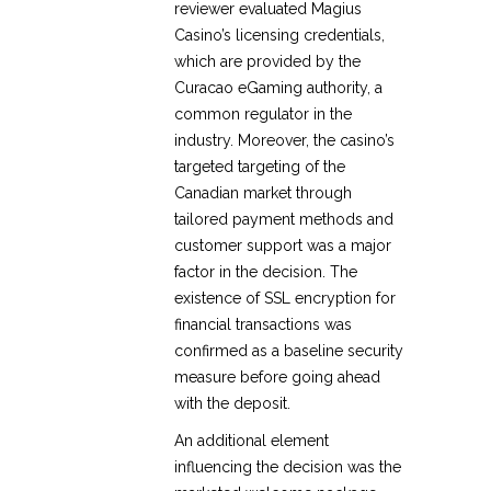
reviewer evaluated Magius
Casino’s licensing credentials,
which are provided by the
Curacao eGaming authority, a
common regulator in the
industry. Moreover, the casino’s
targeted targeting of the
Canadian market through
tailored payment methods and
customer support was a major
factor in the decision. The
existence of SSL encryption for
financial transactions was
confirmed as a baseline security
measure before going ahead
with the deposit.
An additional element
influencing the decision was the