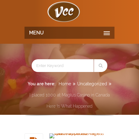
MENU
You are here:
Home
Uncategorized
I placed 1000 at Magius Casino in Canada
Here Is What Happened