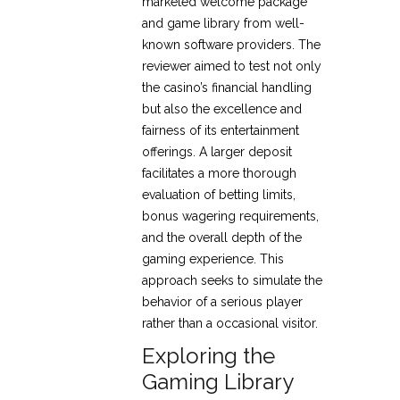
marketed welcome package
and game library from well-
known software providers. The
reviewer aimed to test not only
the casino’s financial handling
but also the excellence and
fairness of its entertainment
offerings. A larger deposit
facilitates a more thorough
evaluation of betting limits,
bonus wagering requirements,
and the overall depth of the
gaming experience. This
approach seeks to simulate the
behavior of a serious player
rather than a occasional visitor.
Exploring the
Gaming Library