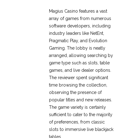
Magius Casino features a vast
array of games from numerous
software developers, including
industry leaders like NetEnt,
Pragmatic Play, and Evolution
Gaming. The lobby is neatly
arranged, allowing searching by
game type such as slots, table
games, and live dealer options.
The reviewer spent significant
time browsing the collection,
observing the presence of
popular titles and new releases.
The game variety is certainly
sufficient to cater to the majority
of preferences, from classic
slots to immersive live blackjack
tables.