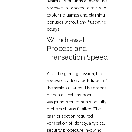
availability of funds allowed the
reviewer to proceed directly to
exploring games and claiming
bonuses without any frustrating
delays.
Withdrawal
Process and
Transaction Speed
After the gaming session, the
reviewer started a withdrawal of
the available funds. The process
mandates that any bonus
wagering requirements be fully
met, which was fulfilled. The
cashier section required
verification of identity, a typical
security procedure involving