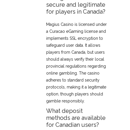
secure and legitimate
for players in Canada?
Magius Casino is licensed under
a Curacao eGaming license and
implements SSL encryption to
safeguard user data. It allows
players from Canada, but users
should always verify their local
provincial regulations regarding
online gambling. The casino
adheres to standard security
protocols, making it a legitimate
option, though players should
gamble responsibly.
What deposit
methods are available
for Canadian users?