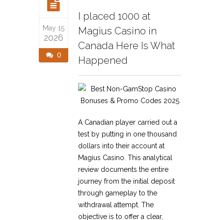
I placed 1000 at
May 15
Magius Casino in
2026
Canada Here Is What
0
Happened
A Canadian player carried out a
test by putting in one thousand
dollars into their account at
Magius Casino. This analytical
review documents the entire
journey from the initial deposit
through gameplay to the
withdrawal attempt. The
objective is to offer a clear,