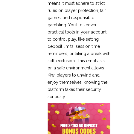
means it must adhere to strict
rules on player protection, fair
games, and responsible
gambling. You’ll discover
practical tools in your account
to control play, like setting
deposit limits, session time
reminders, or taking a break with
self-exclusion. This emphasis
on a safe environment allows
Kiwi players to unwind and
enjoy themselves, knowing the
platform takes their security
seriously.