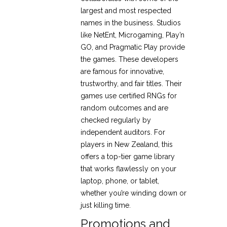
largest and most respected
names in the business. Studios
like NetEnt, Microgaming, Play’n
GO, and Pragmatic Play provide
the games. These developers
are famous for innovative,
trustworthy, and fair titles. Their
games use certified RNGs for
random outcomes and are
checked regularly by
independent auditors. For
players in New Zealand, this
offers a top-tier game library
that works flawlessly on your
laptop, phone, or tablet,
whether you’re winding down or
just killing time.
Promotions and