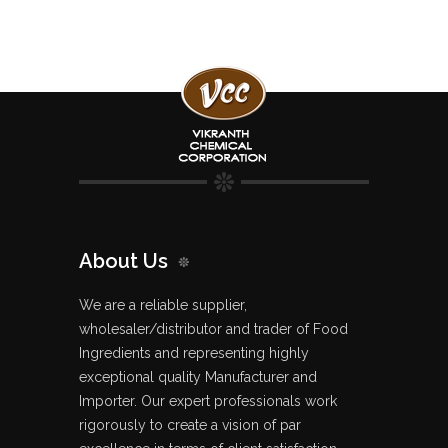
About Us
We are a reliable supplier,
wholesaler/distributor and trader of Food
Ingredients and representing highly
exceptional quality Manufacturer and
Importer. Our expert professionals work
rigorously to create a vision of par