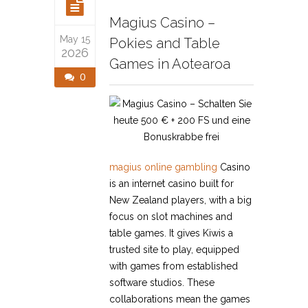
Magius Casino –
May 15
Pokies and Table
2026
Games in Aotearoa
0
magius online gambling
Casino
is an internet casino built for
New Zealand players, with a big
focus on slot machines and
table games. It gives Kiwis a
trusted site to play, equipped
with games from established
software studios. These
collaborations mean the games