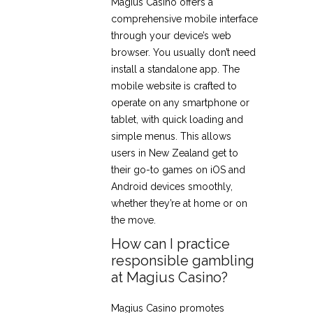
Magius Casino offers a
comprehensive mobile interface
through your device’s web
browser. You usually don’t need
install a standalone app. The
mobile website is crafted to
operate on any smartphone or
tablet, with quick loading and
simple menus. This allows
users in New Zealand get to
their go-to games on iOS and
Android devices smoothly,
whether they’re at home or on
the move.
How can I practice
responsible gambling
at Magius Casino?
Magius Casino promotes