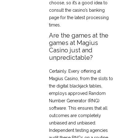
choose, so it’s a good idea to
consult the casino’s banking
page for the latest processing
times.
Are the games at the
games at Magius
Casino just and
unpredictable?
Certainly. Every offering at
Magius Casino, from the slots to
the digital blackjack tables,
employs approved Random
Number Generator (RNG)
software. This ensures that all
outcomes are completely
unbiased and unbiased.
Independent testing agencies
audit these RNGs on a routine