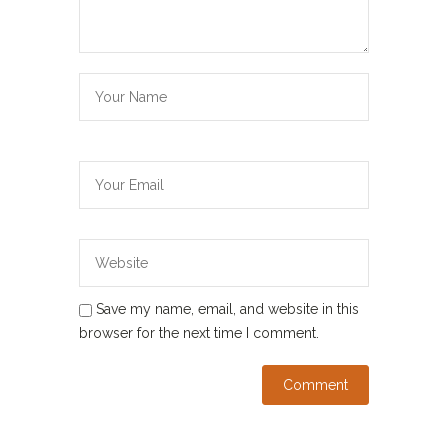
Save my name, email, and website in this
browser for the next time I comment.