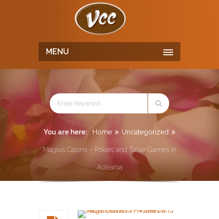
MENU
You are here:
Home
Uncategorized
Magius Casino – Pokies and Table Games in
Aotearoa