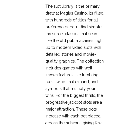
The slot library is the primary
draw at Magius Casino. It’s filled
with hundreds of titles for all
preferences. You’ll find simple
three-reel classics that seem
like the old pub machines, right
up to modern video slots with
detailed stories and movie-
quality graphics. The collection
includes games with well-
known features like tumbling
reels, wilds that expand, and
symbols that multiply your
wins. For the biggest thrills, the
progressive jackpot slots are a
major attraction. These pots
increase with each bet placed
across the network, giving Kiwi