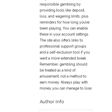
responsible gambling by
providing tools like deposit,
loss, and wagering limits, plus
reminders for how long you’ve
been playing. You can enable
these in your account settings.
The site also offers links to
professional support groups
and a self-exclusion tool if you
want a more extended break.
Remember, gambling should
be treated as a kind of
amusement, not a method to
earn money. Always play with
money you can manage to lose.
Author Info