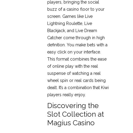
players, bringing the social
buzz of a casino floor to your
screen. Games like Live
Lightning Roulette, Live
Blackjack, and Live Dream
Catcher come through in high
definition. You make bets with a
easy click on your interface.
This format combines the ease
of online play with the real
suspense of watching a real
wheel spin or real cards being
dealt. It’s a combination that Kiwi
players really enjoy.
Discovering the
Slot Collection at
Magius Casino