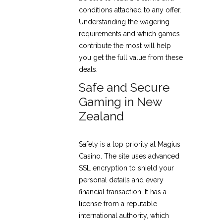
conditions attached to any offer.
Understanding the wagering
requirements and which games
contribute the most will help
you get the full value from these
deals.
Safe and Secure
Gaming in New
Zealand
Safety is a top priority at Magius
Casino. The site uses advanced
SSL encryption to shield your
personal details and every
financial transaction. It has a
license from a reputable
international authority, which