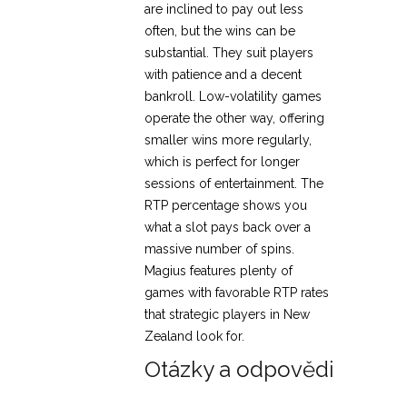
are inclined to pay out less
often, but the wins can be
substantial. They suit players
with patience and a decent
bankroll. Low-volatility games
operate the other way, offering
smaller wins more regularly,
which is perfect for longer
sessions of entertainment. The
RTP percentage shows you
what a slot pays back over a
massive number of spins.
Magius features plenty of
games with favorable RTP rates
that strategic players in New
Zealand look for.
Otázky a odpovědi