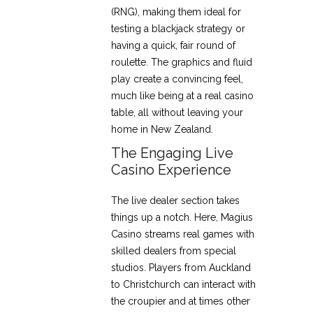
(RNG), making them ideal for
testing a blackjack strategy or
having a quick, fair round of
roulette. The graphics and fluid
play create a convincing feel,
much like being at a real casino
table, all without leaving your
home in New Zealand.
The Engaging Live
Casino Experience
The live dealer section takes
things up a notch. Here, Magius
Casino streams real games with
skilled dealers from special
studios. Players from Auckland
to Christchurch can interact with
the croupier and at times other