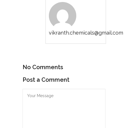
vikranth.chemicals@gmail.com
No Comments
Post a Comment