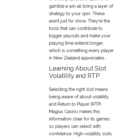
gamble a win all bring a layer of
strategy to your spin. These
aren’t just for show. They’re the
tools that can contribute to
bigger payouts and make your
playing time extend longer,
which is something every player
in New Zealand appreciates.
Learning About Slot
Volatility and RTP
Selecting the right slot means
being aware of about volatility
and Return to Player (RTP).
Magius Casino makes this
information clear for its games,
so players can select with
confidence. High-volatility slots