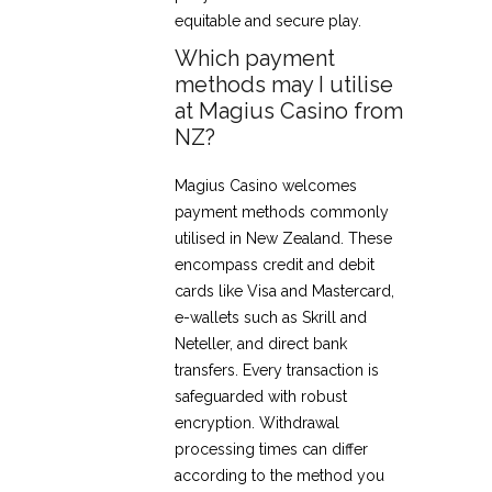
equitable and secure play.
Which payment
methods may I utilise
at Magius Casino from
NZ?
Magius Casino welcomes
payment methods commonly
utilised in New Zealand. These
encompass credit and debit
cards like Visa and Mastercard,
e-wallets such as Skrill and
Neteller, and direct bank
transfers. Every transaction is
safeguarded with robust
encryption. Withdrawal
processing times can differ
according to the method you