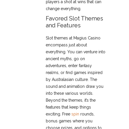
players a shot at wins that can
change everything.
Favored Slot Themes
and Features
Slot themes at Magius Casino
encompass just about
everything. You can venture into
ancient myths, go on
adventures, enter fantasy
realms, or find games inspired
by Australasian culture. The
sound and animation draw you
into these various worlds.
Beyond the themes, it’s the
features that keep things
exciting. Free
spin
rounds,
bonus games where you
choose prizes, and options to