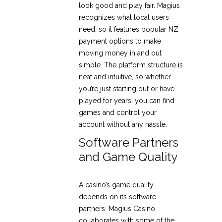
look good and play fair. Magius
recognizes what local users
need, so it features popular NZ
payment options to make
moving money in and out
simple. The platform structure is
neat and intuitive, so whether
you’re just starting out or have
played for years, you can find
games and control your
account without any hassle.
Software Partners
and Game Quality
A casino’s game quality
depends on its software
partners. Magius Casino
collaborates with some of the