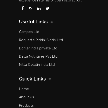
excellence in terms of client satisfaction.
Useful Links
Campco Ltd
Roquette Riddhi Siddhi Ltd
Dohler India private Ltd
Delta Nutritives Pvt Ltd
Nitta Gelatin India Ltd
Quick Links
Home
About Us
Products