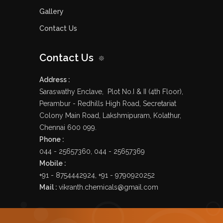
Gallery
Contact Us
Contact Us
Address :
Saraswathy Enclave, Plot No.I & II (4th Floor),
Perambur - Redhills High Road, Secretariat
Colony Main Road, Lakshmipuram, Kolathur,
Chennai 600 099.
Phone :
044 - 25657360, 044 - 25657369
Mobile :
+91 - 8754442924, +91 - 9790920252
Mail :
vikranth.chemicals@gmail.com