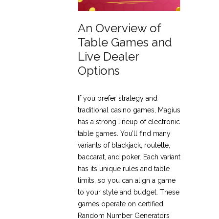
An Overview of
Table Games and
Live Dealer
Options
If you prefer strategy and
traditional casino games, Magius
has a strong lineup of electronic
table games. You’ll find many
variants of blackjack, roulette,
baccarat, and poker. Each variant
has its unique rules and table
limits, so you can align a game
to your style and budget. These
games operate on certified
Random Number Generators