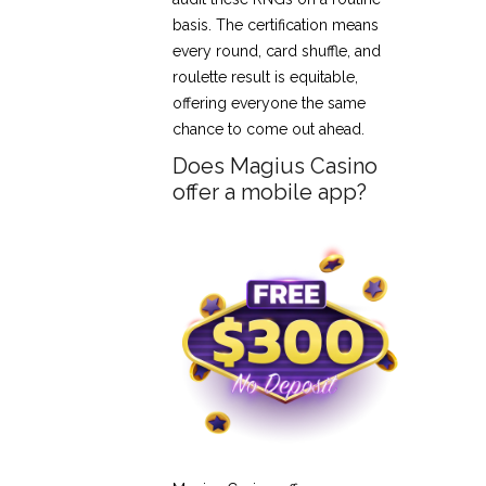
basis. The certification means
every round, card shuffle, and
roulette result is equitable,
offering everyone the same
chance to come out ahead.
Does Magius Casino
offer a mobile app?