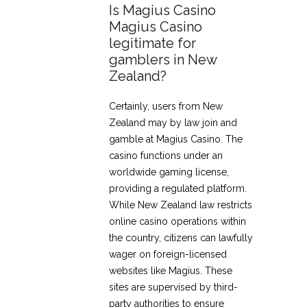
Is Magius Casino
Magius Casino
legitimate for
gamblers in New
Zealand?
Certainly, users from New
Zealand may by law join and
gamble at Magius Casino. The
casino functions under an
worldwide gaming license,
providing a regulated platform.
While New Zealand law restricts
online casino operations within
the country, citizens can lawfully
wager on foreign-licensed
websites like Magius. These
sites are supervised by third-
party authorities to ensure