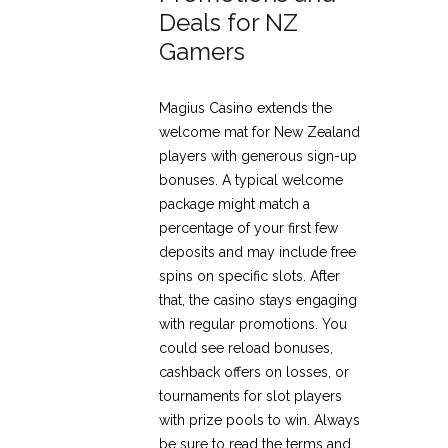
Deals for NZ
Gamers
Magius Casino extends the
welcome mat for New Zealand
players with generous sign-up
bonuses. A typical welcome
package might match a
percentage of your first few
deposits and may include free
spins on specific slots. After
that, the casino stays engaging
with regular promotions. You
could see reload bonuses,
cashback offers on losses, or
tournaments for slot players
with prize pools to win. Always
be sure to read the terms and