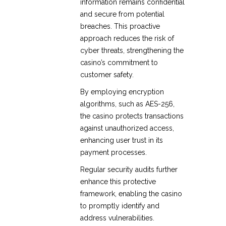
information remains confidential
and secure from potential
breaches. This proactive
approach reduces the risk of
cyber threats, strengthening the
casino’s commitment to
customer safety.
By employing encryption
algorithms, such as AES-256,
the casino protects transactions
against unauthorized access,
enhancing user trust in its
payment processes.
Regular security audits further
enhance this protective
framework, enabling the casino
to promptly identify and
address vulnerabilities.