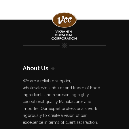
About Us
We are a reliable supplier,
wholesaler/distributor and trader of Food
Ingredients and representing highly
exceptional quality Manufacturer and
Importer. Our expert professionals work
rigorously to create a vision of par
excellence in terms of client satisfaction.