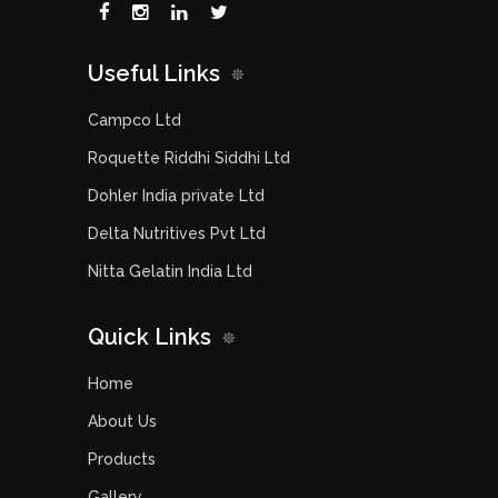
Useful Links
Campco Ltd
Roquette Riddhi Siddhi Ltd
Dohler India private Ltd
Delta Nutritives Pvt Ltd
Nitta Gelatin India Ltd
Quick Links
Home
About Us
Products
Gallery