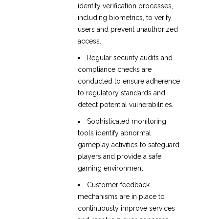
identity verification processes,
including biometrics, to verify
users and prevent unauthorized
access.
Regular security audits and
compliance checks are
conducted to ensure adherence
to regulatory standards and
detect potential vulnerabilities.
Sophisticated monitoring
tools identify abnormal
gameplay activities to safeguard
players and provide a safe
gaming environment.
Customer feedback
mechanisms are in place to
continuously improve services