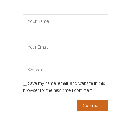
Save my name, email, and website in this
browser for the next time I comment.