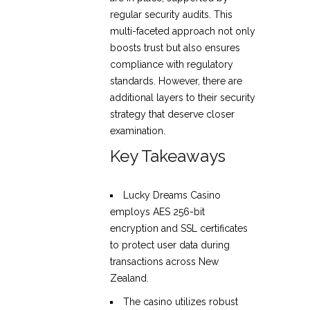
regular security audits. This
multi-faceted approach not only
boosts trust but also ensures
compliance with regulatory
standards. However, there are
additional layers to their security
strategy that deserve closer
examination.
Key Takeaways
Lucky Dreams Casino
employs AES 256-bit
encryption and SSL certificates
to protect user data during
transactions across New
Zealand.
The casino utilizes robust