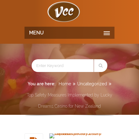
MENU
You are here:
Home
Uncategorized
Top Safety Measures Implemented by Lucky
Dreams Casino for New Zealand