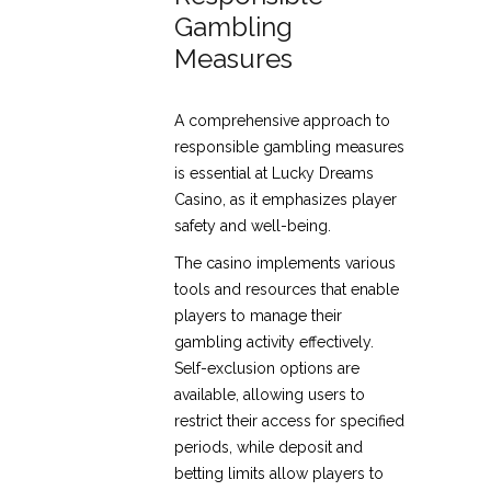
Gambling
Measures
A comprehensive approach to
responsible gambling measures
is essential at Lucky Dreams
Casino, as it emphasizes player
safety and well-being.
The casino implements various
tools and resources that enable
players to manage their
gambling activity effectively.
Self-exclusion options are
available, allowing users to
restrict their access for specified
periods, while deposit and
betting limits allow players to