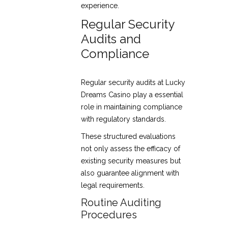
experience.
Regular Security
Audits and
Compliance
Regular security audits at Lucky
Dreams Casino play a essential
role in maintaining compliance
with regulatory standards.
These structured evaluations
not only assess the efficacy of
existing security measures but
also guarantee alignment with
legal requirements.
Routine Auditing
Procedures