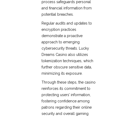
process safeguards personal
and financial information from
potential breaches.
Regular audits and updates to
encryption practices
demonstrate a proactive
approach to emerging
cybersecurity threats. Lucky
Dreams Casino also utilizes
tokenization techniques, which
further obscure sensitive data,
minimizing its exposure.
Through these steps, the casino
reinforces its commitment to
protecting users’ information,
fostering confidence among
patrons regarding their online
security and overall gaming