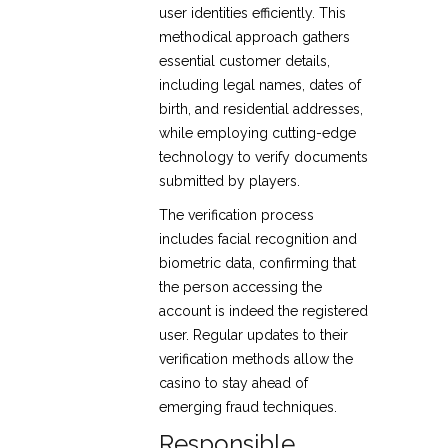
user identities efficiently. This
methodical approach gathers
essential customer details,
including legal names, dates of
birth, and residential addresses,
while employing cutting-edge
technology to verify documents
submitted by players.
The verification process
includes facial recognition and
biometric data, confirming that
the person accessing the
account is indeed the registered
user. Regular updates to their
verification methods allow the
casino to stay ahead of
emerging fraud techniques.
Responsible