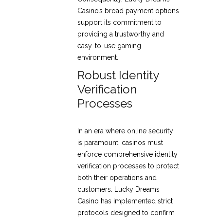
Casino’s broad payment options
support its commitment to
providing a trustworthy and
easy-to-use gaming
environment.
Robust Identity
Verification
Processes
In an era where online security
is paramount, casinos must
enforce comprehensive identity
verification processes to protect
both their operations and
customers. Lucky Dreams
Casino has implemented strict
protocols designed to confirm