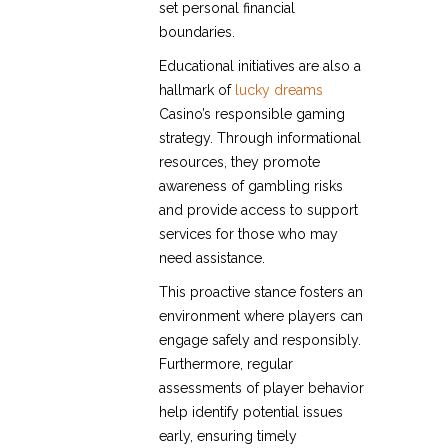
set personal financial
boundaries.
Educational initiatives are also a
hallmark of
lucky dreams
Casino’s responsible gaming
strategy. Through informational
resources, they promote
awareness of gambling risks
and provide access to support
services for those who may
need assistance.
This proactive stance fosters an
environment where players can
engage safely and responsibly.
Furthermore, regular
assessments of player behavior
help identify potential issues
early, ensuring timely