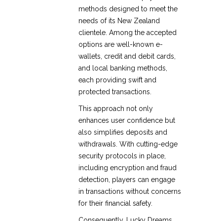
methods designed to meet the
needs of its New Zealand
clientele. Among the accepted
options are well-known e-
wallets, credit and debit cards,
and local banking methods,
each providing swift and
protected transactions.
This approach not only
enhances user confidence but
also simplifies deposits and
withdrawals. With cutting-edge
security protocols in place,
including encryption and fraud
detection, players can engage
in transactions without concerns
for their financial safety.
Consequently, Lucky Dreams