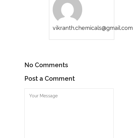
vikranth.chemicals@gmail.com
No Comments
Post a Comment