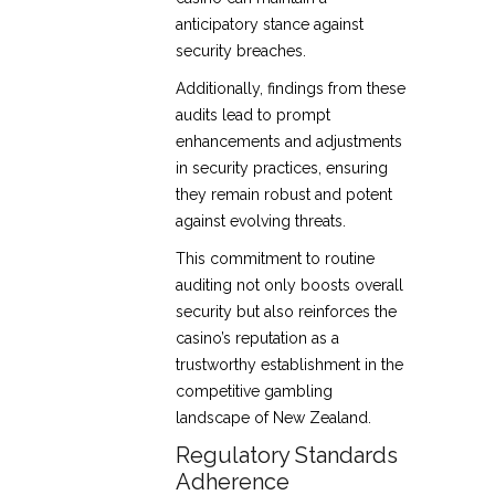
anticipatory stance against
security breaches.
Additionally, findings from these
audits lead to prompt
enhancements and adjustments
in security practices, ensuring
they remain robust and potent
against evolving threats.
This commitment to routine
auditing not only boosts overall
security but also reinforces the
casino’s reputation as a
trustworthy establishment in the
competitive gambling
landscape of New Zealand.
Regulatory Standards
Adherence