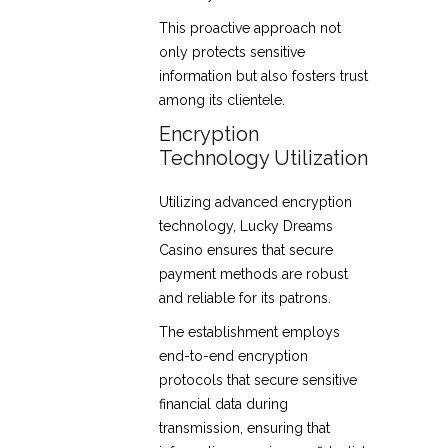
This proactive approach not
only protects sensitive
information but also fosters trust
among its clientele.
Encryption
Technology Utilization
Utilizing advanced encryption
technology, Lucky Dreams
Casino ensures that secure
payment methods are robust
and reliable for its patrons.
The establishment employs
end-to-end encryption
protocols that secure sensitive
financial data during
transmission, ensuring that