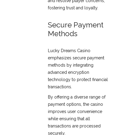
and resolve player concerns,
fostering trust and loyalty.
Secure Payment
Methods
Lucky Dreams Casino
emphasizes secure payment
methods by integrating
advanced encryption
technology to protect financial
transactions.
By offering a diverse range of
payment options, the casino
improves user convenience
while ensuring that all
transactions are processed
securely.