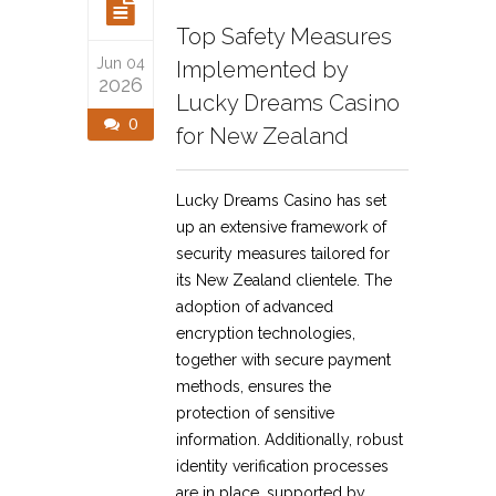
Top Safety Measures
Jun 04
Implemented by
2026
Lucky Dreams Casino
0
for New Zealand
Lucky Dreams Casino has set
up an extensive framework of
security measures tailored for
its New Zealand clientele. The
adoption of advanced
encryption technologies,
together with secure payment
methods, ensures the
protection of sensitive
information. Additionally, robust
identity verification processes
are in place, supported by