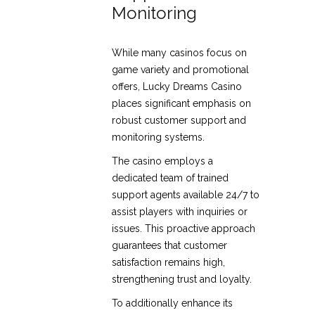
Monitoring
While many casinos focus on
game variety and promotional
offers, Lucky Dreams Casino
places significant emphasis on
robust customer support and
monitoring systems.
The casino employs a
dedicated team of trained
support agents available 24/7 to
assist players with inquiries or
issues. This proactive approach
guarantees that customer
satisfaction remains high,
strengthening trust and loyalty.
To additionally enhance its