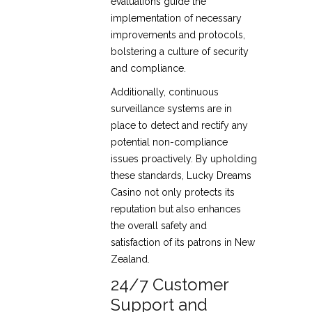
evaluations guide the
implementation of necessary
improvements and protocols,
bolstering a culture of security
and compliance.
Additionally, continuous
surveillance systems are in
place to detect and rectify any
potential non-compliance
issues proactively. By upholding
these standards, Lucky Dreams
Casino not only protects its
reputation but also enhances
the overall safety and
satisfaction of its patrons in New
Zealand.
24/7 Customer
Support and