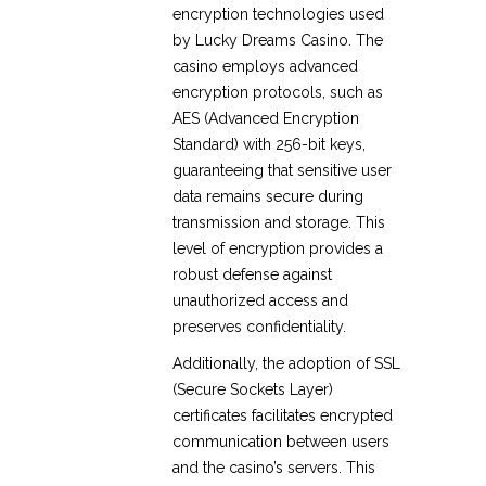
encryption technologies used
by Lucky Dreams Casino. The
casino employs advanced
encryption protocols, such as
AES (Advanced Encryption
Standard) with 256-bit keys,
guaranteeing that sensitive user
data remains secure during
transmission and storage. This
level of encryption provides a
robust defense against
unauthorized access and
preserves confidentiality.
Additionally, the adoption of SSL
(Secure Sockets Layer)
certificates facilitates encrypted
communication between users
and the casino’s servers. This