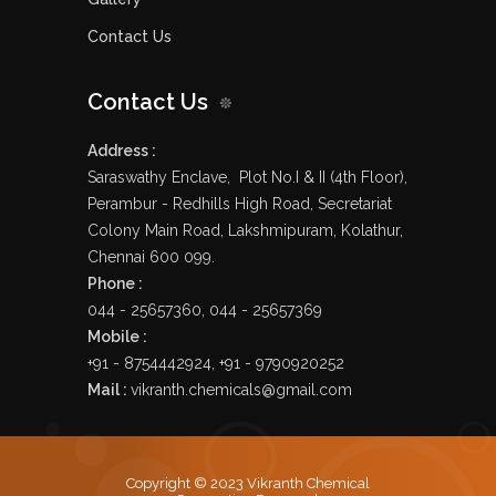
Contact Us
Contact Us
Address :
Saraswathy Enclave, Plot No.I & II (4th Floor),
Perambur - Redhills High Road, Secretariat
Colony Main Road, Lakshmipuram, Kolathur,
Chennai 600 099.
Phone :
044 - 25657360, 044 - 25657369
Mobile :
+91 - 8754442924, +91 - 9790920252
Mail :
vikranth.chemicals@gmail.com
Copyright © 2023 Vikranth Chemical