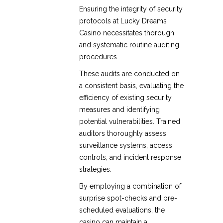
Ensuring the integrity of security
protocols at Lucky Dreams
Casino necessitates thorough
and systematic routine auditing
procedures.
These audits are conducted on
a consistent basis, evaluating the
efficiency of existing security
measures and identifying
potential vulnerabilities. Trained
auditors thoroughly assess
surveillance systems, access
controls, and incident response
strategies.
By employing a combination of
surprise spot-checks and pre-
scheduled evaluations, the
casino can maintain a