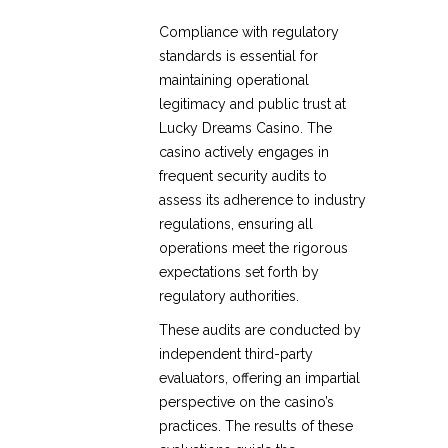
Compliance with regulatory
standards is essential for
maintaining operational
legitimacy and public trust at
Lucky Dreams Casino. The
casino actively engages in
frequent security audits to
assess its adherence to industry
regulations, ensuring all
operations meet the rigorous
expectations set forth by
regulatory authorities.
These audits are conducted by
independent third-party
evaluators, offering an impartial
perspective on the casino’s
practices. The results of these