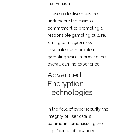
intervention.
These collective measures
underscore the casino’s
commitment to promoting a
responsible gambling culture,
aiming to mitigate risks
associated with problem
gambling while improving the
overall gaming experience.
Advanced
Encryption
Technologies
In the field of cybersecurity, the
integrity of user data is
paramount, emphasizing the
significance of advanced