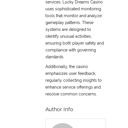
services, Lucky Dreams Casino
uses sophisticated monitoring
tools that monitor and analyze
gameplay patterns. These
systems are designed to
identify unusual activities,
ensuring both player safety and
compliance with governing
standards.
Additionally, the casino
emphasizes user feedback,
regularly collecting insights to
enhance service offerings and
resolve common concerns.
Author Info