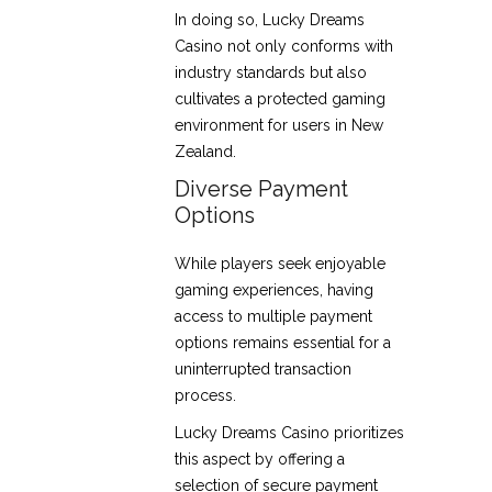
In doing so, Lucky Dreams
Casino not only conforms with
industry standards but also
cultivates a protected gaming
environment for users in New
Zealand.
Diverse Payment
Options
While players seek enjoyable
gaming experiences, having
access to multiple payment
options remains essential for a
uninterrupted transaction
process.
Lucky Dreams Casino prioritizes
this aspect by offering a
selection of secure payment