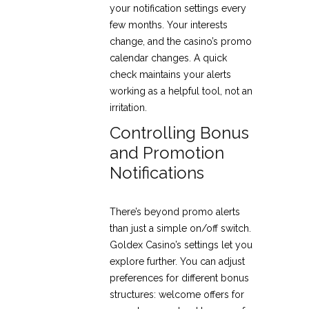
your notification settings every
few months. Your interests
change, and the casino’s promo
calendar changes. A quick
check maintains your alerts
working as a helpful tool, not an
irritation.
Controlling Bonus
and Promotion
Notifications
There’s beyond promo alerts
than just a simple on/off switch.
Goldex Casino’s settings let you
explore further. You can adjust
preferences for different bonus
structures: welcome offers for