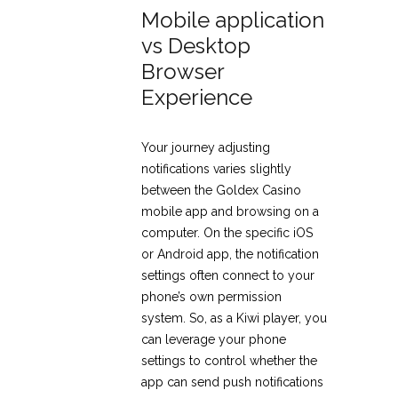
Mobile application
vs Desktop
Browser
Experience
Your journey adjusting
notifications varies slightly
between the Goldex Casino
mobile app and browsing on a
computer. On the specific iOS
or Android app, the notification
settings often connect to your
phone’s own permission
system. So, as a Kiwi player, you
can leverage your phone
settings to control whether the
app can send push notifications