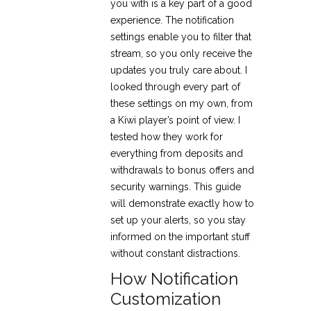
you with is a key part of a good
experience. The notification
settings enable you to filter that
stream, so you only receive the
updates you truly care about. I
looked through every part of
these settings on my own, from
a Kiwi player’s point of view. I
tested how they work for
everything from deposits and
withdrawals to bonus offers and
security warnings. This guide
will demonstrate exactly how to
set up your alerts, so you stay
informed on the important stuff
without constant distractions.
How Notification
Customization