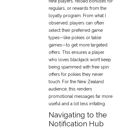
new players, reload bonuses for
regulars, or rewards from the
loyalty program. From what I
observed, players can often
select their preferred game
types—like pokies or table
games—to get more targeted
offers. This ensures a player
who loves blackjack won’t keep
being spammed with free spin
offers for pokies they never
touch. For the New Zealand
audience, this renders
promotional messages far more
useful and a lot less irritating.
Navigating to the
Notification Hub