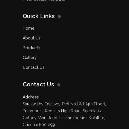
Quick Links
Home
About Us
Products
Gallery
Contact Us
Contact Us
Address :
Saraswathy Enclave, Plot No.I & II (4th Floor),
Perambur - Redhills High Road, Secretariat
Colony Main Road, Lakshmipuram, Kolathur,
Chennai 600 099.