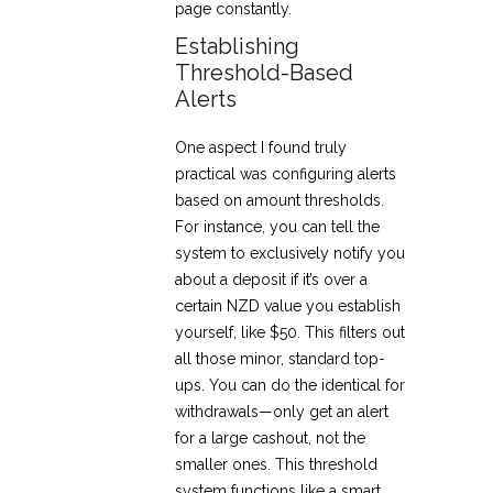
page constantly.
Establishing
Threshold-Based
Alerts
One aspect I found truly
practical was configuring alerts
based on amount thresholds.
For instance, you can tell the
system to exclusively notify you
about a deposit if it’s over a
certain NZD value you establish
yourself, like $50. This filters out
all those minor, standard top-
ups. You can do the identical for
withdrawals—only get an alert
for a large cashout, not the
smaller ones. This threshold
system functions like a smart