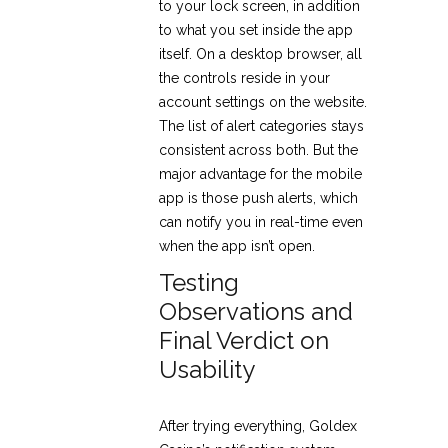
to your lock screen, in addition
to what you set inside the app
itself. On a desktop browser, all
the controls reside in your
account settings on the website.
The list of alert categories stays
consistent across both. But the
major advantage for the mobile
app is those push alerts, which
can notify you in real-time even
when the app isn’t open.
Testing
Observations and
Final Verdict on
Usability
After trying everything, Goldex