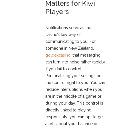
Matters for Kiwi
Players
Notifications serve as the
casino’s key way of
communicating to you. For
someone in New Zealand,
goldexcasino
, that messaging
can turn into noise rather rapidly
if you fail to control it.
Personalizing your settings puts
the control right to you. You can
reduce interruptions when you
are in the middle of a game or
during your day. This control is
directly linked to playing
responsibly; you can opt to get
alerts about your balance or