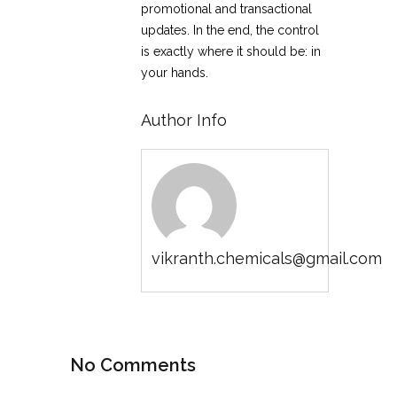
promotional and transactional
updates. In the end, the control
is exactly where it should be: in
your hands.
Author Info
vikranth.chemicals@gmail.com
No Comments