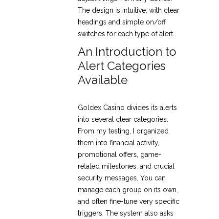
The design is intuitive, with clear
headings and simple on/off
switches for each type of alert.
An Introduction to
Alert Categories
Available
Goldex Casino divides its alerts
into several clear categories.
From my testing, I organized
them into financial activity,
promotional offers, game-
related milestones, and crucial
security messages. You can
manage each group on its own,
and often fine-tune very specific
triggers. The system also asks