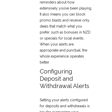
reminders about how
extensively you’ve been playing.
It also means you can block
promo blasts and receive only
deals that match what you
prefer, such as bonuses in NZD
or specials for local events.
When your alerts are
appropriate and punctual, the
whole experience operates
better.
Configuring
Deposit and
Withdrawal Alerts
Setting your alerts configured
for deposits and withdrawals is
key for overseeing your