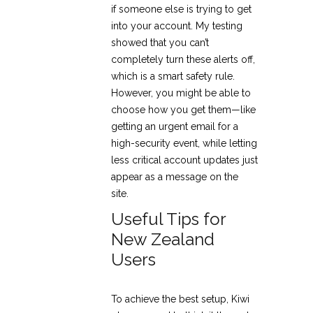
if someone else is trying to get
into your account. My testing
showed that you can’t
completely turn these alerts off,
which is a smart safety rule.
However, you might be able to
choose how you get them—like
getting an urgent email for a
high-security event, while letting
less critical account updates just
appear as a message on the
site.
Useful Tips for
New Zealand
Users
To achieve the best setup, Kiwi