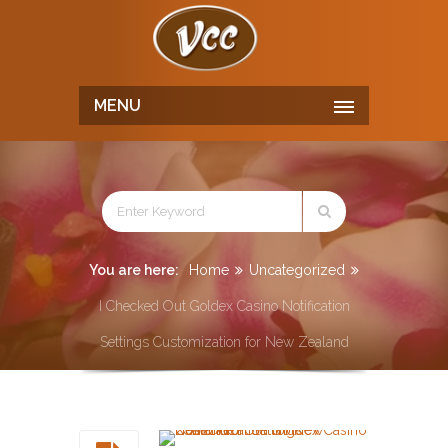
MENU
You are here:
Home
Uncategorized
I Checked Out Goldex Casino Notification
Settings Customization for New Zealand