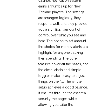
Casino’s notification system
earns a thumbs up for New
Zealand players. The settings
are arranged logically, they
respond well, and they provide
you a significant amount of
control over what you see and
hear. The option to set amount
thresholds for money alerts is a
highlight for anyone tracking
their spending. The core
features cover all the bases, and
the clean labels and simple
toggles make it easy to adjust
things on the fly. The whole
setup achieves a good balance.
It ensures through the essential
security messages while
allowing you tailor the