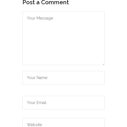
Post a Comment