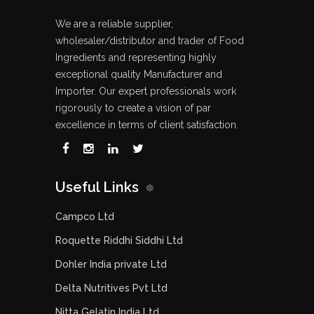
We are a reliable supplier,
wholesaler/distributor and trader of Food
Ingredients and representing highly
exceptional quality Manufacturer and
Importer. Our expert professionals work
rigorously to create a vision of par
excellence in terms of client satisfaction.
Useful Links
Campco Ltd
Roquette Riddhi Siddhi Ltd
Dohler India private Ltd
Delta Nutritives Pvt Ltd
Nitta Gelatin India Ltd