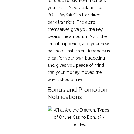
for specific payment methods
you use in New Zealand, like
POLi, PaySafeCard, or direct
bank transfers. The alerts
themselves give you the key
details: the amount in NZD, the
time it happened, and your new
balance. That instant feedback is
great for your own budgeting
and gives you peace of mind
that your money moved the
way it should have.
Bonus and Promotion
Notifications