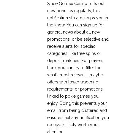
Since Goldex Casino rolls out
new bonuses regularly, this
notification stream keeps you in
the know. You can sign up for
general news about all new
promotions, or be selective and
receive alerts for specific
categories, like free spins or
deposit matches. For players
here, you can try to filter for
what’s most relevant—maybe
offers with lower wagering
requirements, or promotions
linked to pokie games you
enjoy. Doing this prevents your
email from being cluttered and
ensures that any notification you
receive is likely worth your
attention.