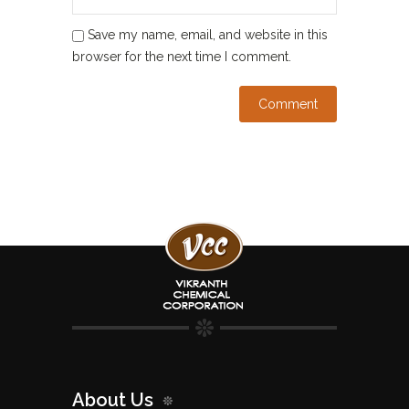
Save my name, email, and website in this
browser for the next time I comment.
About Us