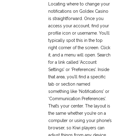
Locating where to change your
notifications on Goldex Casino
is straightforward. Once you
access your account, find your
profile icon or username. You’ll
typically spot this in the top
right corner of the screen. Click
it, and a menu will open. Search
for a link called ‘Account
Settings’ or ‘Preferences’. Inside
that area, you’ll find a specific
tab or section named
something like ‘Notifications’ or
‘Communication Preferences’.
That’s your center. The layout is
the same whether you’re on a
computer or using your phone’s
browser, so Kiwi players can
adjust things from any device.