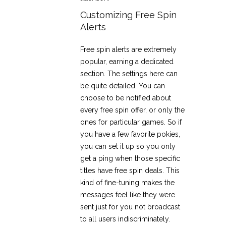
Customizing Free Spin
Alerts
Free spin alerts are extremely
popular, earning a dedicated
section. The settings here can
be quite detailed. You can
choose to be notified about
every free spin offer, or only the
ones for particular games. So if
you have a few favorite pokies,
you can set it up so you only
get a ping when those specific
titles have free spin deals. This
kind of fine-tuning makes the
messages feel like they were
sent just for you not broadcast
to all users indiscriminately.