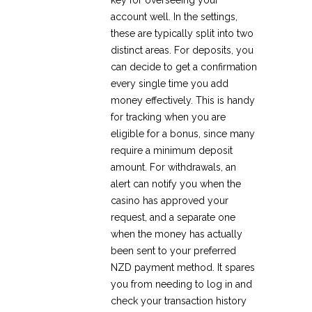
account well. In the settings,
these are typically split into two
distinct areas. For deposits, you
can decide to get a confirmation
every single time you add
money effectively. This is handy
for tracking when you are
eligible for a bonus, since many
require a minimum deposit
amount. For withdrawals, an
alert can notify you when the
casino has approved your
request, and a separate one
when the money has actually
been sent to your preferred
NZD payment method. It spares
you from needing to log in and
check your transaction history