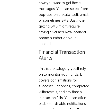
how you want to get these
messages. You can select from
pop-ups on the site itself, email,
or sometimes SMS. Just note,
getting SMS might require
having a verified New Zealand
phone number on your
account.
Financial Transaction
Alerts
This is the category you’ll rely
on to monitor your funds. It
covers confirmations for
successful deposits, completed
withdrawals, and any time a
transaction fails. You can often
enable or disable notifications