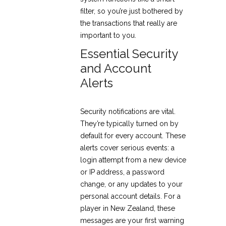
filter, so you’re just bothered by
the transactions that really are
important to you.
Essential Security
and Account
Alerts
Security notifications are vital.
They’re typically turned on by
default for every account. These
alerts cover serious events: a
login attempt from a new device
or IP address, a password
change, or any updates to your
personal account details. For a
player in New Zealand, these
messages are your first warning