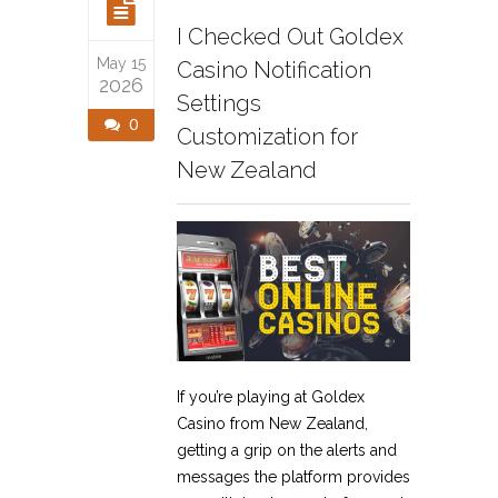
I Checked Out Goldex
May 15
Casino Notification
2026
Settings
0
Customization for
New Zealand
If you’re playing at Goldex
Casino from New Zealand,
getting a grip on the alerts and
messages the platform provides