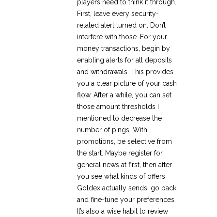
players need to think it through.
First, leave every security-
related alert turned on. Don’t
interfere with those. For your
money transactions, begin by
enabling alerts for all deposits
and withdrawals. This provides
you a clear picture of your cash
flow. After a while, you can set
those amount thresholds I
mentioned to decrease the
number of pings. With
promotions, be selective from
the start. Maybe register for
general news at first, then after
you see what kinds of offers
Goldex actually sends, go back
and fine-tune your preferences.
It’s also a wise habit to review