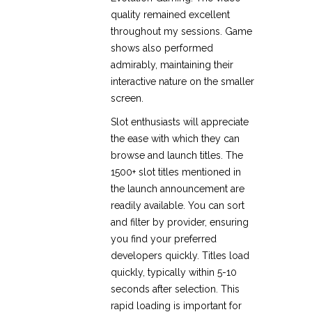
quality remained excellent
throughout my sessions. Game
shows also performed
admirably, maintaining their
interactive nature on the smaller
screen.
Slot enthusiasts will appreciate
the ease with which they can
browse and launch titles. The
1500+ slot titles mentioned in
the launch announcement are
readily available. You can sort
and filter by provider, ensuring
you find your preferred
developers quickly. Titles load
quickly, typically within 5-10
seconds after selection. This
rapid loading is important for