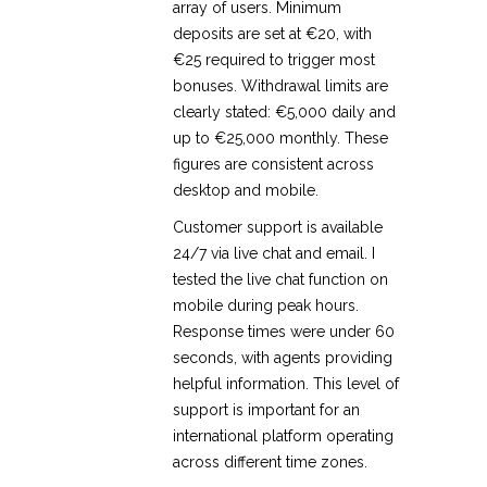
array of users. Minimum
deposits are set at €20, with
€25 required to trigger most
bonuses. Withdrawal limits are
clearly stated: €5,000 daily and
up to €25,000 monthly. These
figures are consistent across
desktop and mobile.
Customer support is available
24/7 via live chat and email. I
tested the live chat function on
mobile during peak hours.
Response times were under 60
seconds, with agents providing
helpful information. This level of
support is important for an
international platform operating
across different time zones.