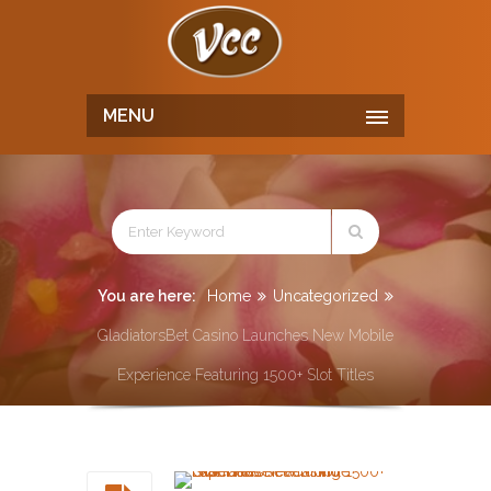
MENU
You are here:
Home
Uncategorized
GladiatorsBet Casino Launches New Mobile
Experience Featuring 1500+ Slot Titles