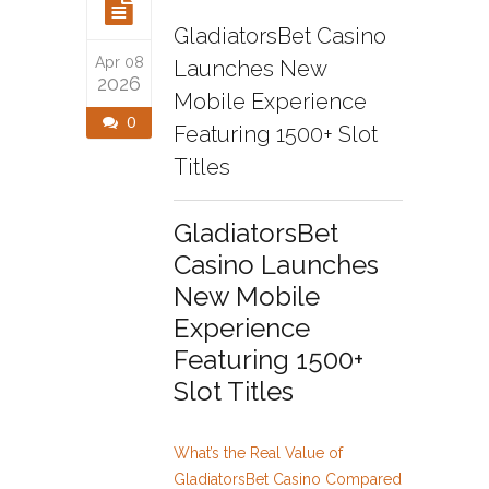
GladiatorsBet Casino
Apr 08
Launches New
2026
Mobile Experience
0
Featuring 1500+ Slot
Titles
GladiatorsBet
Casino Launches
New Mobile
Experience
Featuring 1500+
Slot Titles
What’s the Real Value of
GladiatorsBet Casino Compared