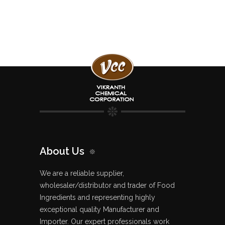
About Us
We are a reliable supplier,
wholesaler/distributor and trader of Food
Ingredients and representing highly
exceptional quality Manufacturer and
Importer. Our expert professionals work