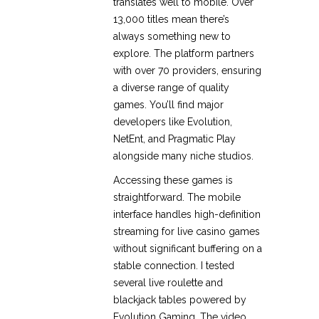
translates well to mobile. Over
13,000 titles mean there’s
always something new to
explore. The platform partners
with over 70 providers, ensuring
a diverse range of quality
games. You’ll find major
developers like Evolution,
NetEnt, and Pragmatic Play
alongside many niche studios.
Accessing these games is
straightforward. The mobile
interface handles high-definition
streaming for live casino games
without significant buffering on a
stable connection. I tested
several live roulette and
blackjack tables powered by
Evolution Gaming. The video