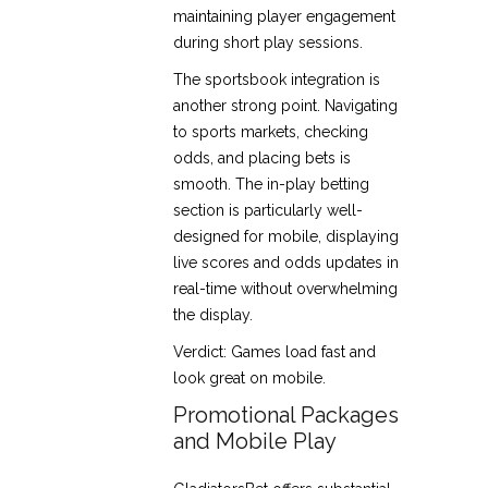
maintaining player engagement
during short play sessions.
The sportsbook integration is
another strong point. Navigating
to sports markets, checking
odds, and placing bets is
smooth. The in-play betting
section is particularly well-
designed for mobile, displaying
live scores and odds updates in
real-time without overwhelming
the display.
Verdict: Games load fast and
look great on mobile.
Promotional Packages
and Mobile Play