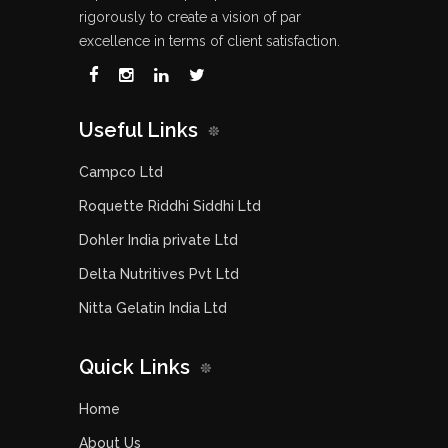
rigorously to create a vision of par
excellence in terms of client satisfaction.
Useful Links
Campco Ltd
Roquette Riddhi Siddhi Ltd
Dohler India private Ltd
Delta Nutritives Pvt Ltd
Nitta Gelatin India Ltd
Quick Links
Home
About Us