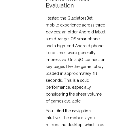
Evaluation
I tested the GladiatorsBet
mobile experience across three
devices: an older Android tablet,
a mid-range iOS smartphone,
and a high-end Android phone.
Load times were generally
impressive. On a 4G connection,
key pages like the game lobby
loaded in approximately 2.1
seconds. This is a solid
performance, especially
considering the sheer volume
of games available.
You’ll find the navigation
intuitive. The mobile layout
mirrors the desktop, which aids