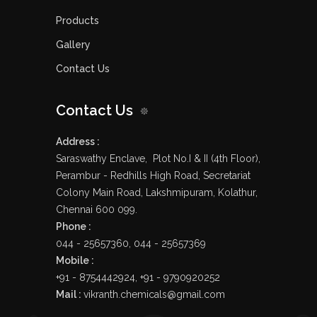
Products
Gallery
Contact Us
Contact Us
Address :
Saraswathy Enclave, Plot No.I & II (4th Floor),
Perambur - Redhills High Road, Secretariat
Colony Main Road, Lakshmipuram, Kolathur,
Chennai 600 099.
Phone :
044 - 25657360, 044 - 25657369
Mobile :
+91 - 8754442924, +91 - 9790920252
Mail :
vikranth.chemicals@gmail.com