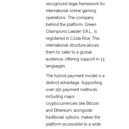
recognized legal framework for
international online gaming
operations. The company
behind the platform, Green
Champions Leader S.R.L., is
registered in Costa Rica. This
international structure allows
them to cater to a global
audience, offering support in 13
languages.
The hybrid payment model is a
distinct advantage. Supporting
over 150 payment methods,
including major
cryptocurrencies like Bitcoin
and Ethereum, alongside
traditional options, makes the
platform accessible to a wide