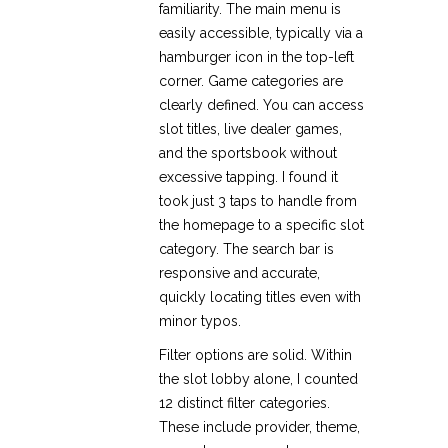
familiarity. The main menu is
easily accessible, typically via a
hamburger icon in the top-left
corner. Game categories are
clearly defined. You can access
slot titles, live dealer games,
and the sportsbook without
excessive tapping. I found it
took just 3 taps to handle from
the homepage to a specific slot
category. The search bar is
responsive and accurate,
quickly locating titles even with
minor typos.
Filter options are solid. Within
the slot lobby alone, I counted
12 distinct filter categories.
These include provider, theme,