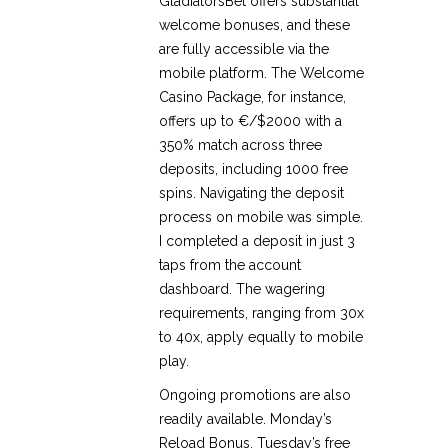
GladiatorsBet offers substantial
welcome bonuses, and these
are fully accessible via the
mobile platform. The Welcome
Casino Package, for instance,
offers up to €/$2000 with a
350% match across three
deposits, including 1000 free
spins. Navigating the deposit
process on mobile was simple.
I completed a deposit in just 3
taps from the account
dashboard. The wagering
requirements, ranging from 30x
to 40x, apply equally to mobile
play.
Ongoing promotions are also
readily available. Monday’s
Reload Bonus, Tuesday’s free