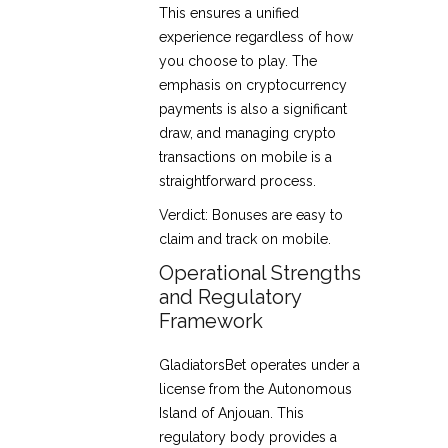
This ensures a unified
experience regardless of how
you choose to play. The
emphasis on cryptocurrency
payments is also a significant
draw, and managing crypto
transactions on mobile is a
straightforward process.
Verdict: Bonuses are easy to
claim and track on mobile.
Operational Strengths
and Regulatory
Framework
GladiatorsBet operates under a
license from the Autonomous
Island of Anjouan. This
regulatory body provides a