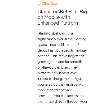
to Other Sites
GladiatorsBet Bets Big
on Mobile with
Enhanced Platform
GladiatorsBet Casino, a
significant player in the iGaming
space since its March 2026
debut, has upgraded its mobile
offering. This move targets the
growing demand for smooth
on-the-go gambling. The
platform now boasts over
13,000 casino games, a figure
bolstered by partnerships with
more than 70 software
providers. You can access
this
casino site
directly through your