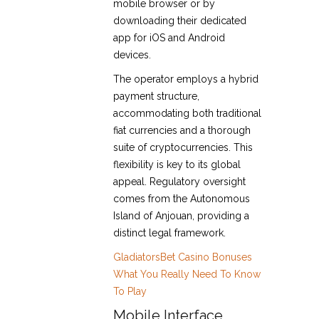
mobile browser or by
downloading their dedicated
app for iOS and Android
devices.
The operator employs a hybrid
payment structure,
accommodating both traditional
fiat currencies and a thorough
suite of cryptocurrencies. This
flexibility is key to its global
appeal. Regulatory oversight
comes from the Autonomous
Island of Anjouan, providing a
distinct legal framework.
GladiatorsBet Casino Bonuses
What You Really Need To Know
To Play
Mobile Interface