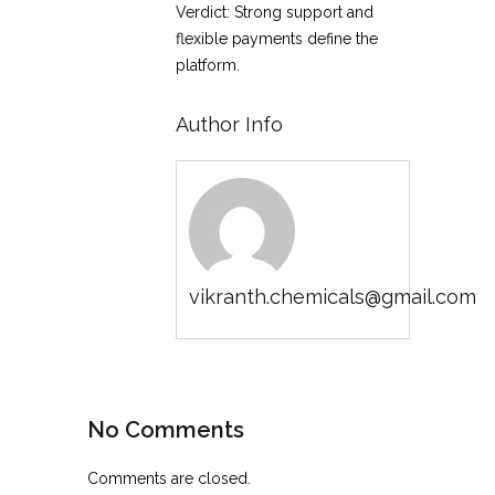
Verdict: Strong support and
flexible payments define the
platform.
Author Info
vikranth.chemicals@gmail.com
No Comments
Comments are closed.