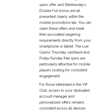
spins offer, and Wednesday’s
Double Fun bonus are all
presented clearly within the
mobile promotions tab. You can
claim these offers and meet
their associated wagering
requirements directly from your
smartphone or tablet. The Live
Casino Thursday cashback and
Friday/Sunday free spins are
particularly attractive for mobile
players looking for consistent
engagement.
For those interested in the VIP
Club, access to your dedicated
account manager and
personalized offers remains
consistent across all devices.