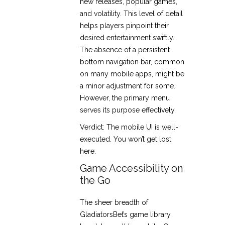
new releases, popular games,
and volatility. This level of detail
helps players pinpoint their
desired entertainment swiftly.
The absence of a persistent
bottom navigation bar, common
on many mobile apps, might be
a minor adjustment for some.
However, the primary menu
serves its purpose effectively.
Verdict: The mobile UI is well-
executed. You won’t get lost
here.
Game Accessibility on
the Go
The sheer breadth of
GladiatorsBet’s game library