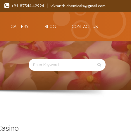
+91-87544 42924
vikranth.chemicals@gmail.com
GALLERY
BLOG
CONTACT US
Casino