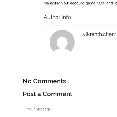
managing your account, game rules, and re
Author Info
vikranth.che
No Comments
Post a Comment