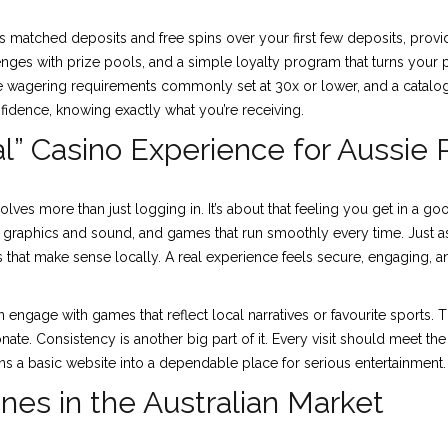
 matched deposits and free spins over your first few deposits, providi
ges with prize pools, and a simple loyalty program that turns your 
 wagering requirements commonly set at 30x or lower, and a catalog 
fidence, knowing exactly what you’re receiving.
l” Casino Experience for Aussie 
volves more than just logging in. It’s about that feeling you get in a
ear graphics and sound, and games that run smoothly every time. Just 
 that make sense locally. A real experience feels secure, engaging, an
n engage with games that reflect local narratives or favourite sports. T
te. Consistency is another big part of it. Every visit should meet th
turns a basic website into a dependable place for serious entertainment.
nes in the Australian Market