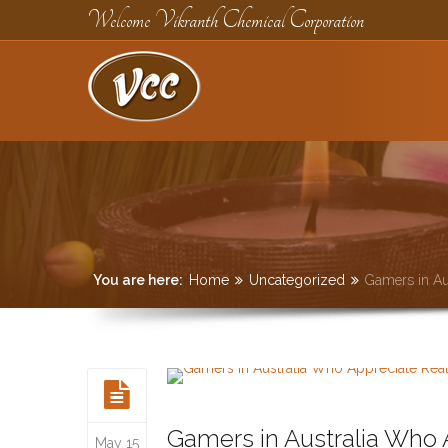
Welcome Vikranth Chemical Corporation
You are here:
Home
Uncategorized
Gamers in Au
Gamers in Australia Who 
May 15