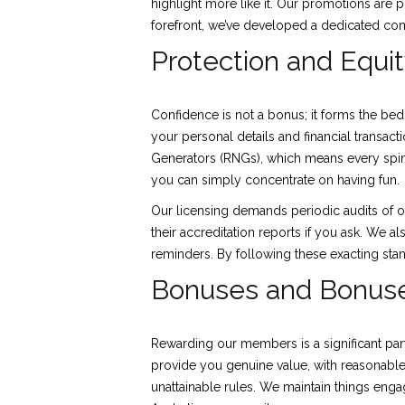
highlight more like it. Our promotions are p
forefront, we’ve developed a dedicated comm
Protection and Equit
Confidence is not a bonus; it forms the bed
your personal details and financial transa
Generators (RNGs), which means every spin,
you can simply concentrate on having fun.
Our licensing demands periodic audits of o
their accreditation reports if you ask. We a
reminders. By following these exacting st
Bonuses and Bonuse
Rewarding our members is a significant par
provide you genuine value, with reasonable 
unattainable rules. We maintain things eng