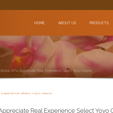
HOME
ABOUT US
PRODUCTS
stralia Who Appreciate Real Experience Select Yoyo Casino
Appreciate Real Experience Select Yoyo 