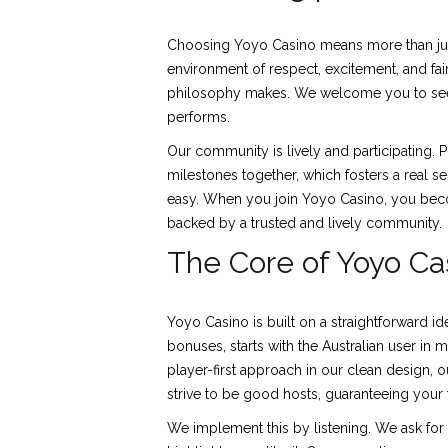
Choosing Yoyo Casino means more than just 
environment of respect, excitement, and fair
philosophy makes. We welcome you to see f
performs.
Our community is lively and participating. 
milestones together, which fosters a real 
easy. When you join Yoyo Casino, you become
backed by a trusted and lively community.
The Core of Yoyo Casi
Yoyo Casino is built on a straightforward i
bonuses, starts with the Australian user in 
player-first approach in our clean design,
strive to be good hosts, guaranteeing your 
We implement this by listening. We ask for f