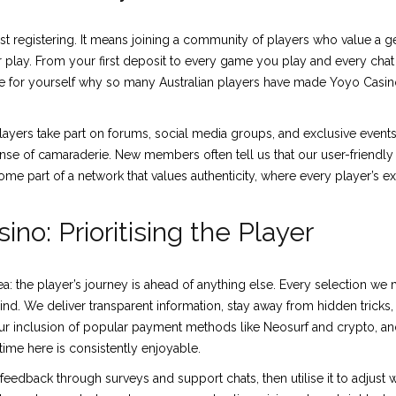
registering. It means joining a community of players who value a ge
 play. From your first deposit to every game you play and every chat w
or yourself why so many Australian players have made Yoyo Casino th
Players take part on forums, social media groups, and exclusive even
sense of camaraderie. New members often tell us that our user-friendl
 part of a network that values authenticity, where every player’s exp
no: Prioritising the Player
dea: the player’s journey is ahead of anything else. Every selection 
mind. We deliver transparent information, stay away from hidden tricks
 our inclusion of popular payment methods like Neosurf and crypto, a
time here is consistently enjoyable.
eedback through surveys and support chats, then utilise it to adjust w