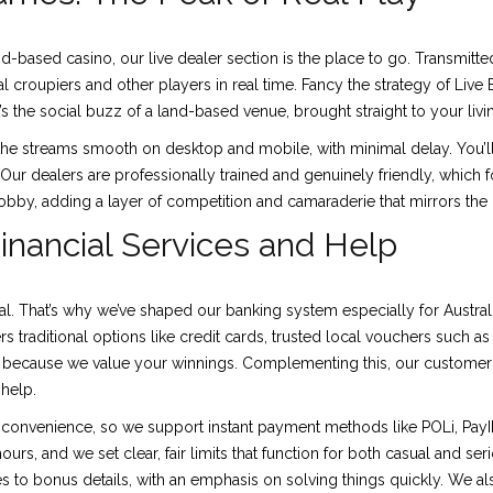
nd-based casino, our live dealer section is the place to go. Transmitte
roupiers and other players in real time. Fancy the strategy of Live Bl
’s the social buzz of a land-based venue, brought straight to your liv
e streams smooth on desktop and mobile, with minimal delay. You’ll d
Our dealers are professionally trained and genuinely friendly, which
obby, adding a layer of competition and camaraderie that mirrors the b
Financial Services and Help
tial. That’s why we’ve shaped our banking system especially for Austra
 traditional options like credit cards, trusted local vouchers such as 
y because we value your winnings. Complementing this, our customer s
 help.
convenience, so we support instant payment methods like POLi, PayID
urs, and we set clear, fair limits that function for both casual and se
hes to bonus details, with an emphasis on solving things quickly. We a