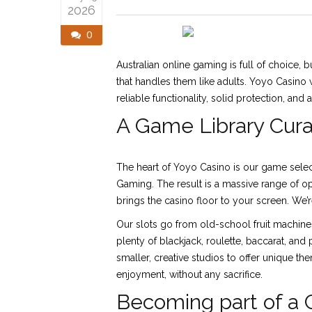
2026
0
Australian online gaming is full of choice,
that handles them like adults. Yoyo Casino 
reliable functionality, solid protection, an
A Game Library Curat
The heart of Yoyo Casino is our game selec
Gaming. The result is a massive range of opt
brings the casino floor to your screen. We
Our slots go from old-school fruit machin
plenty of blackjack, roulette, baccarat, an
smaller, creative studios to offer unique th
enjoyment, without any sacrifice.
Becoming part of a 