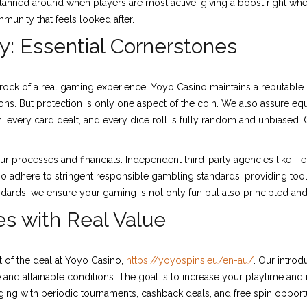
lanned around when players are most active, giving a boost right when 
unity that feels looked after.
y: Essential Cornerstones
rock of a real gaming experience. Yoyo Casino maintains a reputable 
ctions. But protection is only one aspect of the coin. We also assu
 every card dealt, and every dice roll is fully random and unbiased. 
ur processes and financials. Independent third-party agencies like 
lso adhere to stringent responsible gambling standards, providing tools
andards, we ensure your gaming is not only fun but also principled 
s with Real Value
t of the deal at Yoyo Casino,
https://yoyospins.eu/en-au/
. Our intro
and attainable conditions. The goal is to increase your playtime and 
aging with periodic tournaments, cashback deals, and free spin oppor