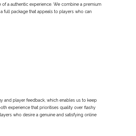
dge of a authentic experience. We combine a premium
s a full package that appeals to players who can
y and player feedback, which enables us to keep
 experience that prioritises quality over flashy
layers who desire a genuine and satisfying online