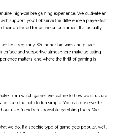
nuine, high-calibre gaming experience. We cultivate an
ith support, you’ll observe the difference a player-first
eir preferred for online entertainment that actually
ts we host regularly. We honor big wins and player
y interface and supportive atmosphere make adjusting
erience matters, and where the thrill of gaming is
we make, from which games we feature to how we structure
, and keep the path to fun simple. You can observe this
nd our user-friendly responsible gambling tools. We
hat we do. If a specific type of game gets popular, we’ll