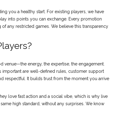
ng you a healthy start. For existing players, we have
play into points you can exchange. Every promotion
of any restricted games. We believe this transparency
Players?
 good venue—the energy, the expertise, the engagement.
as important are well-defined rules, customer support
d respectful. It builds trust from the moment you arrive
hey love fast action and a social vibe, which is why live
e same high standard, without any surprises. We know