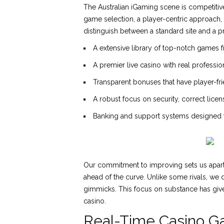
The Australian iGaming scene is competitiv
game selection, a player-centric approach, s
distinguish between a standard site and a pr
A extensive library of top-notch games f
A premier live casino with real professio
Transparent bonuses that have player-fri
A robust focus on security, correct lice
Banking and support systems designed fo
Our commitment to improving sets us apart
ahead of the curve. Unlike some rivals, we
gimmicks. This focus on substance has given
casino.
Real-Time Casino Ga