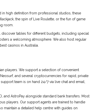
d in high definition from professional studios, these
ackjack, the spin of Live Roulette, or the fun of game
ing room.
iscover tables for different budgets, including special
 fosters a welcoming atmosphere. We also host regular
est casinos in Australia.
lian players. We support a selection of convenient
Neosurf, and several cryptocurrencies for rapid, private
upport team is on hand 24/7 via live chat and email,
, and AstroPay alongside standard bank transfers. Most
rious players. Our support agents are trained to handle
lso maintain a detailed help centre with guides on