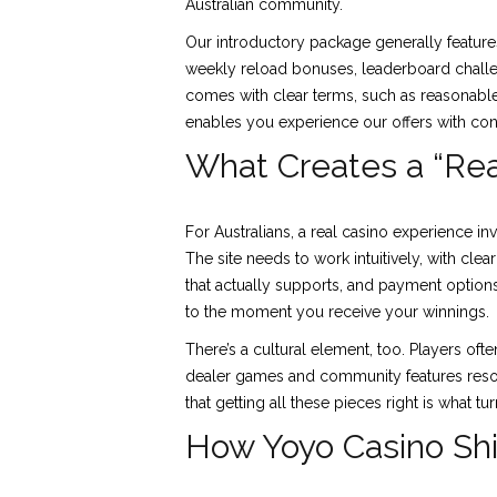
Australian community.
Our introductory package generally features
weekly reload bonuses, leaderboard challen
comes with clear terms, such as reasonable
enables you experience our offers with con
What Creates a “Rea
For Australians, a real casino experience in
The site needs to work intuitively, with cl
that actually supports, and payment options
to the moment you receive your winnings.
There’s a cultural element, too. Players ofte
dealer games and community features resona
that getting all these pieces right is what 
How Yoyo Casino Shi