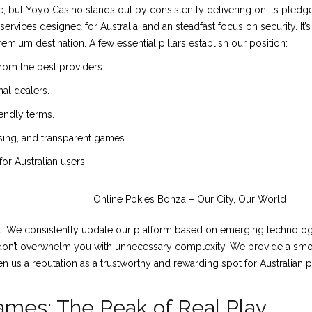
e, but Yoyo Casino stands out by consistently delivering on its ple
ervices designed for Australia, and an steadfast focus on security. It’
emium destination. A few essential pillars establish our position:
rom the best providers.
nal dealers.
endly terms.
nsing, and transparent games.
r Australian users.
. We consistently update our platform based on emerging technolog
 don’t overwhelm you with unnecessary complexity. We provide a smooth
 us a reputation as a trustworthy and rewarding spot for Australian p
mes: The Peak of Real Play