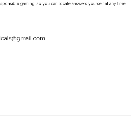
sponsible gaming, so you can locate answers yourself at any time.
micals@gmail.com