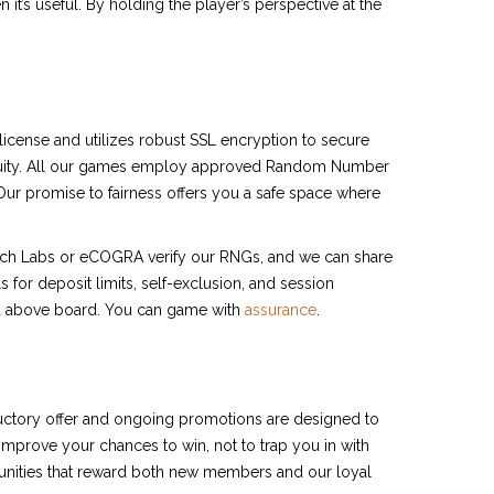
it’s useful. By holding the player’s perspective at the
license and utilizes robust SSL encryption to secure
re equity. All our games employ approved Random Number
Our promise to fairness offers you a safe space where
iTech Labs or eCOGRA verify our RNGs, and we can share
 for deposit limits, self-exclusion, and session
and above board. You can game with
assurance
.
ductory offer and ongoing promotions are designed to
improve your chances to win, not to trap you in with
tunities that reward both new members and our loyal