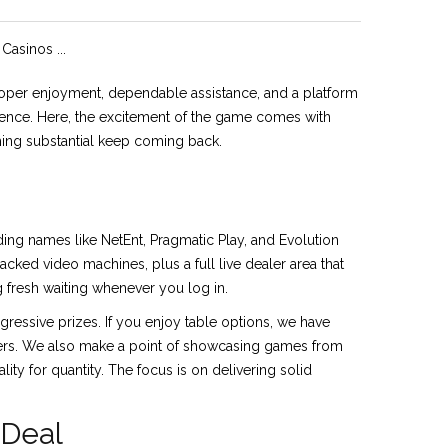
 proper enjoyment, dependable assistance, and a platform
erience. Here, the excitement of the game comes with
ething substantial keep coming back.
ing names like NetEnt, Pragmatic Play, and Evolution
acked video machines, plus a full live dealer area that
 fresh waiting whenever you log in.
ssive prizes. If you enjoy table options, we have
players. We also make a point of showcasing games from
ity for quantity. The focus is on delivering solid
 Deal