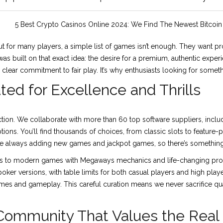
 but for many players, a simple list of games isn’t enough. They want
was built on that exact idea: the desire for a premium, authentic exp
d a clear commitment to fair play. It’s why enthusiasts looking for som
ed for Excellence and Thrills
tion. We collaborate with more than 60 top software suppliers, includ
ions. You’ll find thousands of choices, from classic slots to feature-p
’re always adding new games and jackpot games, so there’s something
es to modern games with Megaways mechanics and life-changing progre
d poker versions, with table limits for both casual players and high 
emes and gameplay. This careful curation means we never sacrifice qual
Community That Values the Real