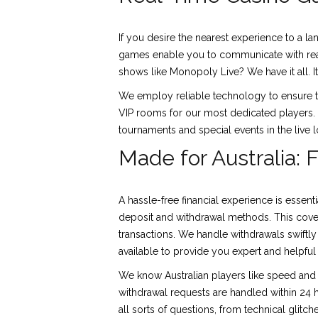
If you desire the nearest experience to a la
games enable you to communicate with real c
shows like Monopoly Live? We have it all. It
We employ reliable technology to ensure th
VIP rooms for our most dedicated players. 
tournaments and special events in the live l
Made for Australia: 
A hassle-free financial experience is essen
deposit and withdrawal methods. This covers
transactions. We handle withdrawals swiftl
available to provide you expert and helpful
We know Australian players like speed and 
withdrawal requests are handled within 24 ho
all sorts of questions, from technical glitc