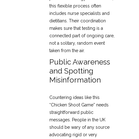
this flexible process often
includes nurse specialists and
dietitians. Their coordination
makes sure that testing is a
connected part of ongoing care,
not a solitary, random event
taken from the air.
Public Awareness
and Spotting
Misinformation
Countering ideas like this
“Chicken Shoot Game” needs
straightforward public
messages. People in the UK
should be wary of any source
advocating rigid or very