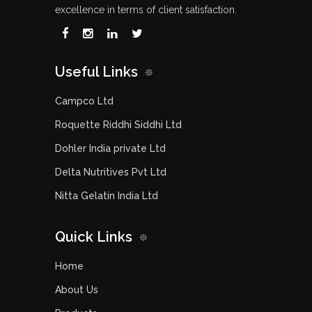
excellence in terms of client satisfaction.
Useful Links
Campco Ltd
Roquette Riddhi Siddhi Ltd
Dohler India private Ltd
Delta Nutritives Pvt Ltd
Nitta Gelatin India Ltd
Quick Links
Home
About Us