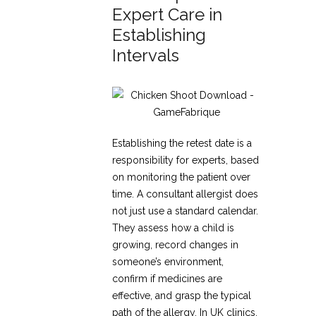
Expert Care in
Establishing
Intervals
Establishing the retest date is a
responsibility for experts, based
on monitoring the patient over
time. A consultant allergist does
not just use a standard calendar.
They assess how a child is
growing, record changes in
someone’s environment,
confirm if medicines are
effective, and grasp the typical
path of the allergy. In UK clinics,