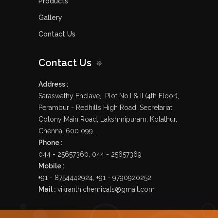
Products
Gallery
Contact Us
Contact Us
Address :
Saraswathy Enclave, Plot No.I & II (4th Floor),
Perambur - Redhills High Road, Secretariat
Colony Main Road, Lakshmipuram, Kolathur,
Chennai 600 099.
Phone :
044 - 25657360, 044 - 25657369
Mobile :
+91 - 8754442924, +91 - 9790920252
Mail :
vikranth.chemicals@gmail.com