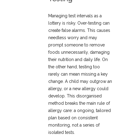
Managing test intervals as a
lottery is risky. Over-testing can
create false alarms. This causes
needless worry and may
prompt someone to remove
foods unnecessarily, damaging
their nutrition and daily life. On
the other hand, testing too
rarely can mean missing a key
change. A child may outgrow an
allergy, or a new allergy could
develop. This disorganised
method breaks the main rule of
allergy care: a ongoing, tailored
plan based on consistent
monitoring, not a series of
isolated tests.