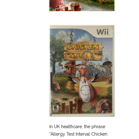
In UK healthcare, the phrase
“Allergy Test Interval Chicken