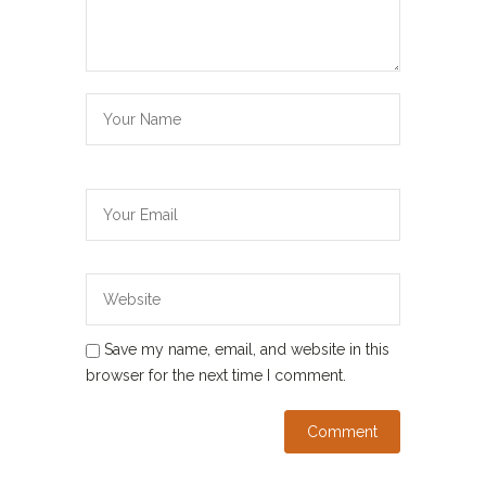
Save my name, email, and website in this
browser for the next time I comment.