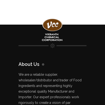
About Us
We are a reliable supplier,
wholesaler/distributor and trader of Food
Ingredients and representing highly
exceptional quality Manufacturer and
Importer. Our expert professionals work
rigorously to create a vision of par