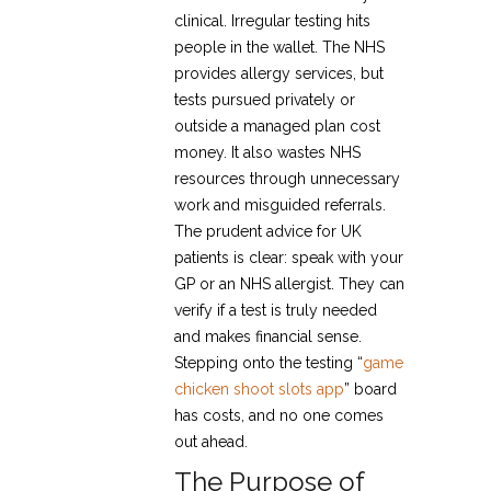
clinical. Irregular testing hits
people in the wallet. The NHS
provides allergy services, but
tests pursued privately or
outside a managed plan cost
money. It also wastes NHS
resources through unnecessary
work and misguided referrals.
The prudent advice for UK
patients is clear: speak with your
GP or an NHS allergist. They can
verify if a test is truly needed
and makes financial sense.
Stepping onto the testing “
game
chicken shoot slots app
” board
has costs, and no one comes
out ahead.
The Purpose of