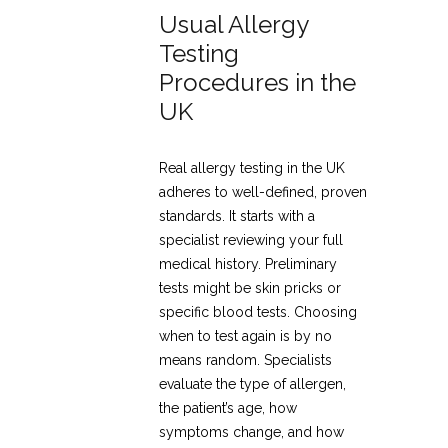
Usual Allergy
Testing
Procedures in the
UK
Real allergy testing in the UK
adheres to well-defined, proven
standards. It starts with a
specialist reviewing your full
medical history. Preliminary
tests might be skin pricks or
specific blood tests. Choosing
when to test again is by no
means random. Specialists
evaluate the type of allergen,
the patient’s age, how
symptoms change, and how