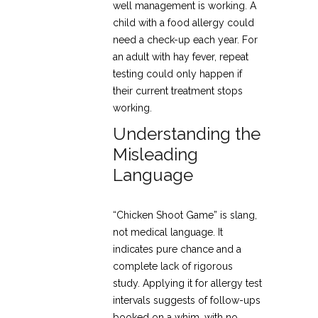
well management is working. A
child with a food allergy could
need a check-up each year. For
an adult with hay fever, repeat
testing could only happen if
their current treatment stops
working.
Understanding the
Misleading
Language
“Chicken Shoot Game” is slang,
not medical language. It
indicates pure chance and a
complete lack of rigorous
study. Applying it for allergy test
intervals suggests of follow-ups
booked on a whim, with no