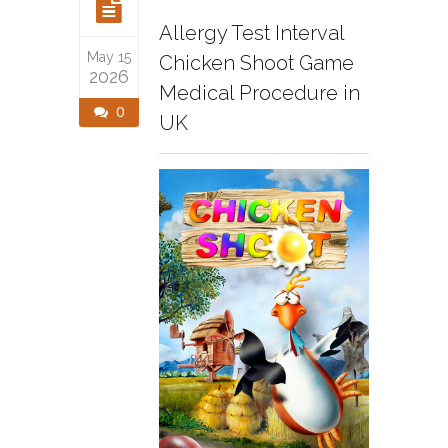
Allergy Test Interval
May 15
Chicken Shoot Game
2026
Medical Procedure in
0
UK