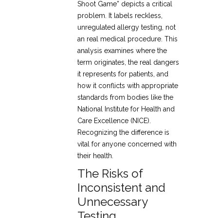
Shoot Game” depicts a critical
problem. It labels reckless,
unregulated allergy testing, not
an real medical procedure. This
analysis examines where the
term originates, the real dangers
it represents for patients, and
how it conflicts with appropriate
standards from bodies like the
National Institute for Health and
Care Excellence (NICE).
Recognizing the difference is
vital for anyone concerned with
their health.
The Risks of
Inconsistent and
Unnecessary
Testing