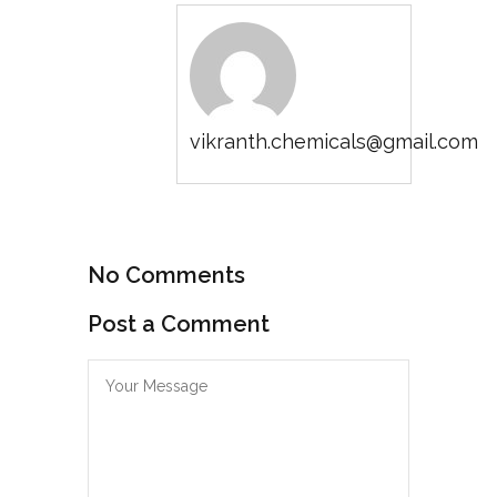
vikranth.chemicals@gmail.com
No Comments
Post a Comment