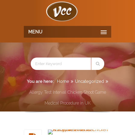
MENU
You are here:
Home
Uncategorized
Allergy Test Interval Chicken Shoot Game
Medical Procedure in UK