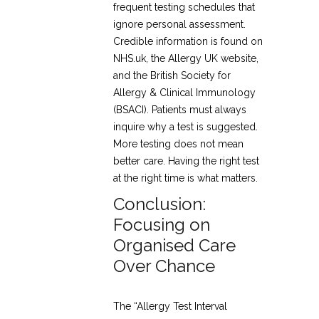
frequent testing schedules that
ignore personal assessment.
Credible information is found on
NHS.uk, the Allergy UK website,
and the British Society for
Allergy & Clinical Immunology
(BSACI). Patients must always
inquire why a test is suggested.
More testing does not mean
better care. Having the right test
at the right time is what matters.
Conclusion:
Focusing on
Organised Care
Over Chance
The “Allergy Test Interval