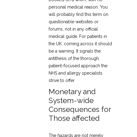
personal medical reason. You
will probably find this term on
questionable websites or
forums, not in any official
medical guide. For patients in
the UK, coming across it should
be a warning. It signals the
antithesis of the thorough,
patient-focused approach the
NHS and allergy specialists
strive to offer.
Monetary and
System-wide
Consequences for
Those affected
The hazards are not merely