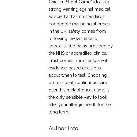
Chicken Shoot Game” idea is a
strong warning against medical
advice that has no standards.
For people managing allergies
in the UK, safety comes from
following the systematic,
specialist-led paths provided by
the NHS or accredited clinics.
Trust comes from transparent,
evidence-based decisions
about when to test. Choosing
professional, continuous care
over this metaphorical game is
the only sensible way to look
after your allergic health for the
long term.
Author Info