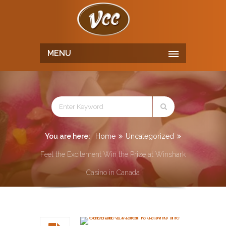
MENU
You are here:
Home
Uncategorized
Feel the Excitement Win the Prize at Winshark
Casino in Canada