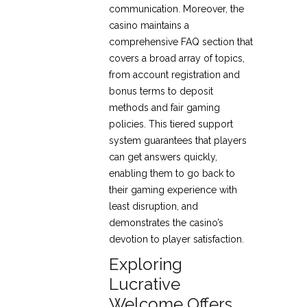
communication. Moreover, the
casino maintains a
comprehensive FAQ section that
covers a broad array of topics,
from account registration and
bonus terms to deposit
methods and fair gaming
policies. This tiered support
system guarantees that players
can get answers quickly,
enabling them to go back to
their gaming experience with
least disruption, and
demonstrates the casino’s
devotion to player satisfaction.
Exploring
Lucrative
Welcome Offers