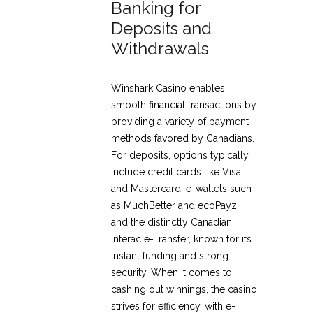
Banking for
Deposits and
Withdrawals
Winshark Casino enables
smooth financial transactions by
providing a variety of payment
methods favored by Canadians.
For deposits, options typically
include credit cards like Visa
and Mastercard, e-wallets such
as MuchBetter and ecoPayz,
and the distinctly Canadian
Interac e-Transfer, known for its
instant funding and strong
security. When it comes to
cashing out winnings, the casino
strives for efficiency, with e-