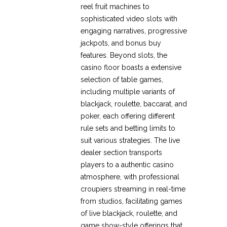
reel fruit machines to
sophisticated video slots with
engaging narratives, progressive
jackpots, and bonus buy
features. Beyond slots, the
casino floor boasts a extensive
selection of table games,
including multiple variants of
blackjack, roulette, baccarat, and
poker, each offering different
rule sets and betting limits to
suit various strategies. The live
dealer section transports
players to a authentic casino
atmosphere, with professional
croupiers streaming in real-time
from studios, facilitating games
of live blackjack, roulette, and
game show-style offerings that