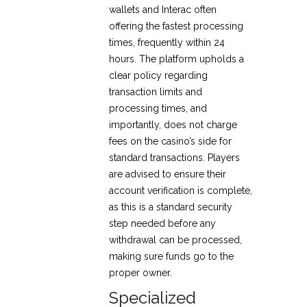
wallets and Interac often
offering the fastest processing
times, frequently within 24
hours. The platform upholds a
clear policy regarding
transaction limits and
processing times, and
importantly, does not charge
fees on the casino’s side for
standard transactions. Players
are advised to ensure their
account verification is complete,
as this is a standard security
step needed before any
withdrawal can be processed,
making sure funds go to the
proper owner.
Specialized