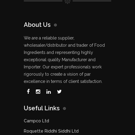
About Us
We are a reliable supplier,
wholesaler/distributor and trader of Food
Ingredients and representing highly
exceptional quality Manufacturer and
Importer. Our expert professionals work
rigorously to create a vision of par
excellence in terms of client satisfaction.
Useful Links
Campco Ltd
Roquette Riddhi Siddhi Ltd