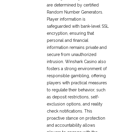
are determined by certified
Random Number Generators.
Player information is
safeguarded with bank-level SSL
encryption, ensuring that
personal and financial
information remains private and
secure from unauthorized
intrusion. Winshark Casino also
fosters a strong environment of
responsible gambling, offering
players with practical measures
to regulate their behavior, such
as deposit restrictions, self-
exclusion options, and reality
check notifications. This
proactive stance on protection
and accountability allows