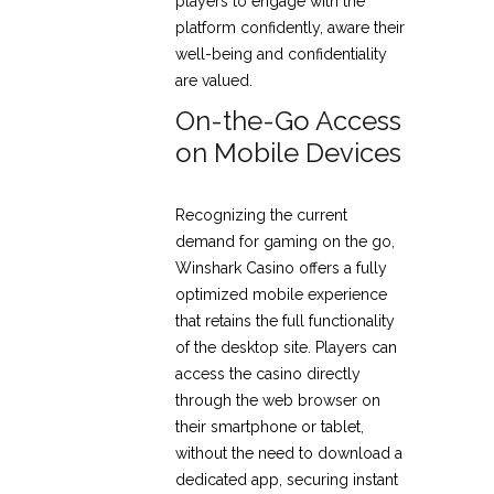
players to engage with the
platform confidently, aware their
well-being and confidentiality
are valued.
On-the-Go Access
on Mobile Devices
Recognizing the current
demand for gaming on the go,
Winshark Casino offers a fully
optimized mobile experience
that retains the full functionality
of the desktop site. Players can
access the casino directly
through the web browser on
their smartphone or tablet,
without the need to download a
dedicated app, securing instant