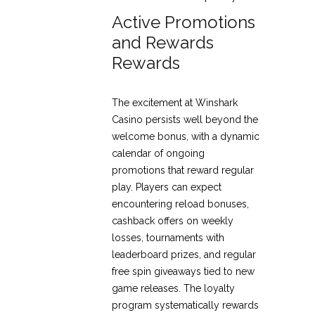
Active Promotions
and Rewards
Rewards
The excitement at Winshark
Casino persists well beyond the
welcome bonus, with a dynamic
calendar of ongoing
promotions that reward regular
play. Players can expect
encountering reload bonuses,
cashback offers on weekly
losses, tournaments with
leaderboard prizes, and regular
free spin giveaways tied to new
game releases. The loyalty
program systematically rewards