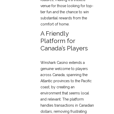
venue for those looking for top-
tier fun and the chance to win
substantial rewards from the
comfort of home.
A Friendly
Platform for
Canada’s Players
Winshark Casino extends a
genuine welcome to players
across Canada, spanning the
Atlantic provinces to the Pacific
coast, by creating an
environment that seems local
and relevant. The platform
handles transactions in Canadian
dollars, removing frustrating