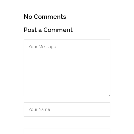
No Comments
Post a Comment