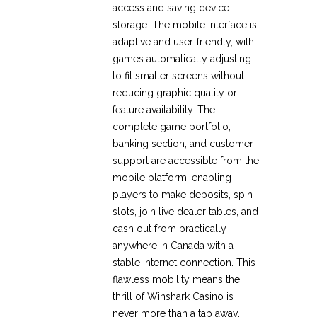
access and saving device
storage. The mobile interface is
adaptive and user-friendly, with
games automatically adjusting
to fit smaller screens without
reducing graphic quality or
feature availability. The
complete game portfolio,
banking section, and customer
support are accessible from the
mobile platform, enabling
players to make deposits, spin
slots, join live dealer tables, and
cash out from practically
anywhere in Canada with a
stable internet connection. This
flawless mobility means the
thrill of Winshark Casino is
never more than a tap away.