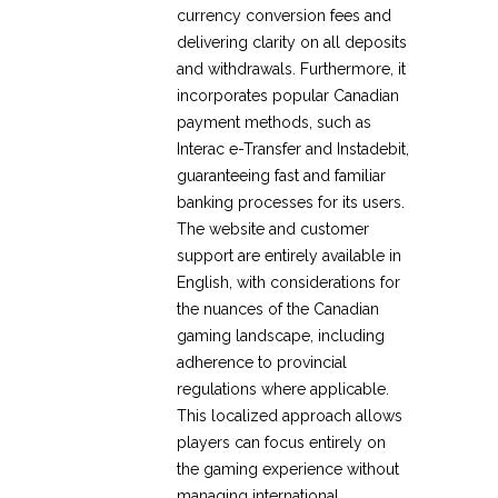
currency conversion fees and
delivering clarity on all deposits
and withdrawals. Furthermore, it
incorporates popular Canadian
payment methods, such as
Interac e-Transfer and Instadebit,
guaranteeing fast and familiar
banking processes for its users.
The website and customer
support are entirely available in
English, with considerations for
the nuances of the Canadian
gaming landscape, including
adherence to provincial
regulations where applicable.
This localized approach allows
players can focus entirely on
the gaming experience without
managing international