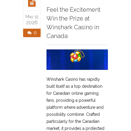
Feel the Excitement
May 15
Win the Prize at
2026
Winshark Casino in
0
Canada
Winshark Casino has rapidly
built itself as a top destination
for Canadian online gaming
fans, providing a powerful
platform where adventure and
possibility combine. Crafted
particularly for the Canadian
market, it provides a protected