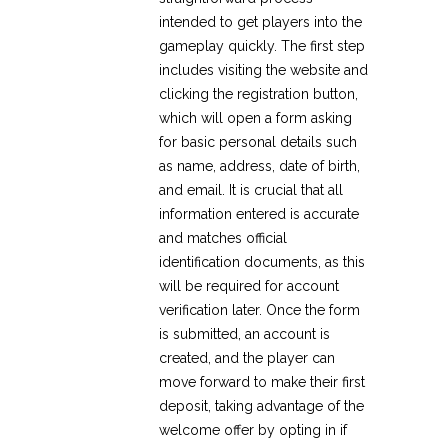
intended to get players into the
gameplay quickly. The first step
includes visiting the website and
clicking the registration button,
which will open a form asking
for basic personal details such
as name, address, date of birth,
and email. It is crucial that all
information entered is accurate
and matches official
identification documents, as this
will be required for account
verification later. Once the form
is submitted, an account is
created, and the player can
move forward to make their first
deposit, taking advantage of the
welcome offer by opting in if