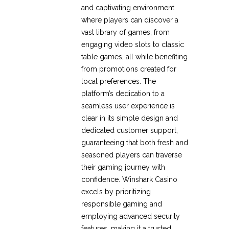
and captivating environment
where players can discover a
vast library of games, from
engaging video slots to classic
table games, all while benefiting
from promotions created for
local preferences. The
platform’s dedication to a
seamless user experience is
clear in its simple design and
dedicated customer support,
guaranteeing that both fresh and
seasoned players can traverse
their gaming journey with
confidence. Winshark Casino
excels by prioritizing
responsible gaming and
employing advanced security
features, making it a trusted