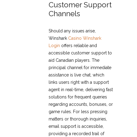
Customer Support
Channels
Should any issues arise,
Winshark
Casino Winshark
Login
offers reliable and
accessible customer support to
aid Canadian players. The
principal channel for immediate
assistance is live chat, which
links users right with a support
agent in real-time, delivering fast
solutions for frequent queries
regarding accounts, bonuses, or
game rules. For less pressing
matters or thorough inquiries,
email support is accessible,
providing a recorded trail of