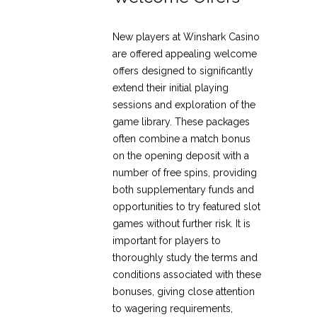
New players at Winshark Casino
are offered appealing welcome
offers designed to significantly
extend their initial playing
sessions and exploration of the
game library. These packages
often combine a match bonus
on the opening deposit with a
number of free spins, providing
both supplementary funds and
opportunities to try featured slot
games without further risk. It is
important for players to
thoroughly study the terms and
conditions associated with these
bonuses, giving close attention
to wagering requirements,