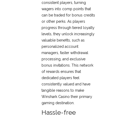
consistent players, turning
wagers into comp points that
can be traded for bonus credits
or other perks. As players
progress through tiered loyalty
levels, they unlock increasingly
valuable benefits, such as
personalized account
managers, faster withdrawal
processing, and exclusive
bonus invitations. This network
of rewards ensures that
dedicated players feel
consistently valued and have
tangible reasons to make
Winshark Casino their primary
gaming destination.
Hassle-free