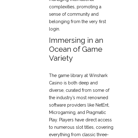
complexities, promoting a
sense of community and
belonging from the very first
login.
Immersing in an
Ocean of Game
Variety
The game library at Winshark
Casino is both deep and
diverse, curated from some of
the industry’s most renowned
software providers like NetEnt,
Microgaming, and Pragmatic
Play. Players have direct access
to numerous slot titles, covering
everything from classic three-