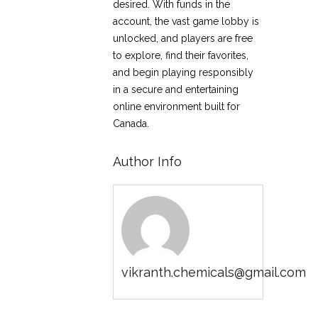
desired. With funds in the
account, the vast game lobby is
unlocked, and players are free
to explore, find their favorites,
and begin playing responsibly
in a secure and entertaining
online environment built for
Canada.
Author Info
vikranth.chemicals@gmail.com