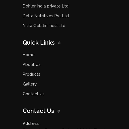
Dohler India private Ltd
Delta Nutritives Pvt Ltd
Nitta Gelatin India Ltd
Quick Links
Home
About Us
Products
Gallery
Contact Us
Contact Us
Address :