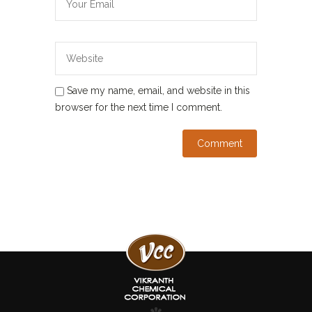
Save my name, email, and website in this
browser for the next time I comment.