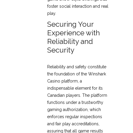
foster social interaction and real
play.
Securing Your
Experience with
Reliability and
Security
Reliability and safety constitute
the foundation of the Winshark
Casino platform, a
indispensable element for its
Canadian players. The platform
functions under a trustworthy
gaming authorization, which
enforces regular inspections
and fair play accreditations,
assuring that all game results