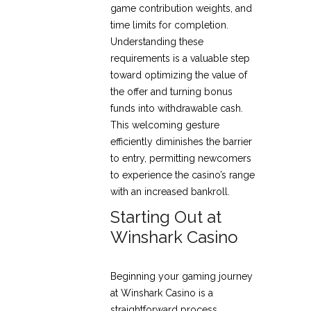
game contribution weights, and
time limits for completion.
Understanding these
requirements is a valuable step
toward optimizing the value of
the offer and turning bonus
funds into withdrawable cash.
This welcoming gesture
efficiently diminishes the barrier
to entry, permitting newcomers
to experience the casino’s range
with an increased bankroll.
Starting Out at
Winshark Casino
Beginning your gaming journey
at Winshark Casino is a
straightforward process