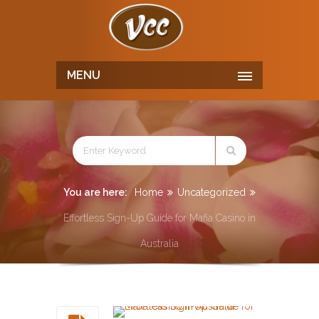
MENU
You are here:
Home
Uncategorized
Effortless Sign-Up Guide for Mafia Casino in
Australia