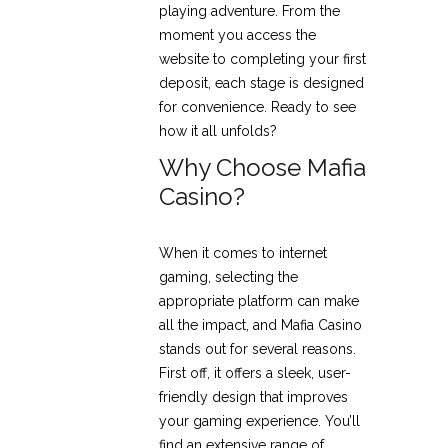
playing adventure. From the
moment you access the
website to completing your first
deposit, each stage is designed
for convenience. Ready to see
how it all unfolds?
Why Choose Mafia
Casino?
When it comes to internet
gaming, selecting the
appropriate platform can make
all the impact, and Mafia Casino
stands out for several reasons.
First off, it offers a sleek, user-
friendly design that improves
your gaming experience. You’ll
find an extensive range of