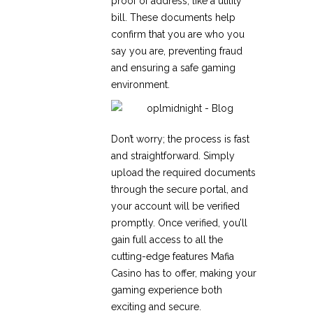
proof of address, like a utility
bill. These documents help
confirm that you are who you
say you are, preventing fraud
and ensuring a safe gaming
environment.
Don’t worry; the process is fast
and straightforward. Simply
upload the required documents
through the secure portal, and
your account will be verified
promptly. Once verified, you’ll
gain full access to all the
cutting-edge features Mafia
Casino has to offer, making your
gaming experience both
exciting and secure.