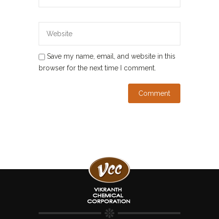
Save my name, email, and website in this
browser for the next time I comment.