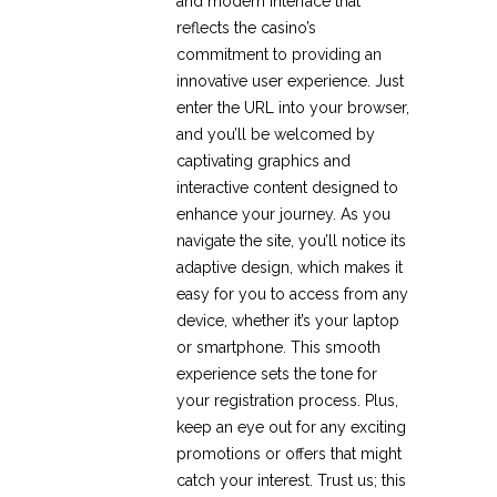
and modern interface that
reflects the casino’s
commitment to providing an
innovative user experience. Just
enter the URL into your browser,
and you’ll be welcomed by
captivating graphics and
interactive content designed to
enhance your journey. As you
navigate the site, you’ll notice its
adaptive design, which makes it
easy for you to access from any
device, whether it’s your laptop
or smartphone. This smooth
experience sets the tone for
your registration process. Plus,
keep an eye out for any exciting
promotions or offers that might
catch your interest. Trust us; this