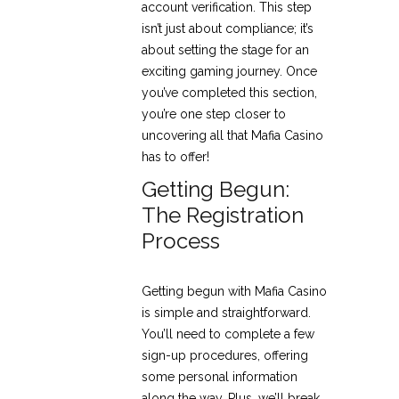
account verification. This step
isn’t just about compliance; it’s
about setting the stage for an
exciting gaming journey. Once
you’ve completed this section,
you’re one step closer to
uncovering all that Mafia Casino
has to offer!
Getting Begun:
The Registration
Process
Getting begun with Mafia Casino
is simple and straightforward.
You’ll need to complete a few
sign-up procedures, offering
some personal information
along the way. Plus, we’ll break