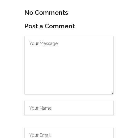
No Comments
Post a Comment