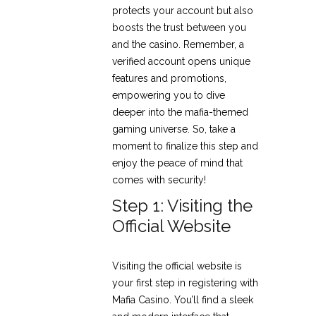
protects your account but also
boosts the trust between you
and the casino. Remember, a
verified account opens unique
features and promotions,
empowering you to dive
deeper into the mafia-themed
gaming universe. So, take a
moment to finalize this step and
enjoy the peace of mind that
comes with security!
Step 1: Visiting the
Official Website
Visiting the official website is
your first step in registering with
Mafia Casino. You’ll find a sleek