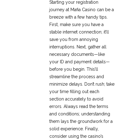
Starting your registration
journey at Mafia Casino can be a
breeze with a few handy tips.
First, make sure you have a
stable internet connection; it’ll
save you from annoying
interruptions. Next, gather all
necessary documents—like
your ID and payment details—
before you begin. This’ll
streamline the process and
minimize delays. Don’t rush; take
your time filling out each
section accurately to avoid
errors. Always read the terms
and conditions; understanding
them lays the groundwork for a
solid experience. Finally,
consider using the casino’s