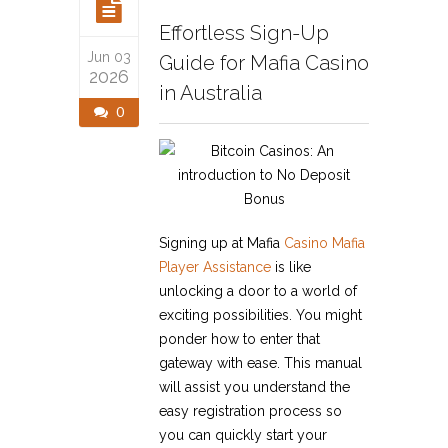
Effortless Sign-Up
Jun 03
Guide for Mafia Casino
2026
in Australia
0
Signing up at Mafia
Casino Mafia
Player Assistance
is like
unlocking a door to a world of
exciting possibilities. You might
ponder how to enter that
gateway with ease. This manual
will assist you understand the
easy registration process so
you can quickly start your