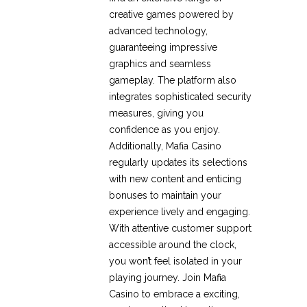
creative games powered by
advanced technology,
guaranteeing impressive
graphics and seamless
gameplay. The platform also
integrates sophisticated security
measures, giving you
confidence as you enjoy.
Additionally, Mafia Casino
regularly updates its selections
with new content and enticing
bonuses to maintain your
experience lively and engaging.
With attentive customer support
accessible around the clock,
you won’t feel isolated in your
playing journey. Join Mafia
Casino to embrace a exciting,