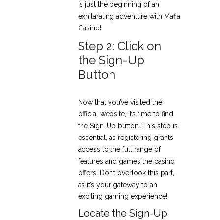
is just the beginning of an
exhilarating adventure with Mafia
Casino!
Step 2: Click on
the Sign-Up
Button
Now that you’ve visited the
official website, it’s time to find
the Sign-Up button. This step is
essential, as registering grants
access to the full range of
features and games the casino
offers. Don’t overlook this part,
as it’s your gateway to an
exciting gaming experience!
Locate the Sign-Up