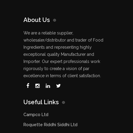
About Us
We are a reliable supplier,
wholesaler/distributor and trader of Food
Ingredients and representing highly
exceptional quality Manufacturer and
Importer. Our expert professionals work
rigorously to create a vision of par
excellence in terms of client satisfaction.
Useful Links
Campco Ltd
Roquette Riddhi Siddhi Ltd