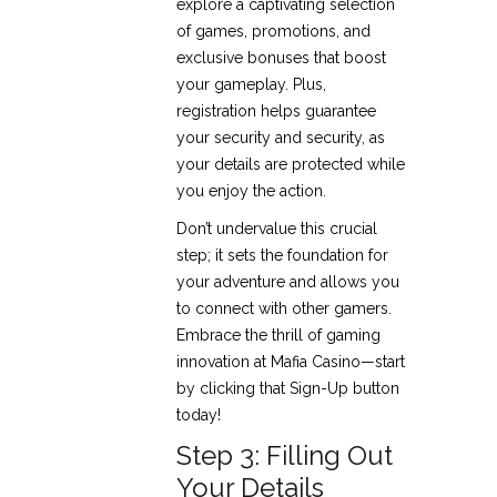
explore a captivating selection
of games, promotions, and
exclusive bonuses that boost
your gameplay. Plus,
registration helps guarantee
your security and security, as
your details are protected while
you enjoy the action.
Don’t undervalue this crucial
step; it sets the foundation for
your adventure and allows you
to connect with other gamers.
Embrace the thrill of gaming
innovation at Mafia Casino—start
by clicking that Sign-Up button
today!
Step 3: Filling Out
Your Details