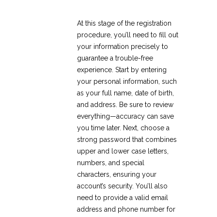
At this stage of the registration
procedure, you’ll need to fill out
your information precisely to
guarantee a trouble-free
experience. Start by entering
your personal information, such
as your full name, date of birth,
and address. Be sure to review
everything—accuracy can save
you time later. Next, choose a
strong password that combines
upper and lower case letters,
numbers, and special
characters, ensuring your
account’s security. You’ll also
need to provide a valid email
address and phone number for