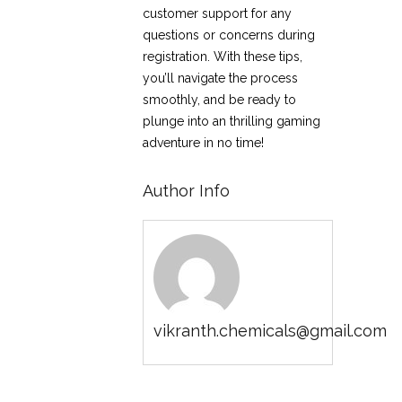
customer support for any
questions or concerns during
registration. With these tips,
you’ll navigate the process
smoothly, and be ready to
plunge into an thrilling gaming
adventure in no time!
Author Info
vikranth.chemicals@gmail.com