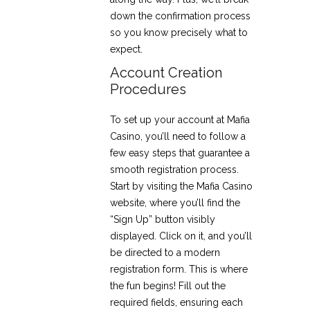
down the confirmation process
so you know precisely what to
expect.
Account Creation
Procedures
To set up your account at Mafia
Casino, you’ll need to follow a
few easy steps that guarantee a
smooth registration process.
Start by visiting the Mafia Casino
website, where you’ll find the
“Sign Up” button visibly
displayed. Click on it, and you’ll
be directed to a modern
registration form. This is where
the fun begins! Fill out the
required fields, ensuring each