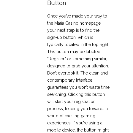
Button
Once you’ve made your way to
the Mafia Casino homepage,
your next step is to find the
sign-up button, which is
typically located in the top right.
This button may be labeled
“Register” or something similar,
designed to grab your attention.
Don’t overlook it! The clean and
contemporary interface
guarantees you won’t waste time
searching. Clicking this button
will start your registration
process, leading you towards a
world of exciting gaming
experiences. If you’re using a
mobile device, the button might