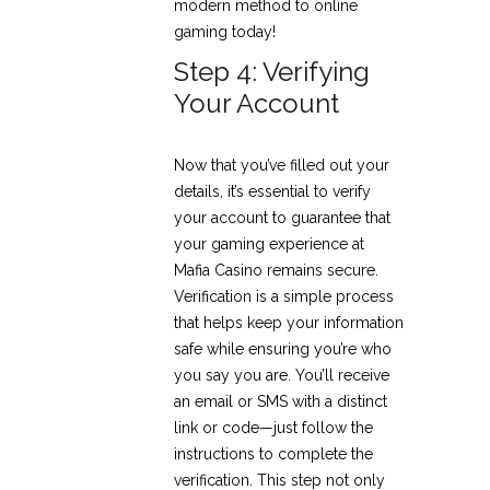
modern method to online
gaming today!
Step 4: Verifying
Your Account
Now that you’ve filled out your
details, it’s essential to verify
your account to guarantee that
your gaming experience at
Mafia Casino remains secure.
Verification is a simple process
that helps keep your information
safe while ensuring you’re who
you say you are. You’ll receive
an email or SMS with a distinct
link or code—just follow the
instructions to complete the
verification. This step not only