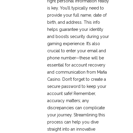
right personal information ready
is key. You’ll typically need to
provide your full name, date of
birth, and address. This info
helps guarantee your identity
and boosts security during your
gaming experience. It’s also
crucial to enter your email and
phone number—these will be
essential for account recovery
and communication from Mafia
Casino. Don’t forget to create a
secure password to keep your
account safe! Remember,
accuracy matters; any
discrepancies can complicate
your journey. Streamlining this
process can help you dive
straight into an innovative