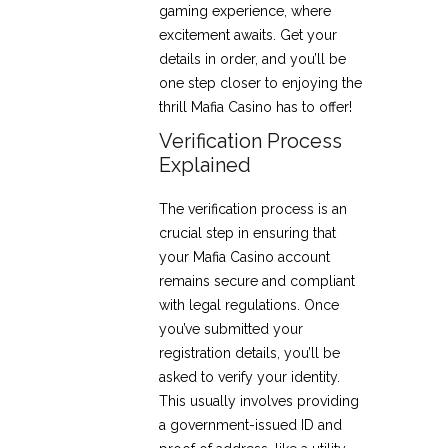
gaming experience, where
excitement awaits. Get your
details in order, and you’ll be
one step closer to enjoying the
thrill Mafia Casino has to offer!
Verification Process
Explained
The verification process is an
crucial step in ensuring that
your Mafia Casino account
remains secure and compliant
with legal regulations. Once
you’ve submitted your
registration details, you’ll be
asked to verify your identity.
This usually involves providing
a government-issued ID and