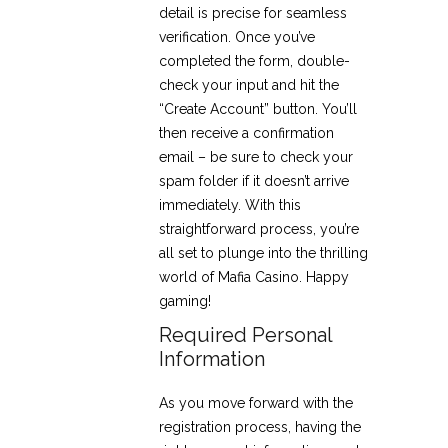
detail is precise for seamless
verification. Once you’ve
completed the form, double-
check your input and hit the
“Create Account” button. You’ll
then receive a confirmation
email – be sure to check your
spam folder if it doesn’t arrive
immediately. With this
straightforward process, you’re
all set to plunge into the thrilling
world of Mafia Casino. Happy
gaming!
Required Personal
Information
As you move forward with the
registration process, having the