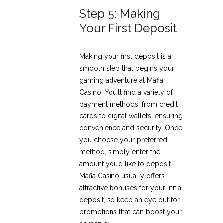
Step 5: Making
Your First Deposit
Making your first deposit is a
smooth step that begins your
gaming adventure at Mafia
Casino. You’ll find a variety of
payment methods, from credit
cards to digital wallets, ensuring
convenience and security. Once
you choose your preferred
method, simply enter the
amount you’d like to deposit.
Mafia Casino usually offers
attractive bonuses for your initial
deposit, so keep an eye out for
promotions that can boost your