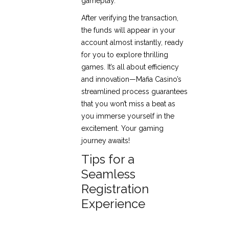
gameplay.
After verifying the transaction,
the funds will appear in your
account almost instantly, ready
for you to explore thrilling
games. It’s all about efficiency
and innovation—Mafia Casino’s
streamlined process guarantees
that you won’t miss a beat as
you immerse yourself in the
excitement. Your gaming
journey awaits!
Tips for a
Seamless
Registration
Experience