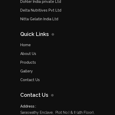
Dohler India private Ltd
Delta Nutritives Pvt Ltd
Nitta Gelatin India Ltd
Quick Links
Home
About Us
Products
Gallery
Contact Us
Contact Us
Address :
Saraswathy Enclave, Plot No.I & II (4th Floor),