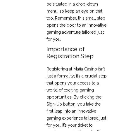
be situated in a drop-down
menu, so keep an eye on that
too. Remember, this small step
opens the door to an innovative
gaming adventure tailored just
for you.
Importance of
Registration Step
Registering at Mafia Casino isn’t
just a formality; it’s a crucial step
that opens your access to a
world of exciting gaming
opportunities. By clicking the
Sign-Up button, you take the
first leap into an innovative
gaming experience tailored just
for you. It’s your ticket to