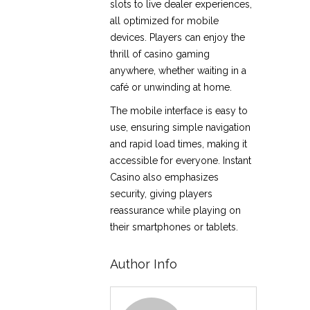
slots to live dealer experiences,
all optimized for mobile
devices. Players can enjoy the
thrill of casino gaming
anywhere, whether waiting in a
café or unwinding at home.
The mobile interface is easy to
use, ensuring simple navigation
and rapid load times, making it
accessible for everyone. Instant
Casino also emphasizes
security, giving players
reassurance while playing on
their smartphones or tablets.
Author Info