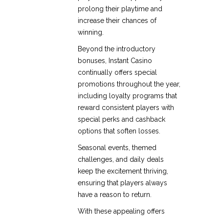
prolong their playtime and
increase their chances of
winning.
Beyond the introductory
bonuses, Instant Casino
continually offers special
promotions throughout the year,
including loyalty programs that
reward consistent players with
special perks and cashback
options that soften losses.
Seasonal events, themed
challenges, and daily deals
keep the excitement thriving,
ensuring that players always
have a reason to return.
With these appealing offers