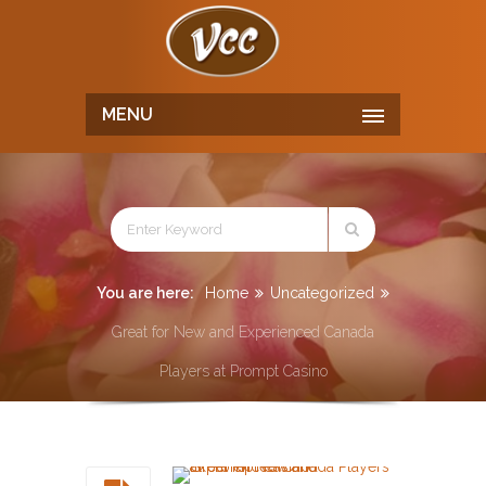
MENU
You are here:
Home
Uncategorized
Great for New and Experienced Canada
Players at Prompt Casino