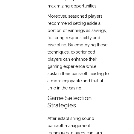
maximizing opportunities.
Moreover, seasoned players
recommend setting aside a
portion of winnings as savings,
fostering responsibility and
discipline. By employing these
techniques, experienced
players can enhance their
gaming experience while
sustain their bankroll, leading to
a more enjoyable and fruitful
time in the casino.
Game Selection
Strategies
After establishing sound
bankroll management
techniques, players can turn