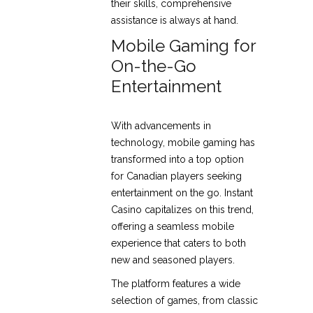
their skills, comprehensive
assistance is always at hand.
Mobile Gaming for
On-the-Go
Entertainment
With advancements in
technology, mobile gaming has
transformed into a top option
for Canadian players seeking
entertainment on the go. Instant
Casino capitalizes on this trend,
offering a seamless mobile
experience that caters to both
new and seasoned players.
The platform features a wide
selection of games, from classic