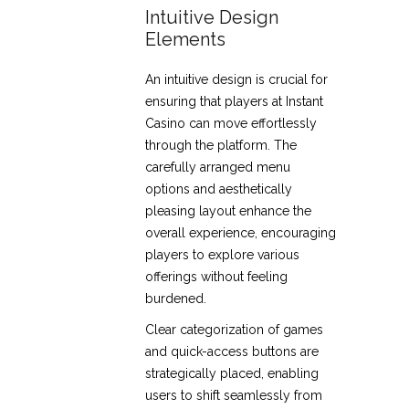
Intuitive Design
Elements
An intuitive design is crucial for
ensuring that players at Instant
Casino can move effortlessly
through the platform. The
carefully arranged menu
options and aesthetically
pleasing layout enhance the
overall experience, encouraging
players to explore various
offerings without feeling
burdened.
Clear categorization of games
and quick-access buttons are
strategically placed, enabling
users to shift seamlessly from