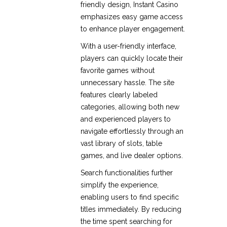
friendly design, Instant Casino
emphasizes easy game access
to enhance player engagement.
With a user-friendly interface,
players can quickly locate their
favorite games without
unnecessary hassle. The site
features clearly labeled
categories, allowing both new
and experienced players to
navigate effortlessly through an
vast library of slots, table
games, and live dealer options.
Search functionalities further
simplify the experience,
enabling users to find specific
titles immediately. By reducing
the time spent searching for