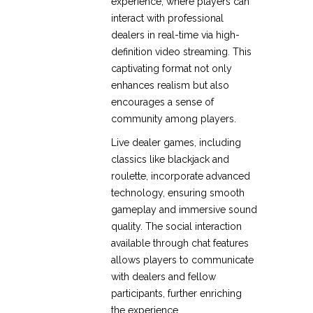
experience, where players can
interact with professional
dealers in real-time via high-
definition video streaming. This
captivating format not only
enhances realism but also
encourages a sense of
community among players.
Live dealer games, including
classics like blackjack and
roulette, incorporate advanced
technology, ensuring smooth
gameplay and immersive sound
quality. The social interaction
available through chat features
allows players to communicate
with dealers and fellow
participants, further enriching
the experience.