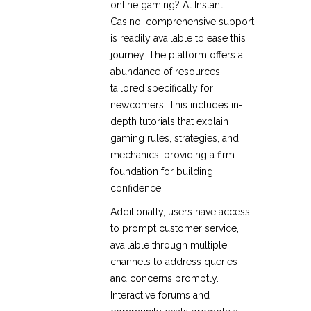
online gaming? At Instant
Casino, comprehensive support
is readily available to ease this
journey. The platform offers a
abundance of resources
tailored specifically for
newcomers. This includes in-
depth tutorials that explain
gaming rules, strategies, and
mechanics, providing a firm
foundation for building
confidence.
Additionally, users have access
to prompt customer service,
available through multiple
channels to address queries
and concerns promptly.
Interactive forums and