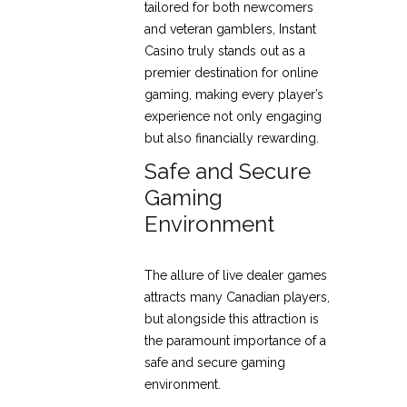
tailored for both newcomers
and veteran gamblers, Instant
Casino truly stands out as a
premier destination for online
gaming, making every player’s
experience not only engaging
but also financially rewarding.
Safe and Secure
Gaming
Environment
The allure of live dealer games
attracts many Canadian players,
but alongside this attraction is
the paramount importance of a
safe and secure gaming
environment.