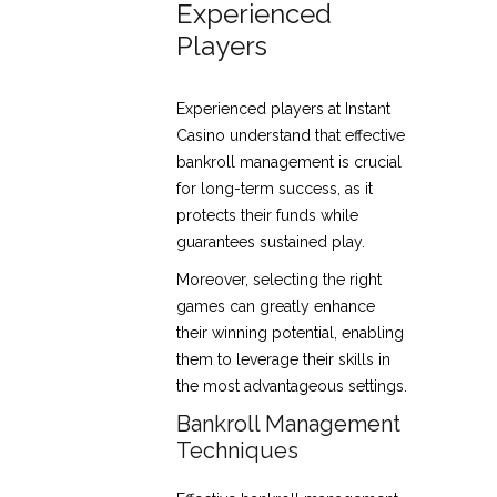
Experienced
Players
Experienced players at Instant
Casino understand that effective
bankroll management is crucial
for long-term success, as it
protects their funds while
guarantees sustained play.
Moreover, selecting the right
games can greatly enhance
their winning potential, enabling
them to leverage their skills in
the most advantageous settings.
Bankroll Management
Techniques