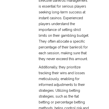
Effective bankroll management
is essential for serious players
seeking long-term success at
instant casinos. Experienced
players understand the
importance of setting strict
limits on their gambling budget.
They often allocate a specific
percentage of their bankroll for
each session, making sure that
they never exceed this amount.
Additionally, they prioritize
tracking their wins and losses
meticulously, enabling for
informed adjustments to their
strategies. Utilizing betting
strategies, such as the flat
betting or percentage betting
methods, helps control risk and