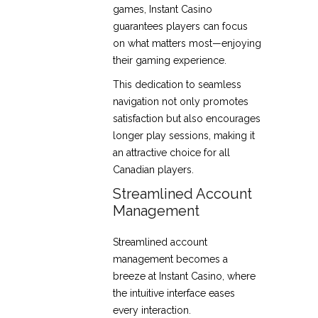
games, Instant Casino
guarantees players can focus
on what matters most—enjoying
their gaming experience.
This dedication to seamless
navigation not only promotes
satisfaction but also encourages
longer play sessions, making it
an attractive choice for all
Canadian players.
Streamlined Account
Management
Streamlined account
management becomes a
breeze at Instant Casino, where
the intuitive interface eases
every interaction.