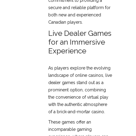
commitment to providing a
secure and reliable platform for
both new and experienced
Canadian players.
Live Dealer Games
for an Immersive
Experience
As players explore the evolving
landscape of online casinos, live
dealer games stand out as a
prominent option, combining
the convenience of virtual play
with the authentic atmosphere
of a brick-and-mortar casino.
These games offer an
incomparable gaming