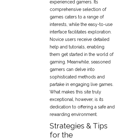
experienced gamers. Its
comprehensive selection of
games caters to a range of
interests, while the easy-to-use
interface facilitates exploration.
Novice users receive detailed
help and tutorials, enabling
them get started in the world of
gaming. Meanwhile, seasoned
gamers can delve into
sophisticated methods and
partake in engaging live games.
What makes this site truly
exceptional, however, is its
dedication to offering a safe and
rewarding environment.
Strategies & Tips
for the