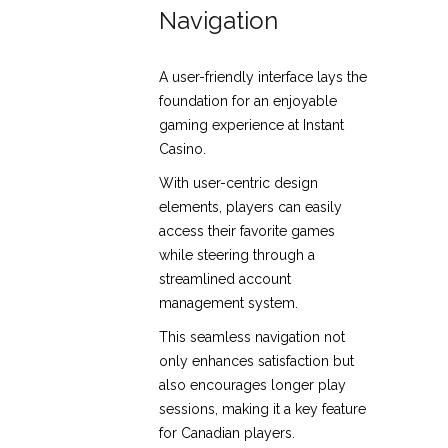
Navigation
A user-friendly interface lays the
foundation for an enjoyable
gaming experience at Instant
Casino.
With user-centric design
elements, players can easily
access their favorite games
while steering through a
streamlined account
management system.
This seamless navigation not
only enhances satisfaction but
also encourages longer play
sessions, making it a key feature
for Canadian players.