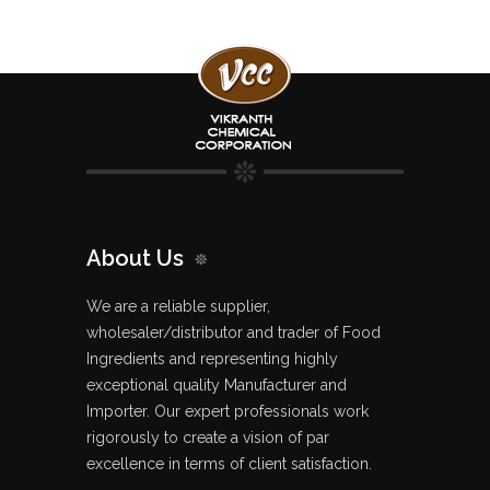
About Us
We are a reliable supplier,
wholesaler/distributor and trader of Food
Ingredients and representing highly
exceptional quality Manufacturer and
Importer. Our expert professionals work
rigorously to create a vision of par
excellence in terms of client satisfaction.