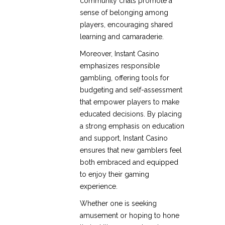
community chats promote a
sense of belonging among
players, encouraging shared
learning and camaraderie.
Moreover, Instant Casino
emphasizes responsible
gambling, offering tools for
budgeting and self-assessment
that empower players to make
educated decisions. By placing
a strong emphasis on education
and support, Instant Casino
ensures that new gamblers feel
both embraced and equipped
to enjoy their gaming
experience.
Whether one is seeking
amusement or hoping to hone