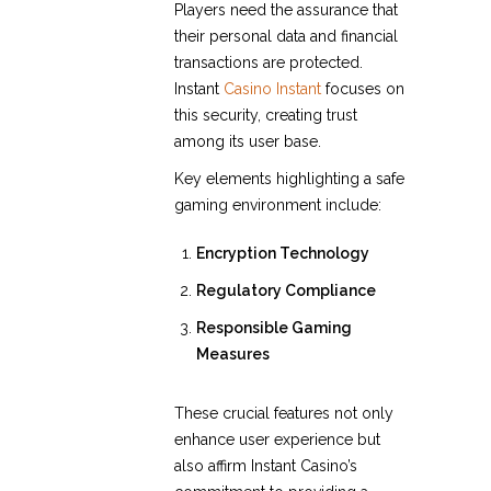
Players need the assurance that
their personal data and financial
transactions are protected.
Instant
Casino Instant
focuses on
this security, creating trust
among its user base.
Key elements highlighting a safe
gaming environment include:
Encryption Technology
Regulatory Compliance
Responsible Gaming
Measures
These crucial features not only
enhance user experience but
also affirm Instant Casino’s