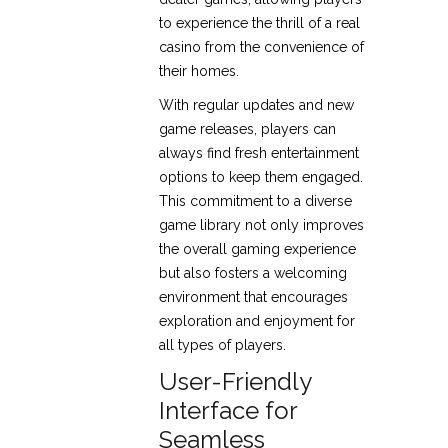
to experience the thrill of a real
casino from the convenience of
their homes.
With regular updates and new
game releases, players can
always find fresh entertainment
options to keep them engaged.
This commitment to a diverse
game library not only improves
the overall gaming experience
but also fosters a welcoming
environment that encourages
exploration and enjoyment for
all types of players.
User-Friendly
Interface for
Seamless