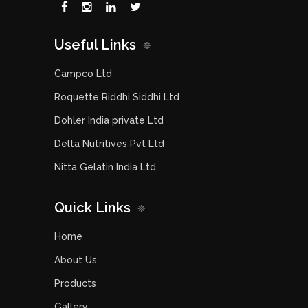
Useful Links
Campco Ltd
Roquette Riddhi Siddhi Ltd
Dohler India private Ltd
Delta Nutritives Pvt Ltd
Nitta Gelatin India Ltd
Quick Links
Home
About Us
Products
Gallery