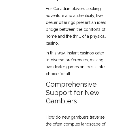
For Canadian players seeking
adventure and authenticity, live
dealer offerings present an ideal
bridge between the comforts of
home and the thrill of a physical
casino.
In this way, instant casinos cater
to diverse preferences, making
live dealer games an irresistible
choice for all.
Comprehensive
Support for New
Gamblers
How do new gamblers traverse
the often complex landscape of