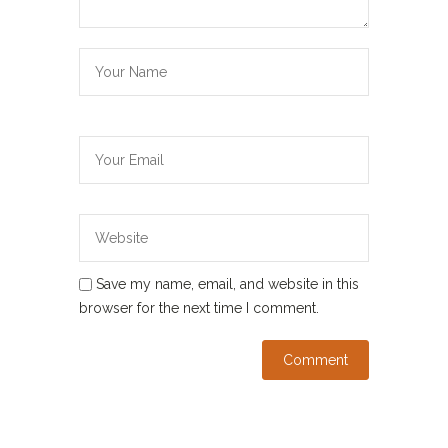
Save my name, email, and website in this
browser for the next time I comment.