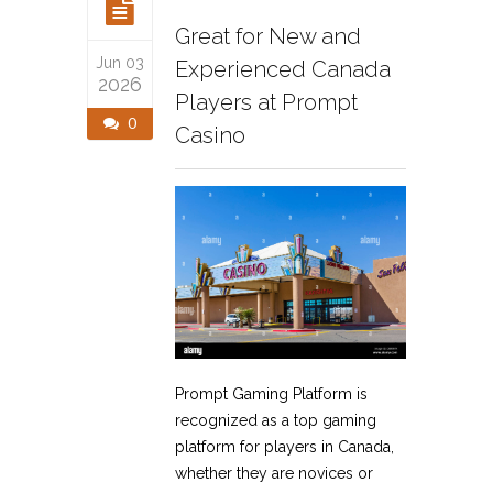
Great for New and
Jun 03
Experienced Canada
2026
Players at Prompt
0
Casino
Prompt Gaming Platform is
recognized as a top gaming
platform for players in Canada,
whether they are novices or