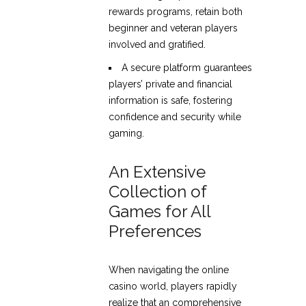
rewards programs, retain both
beginner and veteran players
involved and gratified.
A secure platform guarantees
players’ private and financial
information is safe, fostering
confidence and security while
gaming.
An Extensive
Collection of
Games for All
Preferences
When navigating the online
casino world, players rapidly
realize that an comprehensive