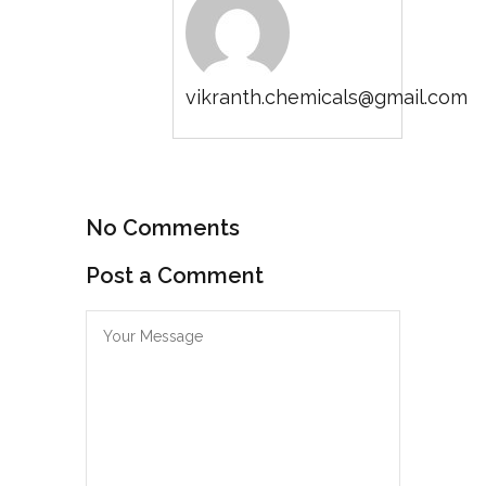
vikranth.chemicals@gmail.com
No Comments
Post a Comment