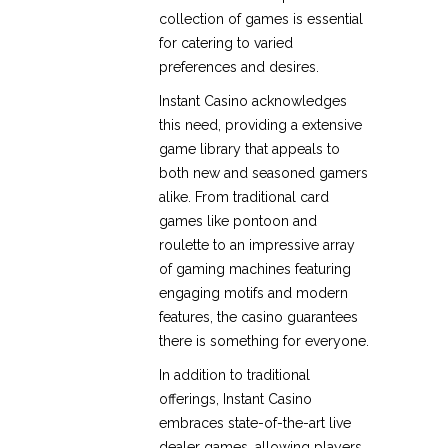
collection of games is essential
for catering to varied
preferences and desires.
Instant Casino acknowledges
this need, providing a extensive
game library that appeals to
both new and seasoned gamers
alike. From traditional card
games like pontoon and
roulette to an impressive array
of gaming machines featuring
engaging motifs and modern
features, the casino guarantees
there is something for everyone.
In addition to traditional
offerings, Instant Casino
embraces state-of-the-art live
dealer games, allowing players