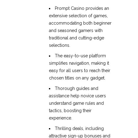
Prompt Casino provides an
extensive selection of games,
accommodating both beginner
and seasoned gamers with
traditional and cutting-edge
selections.
The easy-to-use platform
simplifies navigation, making it
easy for all users to reach their
chosen titles on any gadget.
Thorough guides and
assistance help novice users
understand game rules and
tactics, boosting their
experience.
Thrilling deals, including
attractive sign-up bonuses and