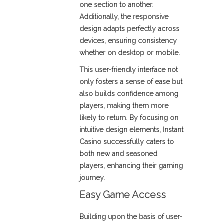
one section to another.
Additionally, the responsive
design adapts perfectly across
devices, ensuring consistency
whether on desktop or mobile.
This user-friendly interface not
only fosters a sense of ease but
also builds confidence among
players, making them more
likely to return. By focusing on
intuitive design elements, Instant
Casino successfully caters to
both new and seasoned
players, enhancing their gaming
journey.
Easy Game Access
Building upon the basis of user-