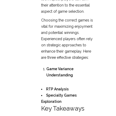
their attention to the essential
aspect of game selection.
Choosing the correct games is
vital for maximizing enjoyment
and potential winnings.
Experienced players often rely
on strategic approaches to
enhance their gameplay. Here
are three effective strategies:
Game Variance
Understanding
RTP Analysis
Specialty Games
Exploration
Key Takeaways