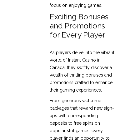
focus on enjoying games.
Exciting Bonuses
and Promotions
for Every Player
As players delve into the vibrant
world of Instant Casino in
Canada, they swiftly discover a
wealth of thrilling bonuses and
promotions crafted to enhance
their gaming experiences.
From generous welcome
packages that reward new sign-
ups with corresponding
deposits to free spins on
popular slot games, every
player finds an opportunity to