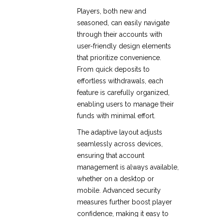
Players, both new and
seasoned, can easily navigate
through their accounts with
user-friendly design elements
that prioritize convenience.
From quick deposits to
effortless withdrawals, each
feature is carefully organized,
enabling users to manage their
funds with minimal effort.
The adaptive layout adjusts
seamlessly across devices,
ensuring that account
management is always available,
whether on a desktop or
mobile. Advanced security
measures further boost player
confidence, making it easy to