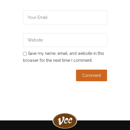
Save my name, email, and website in this
browser for the next time I comment.