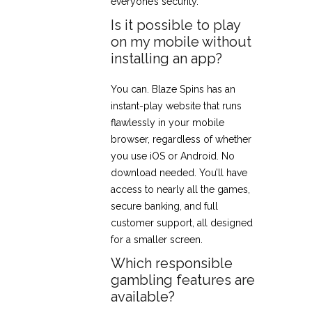
everyone’s security.
Is it possible to play
on my mobile without
installing an app?
You can. Blaze Spins has an
instant-play website that runs
flawlessly in your mobile
browser, regardless of whether
you use iOS or Android. No
download needed. You’ll have
access to nearly all the games,
secure banking, and full
customer support, all designed
for a smaller screen.
Which responsible
gambling features are
available?