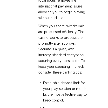
local focus removes the
international payment issues,
allowing you to begin playing
without hesitation.
When you score, withdrawals
are processed efficiently. The
casino works to process them
promptly after approval.
Security is a given, with
industry-standard encryption
securing every transaction. To
keep your spending in check,
consider these banking tips:
Establish a deposit limit for
your play session or month.
It’s the most effective way to
keep control.