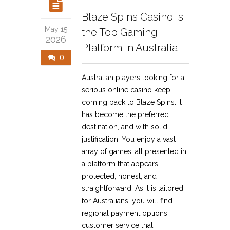
Blaze Spins Casino is
May 15
the Top Gaming
2026
Platform in Australia
0
Australian players looking for a
serious online casino keep
coming back to Blaze Spins. It
has become the preferred
destination, and with solid
justification. You enjoy a vast
array of games, all presented in
a platform that appears
protected, honest, and
straightforward. As it is tailored
for Australians, you will find
regional payment options,
customer service that