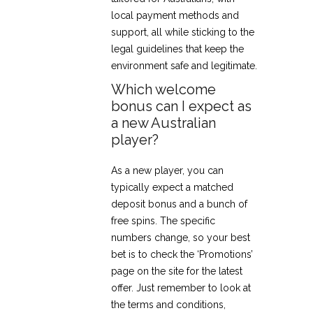
local payment methods and
support, all while sticking to the
legal guidelines that keep the
environment safe and legitimate.
Which welcome
bonus can I expect as
a new Australian
player?
As a new player, you can
typically expect a matched
deposit bonus and a bunch of
free spins. The specific
numbers change, so your best
bet is to check the ‘Promotions’
page on the site for the latest
offer. Just remember to look at
the terms and conditions,