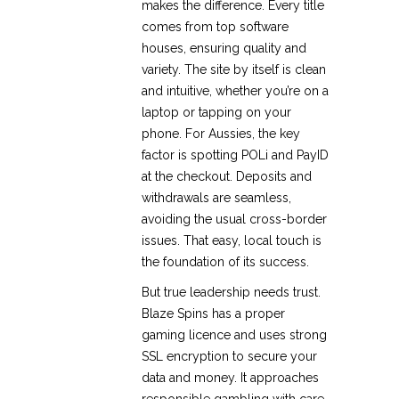
makes the difference. Every title
comes from top software
houses, ensuring quality and
variety. The site by itself is clean
and intuitive, whether you’re on a
laptop or tapping on your
phone. For Aussies, the key
factor is spotting POLi and PayID
at the checkout. Deposits and
withdrawals are seamless,
avoiding the usual cross-border
issues. That easy, local touch is
the foundation of its success.
But true leadership needs trust.
Blaze Spins has a proper
gaming licence and uses strong
SSL encryption to secure your
data and money. It approaches
responsible gambling with care,