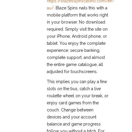
https://blazesspinscasino.com/en-
au/
. Blaze Spins nails this with a
mobile platform that works right
in your browser. No download
required. Simply visit the site on
your iPhone, Android phone, or
tablet. You enjoy the complete
experience: secure banking,
complete support, and almost
the entire game catalogue, all
adjusted for touchscreens.
This implies you can play a few
slots on the bus, catch a live
roulette wheel on your break, or
enjoy card games from the
couch. Change between
devices and your account
balance and game progress
follow you without a hitch. For