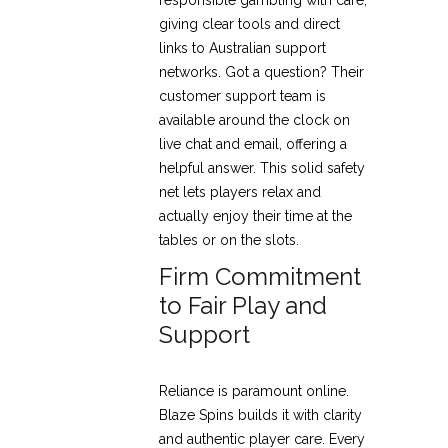
giving clear tools and direct
links to Australian support
networks. Got a question? Their
customer support team is
available around the clock on
live chat and email, offering a
helpful answer. This solid safety
net lets players relax and
actually enjoy their time at the
tables or on the slots.
Firm Commitment
to Fair Play and
Support
Reliance is paramount online.
Blaze Spins builds it with clarity
and authentic player care. Every