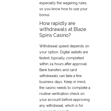
especially the wagering rules,
so you know how to use your
bonus.
How rapidly are
withdrawals at Blaze
Spins Casino?
Withdrawal speed depends on
your option. Digital wallets are
fastest, typically completed
within 24 hours after approval.
Bank transfers and card
withdrawals can take a few
business days. Keep in mind,
the casino needs to complete a
routine verification check on
your account before approving
any withdrawal, which is for