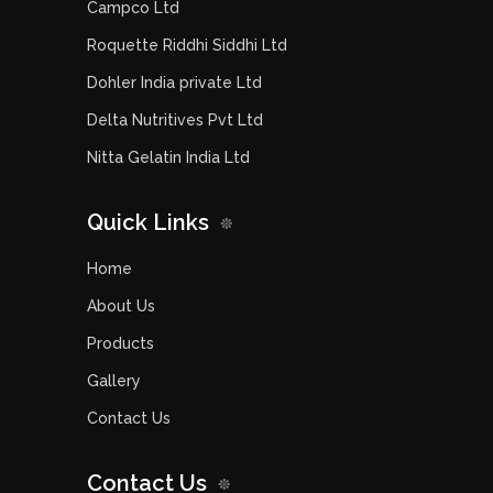
Campco Ltd
Roquette Riddhi Siddhi Ltd
Dohler India private Ltd
Delta Nutritives Pvt Ltd
Nitta Gelatin India Ltd
Quick Links
Home
About Us
Products
Gallery
Contact Us
Contact Us