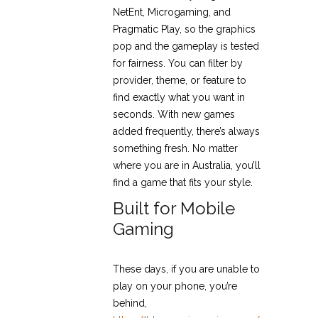
NetEnt, Microgaming, and
Pragmatic Play, so the graphics
pop and the gameplay is tested
for fairness. You can filter by
provider, theme, or feature to
find exactly what you want in
seconds. With new games
added frequently, there’s always
something fresh. No matter
where you are in Australia, you’ll
find a game that fits your style.
Built for Mobile
Gaming
These days, if you are unable to
play on your phone, you’re
behind,