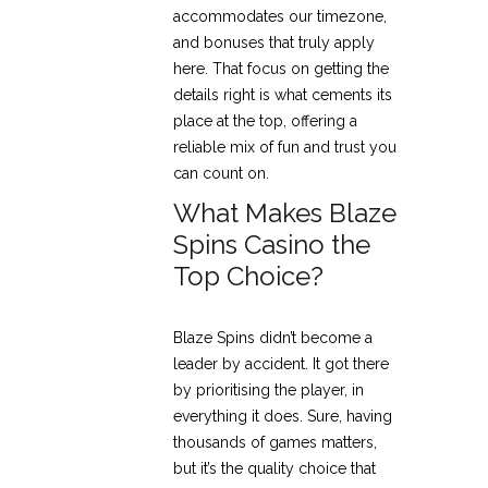
accommodates our timezone,
and bonuses that truly apply
here. That focus on getting the
details right is what cements its
place at the top, offering a
reliable mix of fun and trust you
can count on.
What Makes Blaze
Spins Casino the
Top Choice?
Blaze Spins didn’t become a
leader by accident. It got there
by prioritising the player, in
everything it does. Sure, having
thousands of games matters,
but it’s the quality choice that