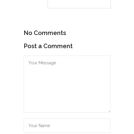
No Comments
Post a Comment