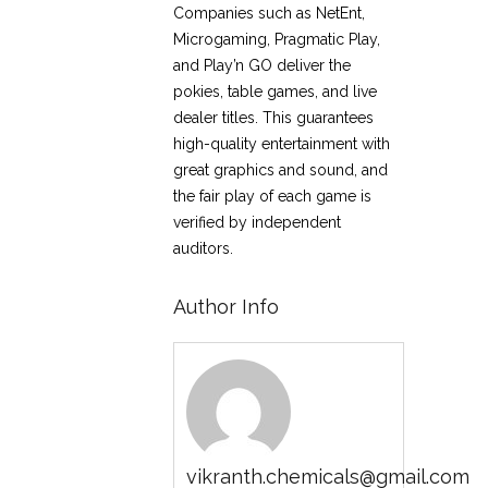
Companies such as NetEnt,
Microgaming, Pragmatic Play,
and Play’n GO deliver the
pokies, table games, and live
dealer titles. This guarantees
high-quality entertainment with
great graphics and sound, and
the fair play of each game is
verified by independent
auditors.
Author Info
vikranth.chemicals@gmail.com