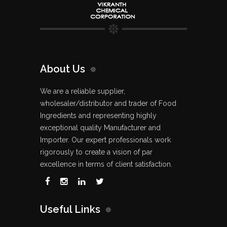
About Us
We are a reliable supplier,
wholesaler/distributor and trader of Food
Ingredients and representing highly
exceptional quality Manufacturer and
Importer. Our expert professionals work
rigorously to create a vision of par
excellence in terms of client satisfaction.
Useful Links