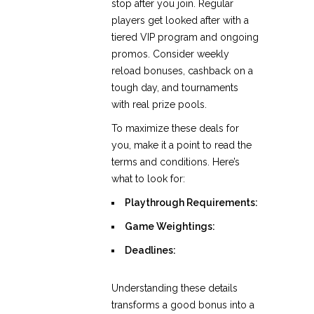
stop after you join. Regular
players get looked after with a
tiered VIP program and ongoing
promos. Consider weekly
reload bonuses, cashback on a
tough day, and tournaments
with real prize pools.
To maximize these deals for
you, make it a point to read the
terms and conditions. Here’s
what to look for:
Playthrough Requirements:
Game Weightings:
Deadlines:
Understanding these details
transforms a good bonus into a