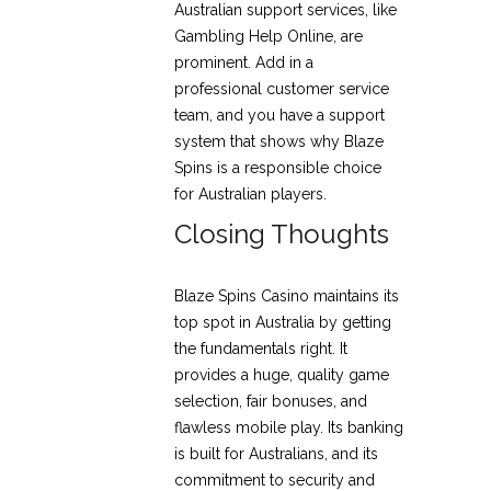
Australian support services, like
Gambling Help Online, are
prominent. Add in a
professional customer service
team, and you have a support
system that shows why Blaze
Spins is a responsible choice
for Australian players.
Closing Thoughts
Blaze Spins Casino maintains its
top spot in Australia by getting
the fundamentals right. It
provides a huge, quality game
selection, fair bonuses, and
flawless mobile play. Its banking
is built for Australians, and its
commitment to security and