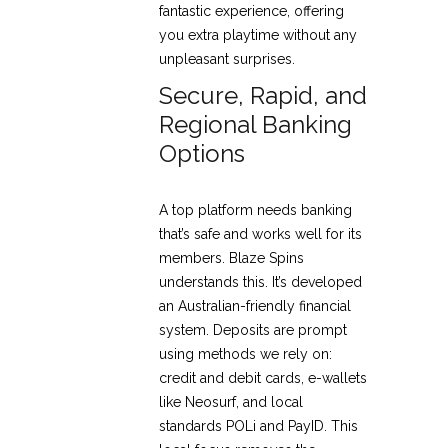
fantastic experience, offering
you extra playtime without any
unpleasant surprises.
Secure, Rapid, and
Regional Banking
Options
A top platform needs banking
that’s safe and works well for its
members. Blaze Spins
understands this. It’s developed
an Australian-friendly financial
system. Deposits are prompt
using methods we rely on:
credit and debit cards, e-wallets
like Neosurf, and local
standards POLi and PayID. This