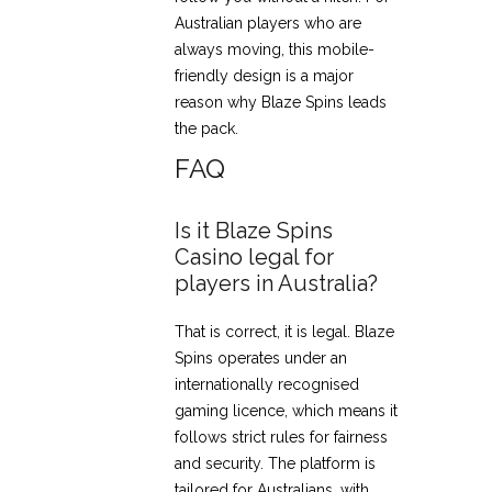
Australian players who are
always moving, this mobile-
friendly design is a major
reason why Blaze Spins leads
the pack.
FAQ
Is it Blaze Spins
Casino legal for
players in Australia?
That is correct, it is legal. Blaze
Spins operates under an
internationally recognised
gaming licence, which means it
follows strict rules for fairness
and security. The platform is
tailored for Australians, with