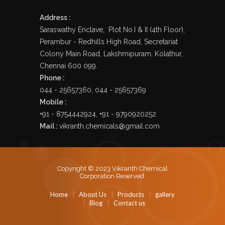
Address :
Saraswathy Enclave, Plot No.I & II (4th Floor),
Perambur - Redhills High Road, Secretariat
Colony Main Road, Lakshmipuram, Kolathur,
Chennai 600 099.
Phone :
044 - 25657360, 044 - 25657369
Mobile :
+91 - 8754442924, +91 - 9790920252
Mail :
vikranth.chemicals@gmail.com
Copyright © 2023 Vikranth Chemical
Corporation Reserved.
Home
About Us
Products
gallery
Blog
Contact us