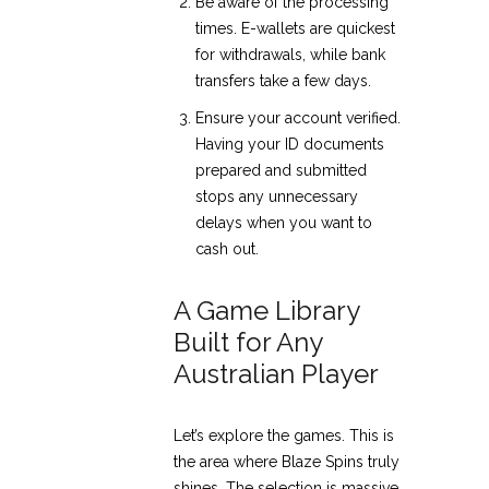
Be aware of the processing
times. E-wallets are quickest
for withdrawals, while bank
transfers take a few days.
Ensure your account verified.
Having your ID documents
prepared and submitted
stops any unnecessary
delays when you want to
cash out.
A Game Library
Built for Any
Australian Player
Let’s explore the games. This is
the area where Blaze Spins truly
shines. The selection is massive.