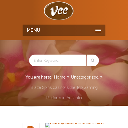
MENU
You are here:
Home
Uncategorized
Blaze Spins Casino is the Top Gaming
Platform in Australia