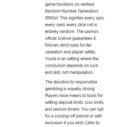
game functions on verified
Random Number Generators
(RNGs). This signifies every spin,
every card, every dice roll is
entirely random. The casino’s
official licence guarantees it
follows strict rules for fair
operation and player safety.
You’re in an setting where the
conclusion depends on luck
and skill, not manipulation.
The devotion to responsible
gambling is equally strong.
Players have means to tools for
setting deposit limits, loss limits,
and session timers. You can opt
for a cooling-off period or self-
exclusion if you wish. Links to