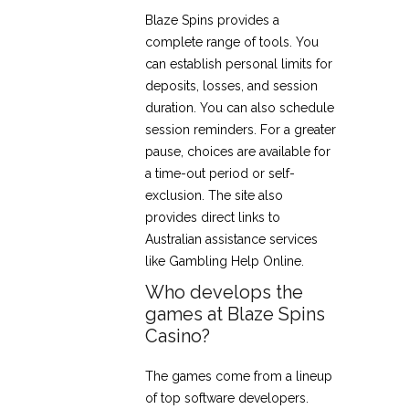
Blaze Spins provides a
complete range of tools. You
can establish personal limits for
deposits, losses, and session
duration. You can also schedule
session reminders. For a greater
pause, choices are available for
a time-out period or self-
exclusion. The site also
provides direct links to
Australian assistance services
like Gambling Help Online.
Who develops the
games at Blaze Spins
Casino?
The games come from a lineup
of top software developers.