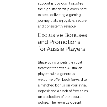
support is obvious. It satisfies
the high standards players here
expect, delivering a gaming
journey that’s enjoyable, secure,
and consistently reliable.
Exclusive Bonuses
and Promotions
for Aussie Players
Blaze Spins unveils the royal
treatment for fresh Australian
players with a generous
welcome offer. Look forward to
a matched bonus on your initial
deposit and a stack of free spins
on a selection of the popular
pokies. The rewards doesn’t