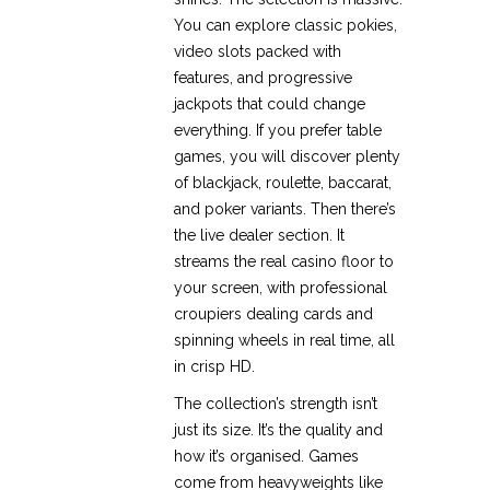
You can explore classic pokies,
video slots packed with
features, and progressive
jackpots that could change
everything. If you prefer table
games, you will discover plenty
of blackjack, roulette, baccarat,
and poker variants. Then there’s
the live dealer section. It
streams the real casino floor to
your screen, with professional
croupiers dealing cards and
spinning wheels in real time, all
in crisp HD.
The collection’s strength isn’t
just its size. It’s the quality and
how it’s organised. Games
come from heavyweights like