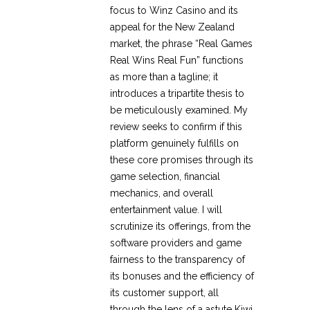
focus to Winz Casino and its
appeal for the New Zealand
market, the phrase “Real Games
Real Wins Real Fun” functions
as more than a tagline; it
introduces a tripartite thesis to
be meticulously examined. My
review seeks to confirm if this
platform genuinely fulfills on
these core promises through its
game selection, financial
mechanics, and overall
entertainment value. I will
scrutinize its offerings, from the
software providers and game
fairness to the transparency of
its bonuses and the efficiency of
its customer support, all
through the lens of a astute Kiwi