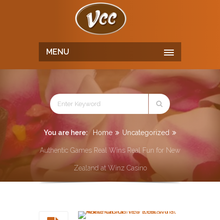
MENU
You are here:
Home
Uncategorized
Authentic Games Real Wins Real Fun for New
Zealand at Winz Casino