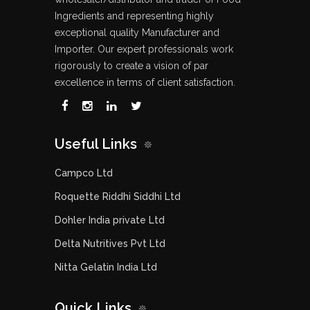
Ingredients and representing highly
exceptional quality Manufacturer and
Importer. Our expert professionals work
rigorously to create a vision of par
excellence in terms of client satisfaction.
Useful Links
Campco Ltd
Roquette Riddhi Siddhi Ltd
Dohler India private Ltd
Delta Nutritives Pvt Ltd
Nitta Gelatin India Ltd
Quick Links