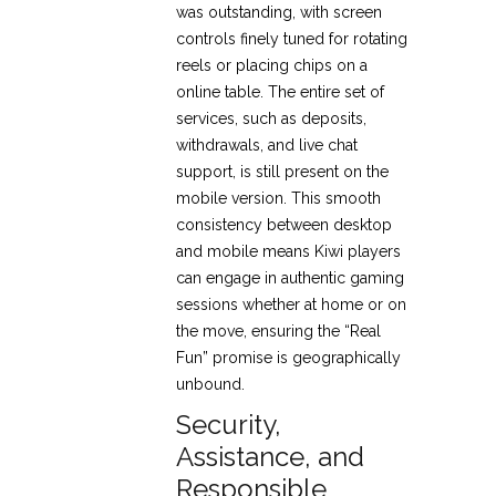
was outstanding, with screen
controls finely tuned for rotating
reels or placing chips on a
online table. The entire set of
services, such as deposits,
withdrawals, and live chat
support, is still present on the
mobile version. This smooth
consistency between desktop
and mobile means Kiwi players
can engage in authentic gaming
sessions whether at home or on
the move, ensuring the “Real
Fun” promise is geographically
unbound.
Security,
Assistance, and
Responsible