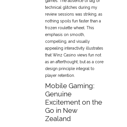
games. The absence of lag or
technical glitches during my
review sessions was striking, as
nothing spoils fun faster than a
frozen roulette wheel. This
emphasis on smooth,
compelling, and visually
appealing interactivity illustrates
that Winz Casino views fun not
as an afterthought, but as a core
design principle integral to
player retention.
Mobile Gaming:
Genuine
Excitement on the
Go in New
Zealand