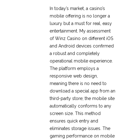
In today’s market, a casino’s
mobile offering is no longer a
luxury but a must for real, easy
entertainment. My assessment
of Winz Casino on different iOS
and Android devices confirmed
a robust and completely
operational mobile experience.
The platform employs a
responsive web design,
meaning there is no need to
download a special app from an
third-party store; the mobile site
automatically conforms to any
screen size. This method
ensures quick entry and
eliminates storage issues. The
gaming performance on mobile