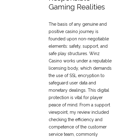
Gaming Realities
The basis of any genuine and
positive casino journey is
founded upon non-negotiable
elements: safety, support, and
safe play structures. Winz
Casino works under a reputable
licensing body, which demands
the use of SSL encryption to
safeguard user data and
monetary dealings. This digital
protection is vital for player
peace of mind. From a support
viewpoint, my review included
checking the efficiency and
competence of the customer
service team, commonly