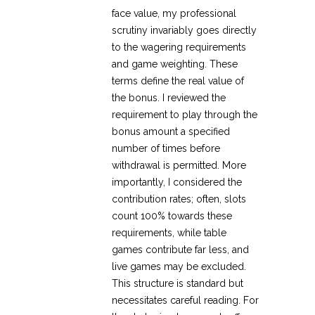
face value, my professional
scrutiny invariably goes directly
to the wagering requirements
and game weighting. These
terms define the real value of
the bonus. I reviewed the
requirement to play through the
bonus amount a specified
number of times before
withdrawal is permitted. More
importantly, I considered the
contribution rates; often, slots
count 100% towards these
requirements, while table
games contribute far less, and
live games may be excluded.
This structure is standard but
necessitates careful reading. For