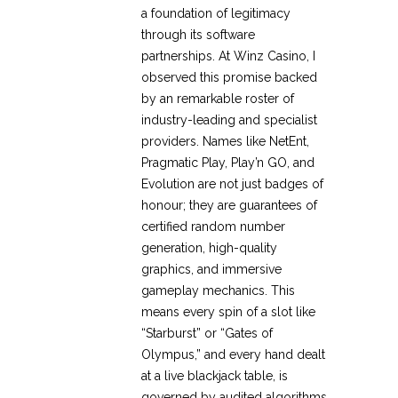
a foundation of legitimacy
through its software
partnerships. At Winz Casino, I
observed this promise backed
by an remarkable roster of
industry-leading and specialist
providers. Names like NetEnt,
Pragmatic Play, Play’n GO, and
Evolution are not just badges of
honour; they are guarantees of
certified random number
generation, high-quality
graphics, and immersive
gameplay mechanics. This
means every spin of a slot like
“Starburst” or “Gates of
Olympus,” and every hand dealt
at a live blackjack table, is
governed by audited algorithms