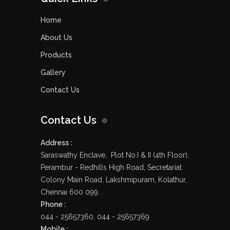
Home
About Us
Products
Gallery
Contact Us
Contact Us
Address :
Saraswathy Enclave, Plot No.I & II (4th Floor),
Perambur - Redhills High Road, Secretariat
Colony Main Road, Lakshmipuram, Kolathur,
Chennai 600 099.
Phone :
044 - 25657360, 044 - 25657369
Mobile :