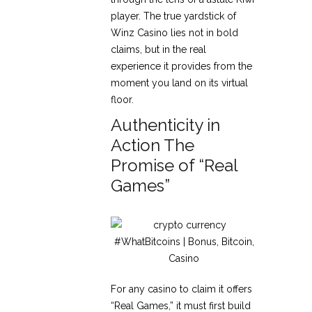
player. The true yardstick of
Winz Casino lies not in bold
claims, but in the real
experience it provides from the
moment you land on its virtual
floor.
Authenticity in
Action The
Promise of “Real
Games”
For any casino to claim it offers
“Real Games,” it must first build