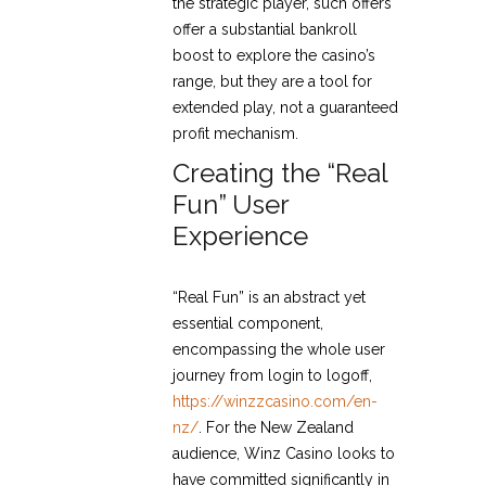
the strategic player, such offers
offer a substantial bankroll
boost to explore the casino’s
range, but they are a tool for
extended play, not a guaranteed
profit mechanism.
Creating the “Real
Fun” User
Experience
“Real Fun” is an abstract yet
essential component,
encompassing the whole user
journey from login to logoff,
https://winzzcasino.com/en-
nz/
. For the New Zealand
audience, Winz Casino looks to
have committed significantly in