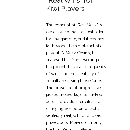
“Real Wins” for
Kiwi Players
The concept of “Real Wins” is
certainly the most critical pillar
for any gambler, and it reaches
far beyond the simple act of a
payout. At Winz Casino, I
analysed this from two angles:
the potential size and frequency
of wins, and the feasibility of
actually receiving those funds.
The presence of progressive
jackpot networks, often linked
across providers, creates life-
changing win potential that is
verifiably real, with publicised
prize pools. More commonly,
the high Return to Player