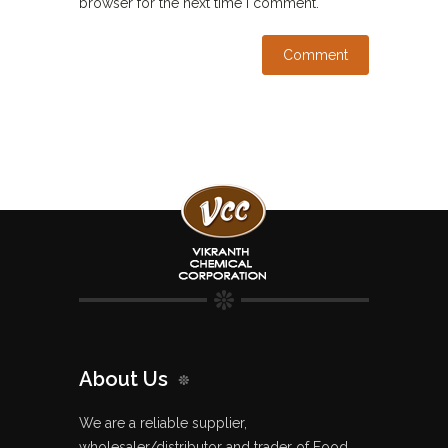
browser for the next time I comment.
About Us
We are a reliable supplier,
wholesaler/distributor and trader of Food