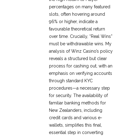
percentages on many featured
slots, often hovering around
96% or higher, indicate a
favourable theoretical return
over time. Crucially, “Real Wins”
must be withdrawable wins. My
analysis of Winz Casino’s policy
reveals a structured but clear
process for cashing out, with an
emphasis on verifying accounts
through standard KYC
procedures—a necessary step
for security. The availability of
familiar banking methods for
New Zealanders, including
credit cards and various e-
wallets, simplifies this final,
essential step in converting