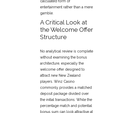
calculated form of
entertainment rather than a mere
gamble.
A Critical Look at
the Welcome Offer
Structure
No analytical review is complete
without examining the bonus
architecture, especially the
welcome offer designed to
attract new New Zealand
players. Winz Casino
commonly provides a matched
deposit package divided over
the initial transactions. While the
percentage match and potential
bonus sum can look attractive at