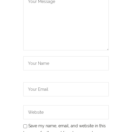
Save my name, email, and website in this