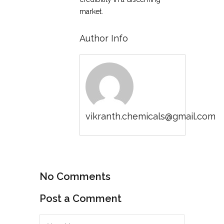
market.
Author Info
vikranth.chemicals@gmail.com
No Comments
Post a Comment