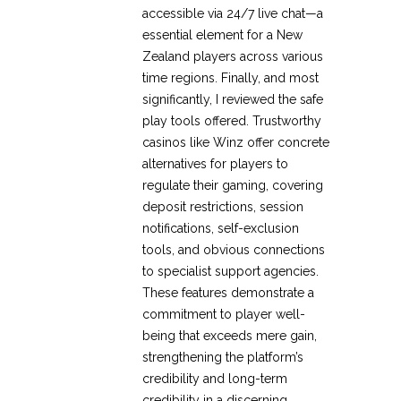
accessible via 24/7 live chat—a
essential element for a New
Zealand players across various
time regions. Finally, and most
significantly, I reviewed the safe
play tools offered. Trustworthy
casinos like Winz offer concrete
alternatives for players to
regulate their gaming, covering
deposit restrictions, session
notifications, self-exclusion
tools, and obvious connections
to specialist support agencies.
These features demonstrate a
commitment to player well-
being that exceeds mere gain,
strengthening the platform’s
credibility and long-term
credibility in a discerning