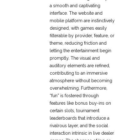
a smooth and captivating
interface. The website and
mobile platform are instinctively
designed, with games easily
filterable by provider, feature, or
theme, reducing friction and
letting the entertainment begin
promptly. The visual and
auditory elements are refined,
contributing to an immersive
atmosphere without becoming
overwhelming. Furthermore,
“fun” is fostered through
features like bonus buy-ins on
certain slots, tournament
leaderboards that introduce a
rivalrous layer, and the social
interaction intrinsic in live dealer