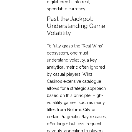
digital credits into real,
spendable currency.
Past the Jackpot:
Understanding Game
Volatility
To fully grasp the “Real Wins”
ecosystem, one must
understand volatility, a key
analytical metric often ignored
by casual players. Winz
Casino’s extensive catalogue
allows for a strategic approach
based on this principle. High-
volatility games, such as many
titles from NoLimit City or
certain Pragmatic Play releases,
offer larger but less frequent
payouts, appealing to players