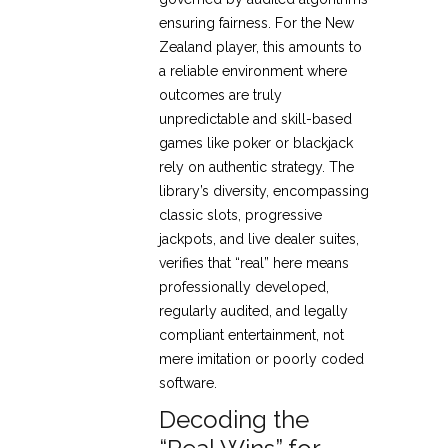
ensuring fairness. For the New
Zealand player, this amounts to
a reliable environment where
outcomes are truly
unpredictable and skill-based
games like poker or blackjack
rely on authentic strategy. The
library’s diversity, encompassing
classic slots, progressive
jackpots, and live dealer suites,
verifies that “real” here means
professionally developed,
regularly audited, and legally
compliant entertainment, not
mere imitation or poorly coded
software.
Decoding the