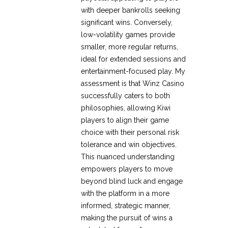
with deeper bankrolls seeking
significant wins. Conversely,
low-volatility games provide
smaller, more regular returns,
ideal for extended sessions and
entertainment-focused play. My
assessment is that Winz Casino
successfully caters to both
philosophies, allowing Kiwi
players to align their game
choice with their personal risk
tolerance and win objectives.
This nuanced understanding
empowers players to move
beyond blind luck and engage
with the platform in a more
informed, strategic manner,
making the pursuit of wins a