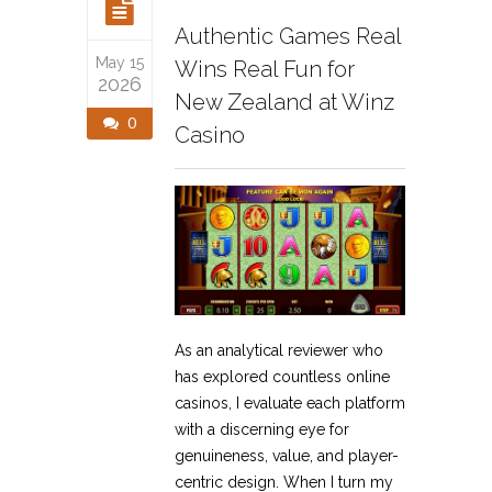
Authentic Games Real
May 15
Wins Real Fun for
2026
New Zealand at Winz
0
Casino
As an analytical reviewer who
has explored countless online
casinos, I evaluate each platform
with a discerning eye for
genuineness, value, and player-
centric design. When I turn my