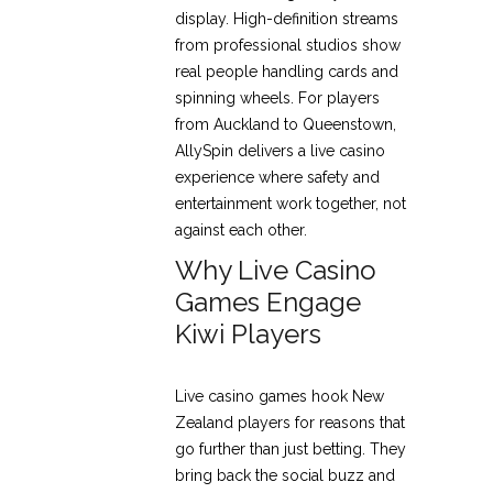
display. High-definition streams
from professional studios show
real people handling cards and
spinning wheels. For players
from Auckland to Queenstown,
AllySpin delivers a live casino
experience where safety and
entertainment work together, not
against each other.
Why Live Casino
Games Engage
Kiwi Players
Live casino games hook New
Zealand players for reasons that
go further than just betting. They
bring back the social buzz and