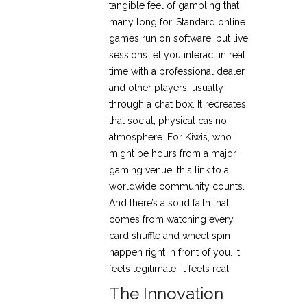
tangible feel of gambling that
many long for. Standard online
games run on software, but live
sessions let you interact in real
time with a professional dealer
and other players, usually
through a chat box. It recreates
that social, physical casino
atmosphere. For Kiwis, who
might be hours from a major
gaming venue, this link to a
worldwide community counts.
And there’s a solid faith that
comes from watching every
card shuffle and wheel spin
happen right in front of you. It
feels legitimate. It feels real.
The Innovation