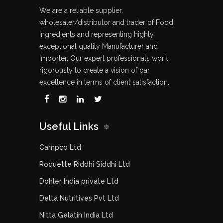
We are a reliable supplier,
wholesaler/distributor and trader of Food
Ingredients and representing highly
exceptional quality Manufacturer and
Importer. Our expert professionals work
rigorously to create a vision of par
excellence in terms of client satisfaction.
Useful Links
Campco Ltd
Roquette Riddhi Siddhi Ltd
Dohler India private Ltd
Delta Nutritives Pvt Ltd
Nitta Gelatin India Ltd