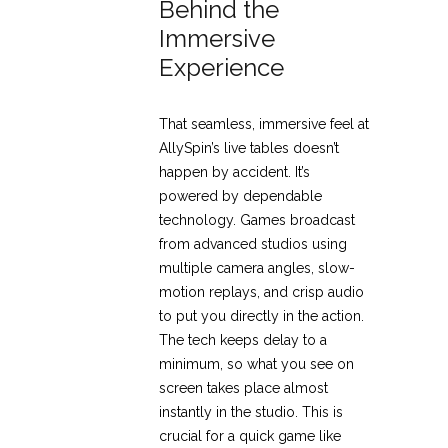
Behind the
Immersive
Experience
That seamless, immersive feel at
AllySpin’s live tables doesn’t
happen by accident. It’s
powered by dependable
technology. Games broadcast
from advanced studios using
multiple camera angles, slow-
motion replays, and crisp audio
to put you directly in the action.
The tech keeps delay to a
minimum, so what you see on
screen takes place almost
instantly in the studio. This is
crucial for a quick game like