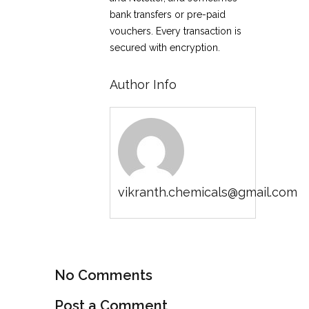
bank transfers or pre-paid
vouchers. Every transaction is
secured with encryption.
Author Info
vikranth.chemicals@gmail.com
No Comments
Post a Comment