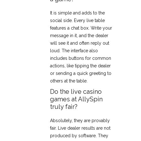
It is simple and adds to the
social side. Every live table
features a chat box. Write your
message in it, and the dealer
will see it and often reply out
loud. The interface also
includes buttons for common
actions, like tipping the dealer
or sending a quick greeting to
others at the table.
Do the live casino
games at AllySpin
truly fair?
Absolutely, they are provably
fair. Live dealer results are not
produced by software. They