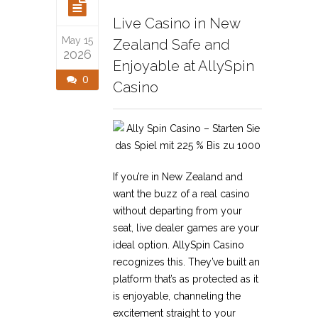
Live Casino in New
May 15
Zealand Safe and
2026
Enjoyable at AllySpin
0
Casino
If you’re in New Zealand and
want the buzz of a real casino
without departing from your
seat, live dealer games are your
ideal option. AllySpin Casino
recognizes this. They’ve built an
platform that’s as protected as it
is enjoyable, channeling the
excitement straight to your