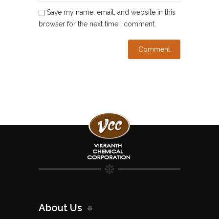
Save my name, email, and website in this
browser for the next time I comment.
About Us