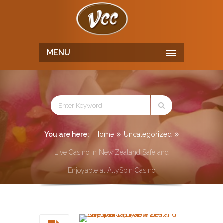
MENU
You are here:
Home
Uncategorized
Live Casino in New Zealand Safe and
Enjoyable at AllySpin Casino