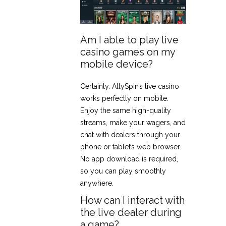
Am I able to play live
casino games on my
mobile device?
Certainly. AllySpin’s live casino
works perfectly on mobile.
Enjoy the same high-quality
streams, make your wagers, and
chat with dealers through your
phone or tablet’s web browser.
No app download is required,
so you can play smoothly
anywhere.
How can I interact with
the live dealer during
a game?