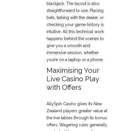
blackjack. The layout is also
straightforward to use. Placing
bets, talking with the dealer, or
checking your game history is
intuitive. All this technical work
happens behind the scenes to
give you a smooth and
immersive session, whether
you’re on a laptop or a phone.
Maximising Your
Live Casino Play
with Offers
AllySpin Casino gives its New
Zealand players greater value at
the live tables through its bonus
offers. Wagering rules generally