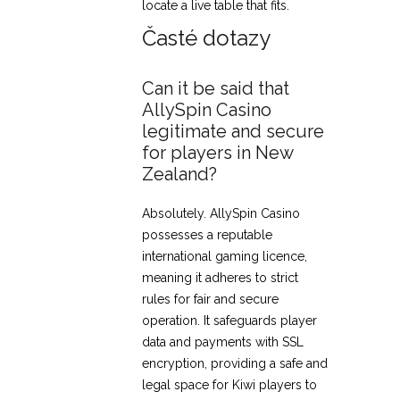
locate a live table that fits.
Časté dotazy
Can it be said that
AllySpin Casino
legitimate and secure
for players in New
Zealand?
Absolutely. AllySpin Casino
possesses a reputable
international gaming licence,
meaning it adheres to strict
rules for fair and secure
operation. It safeguards player
data and payments with SSL
encryption, providing a safe and
legal space for Kiwi players to