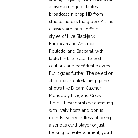
a diverse range of tables
broadcast in crisp HD from
studios across the globe. All the
classics are there: different
styles of Live Blackjack,
European and American
Roulette, and Baccarat, with
table limits to cater to both
cautious and confident players.
But it goes further. The selection
also boasts entertaining game
shows like Dream Catcher,
Monopoly Live, and Crazy
Time. These combine gambling
with lively hosts and bonus
rounds. So regardless of being
a serious card player or just
looking for entertainment, you’ll