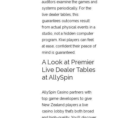
auditors examine the games and
systems periodically. For the
live dealer tables, this
guarantees outcomes result
from actual physical events in a
studio, not a hidden computer
program. Kiwi players can feel
at ease, confident their peace of
mind is guaranteed.
A Look at Premier
Live Dealer Tables
at AllySpin
AllySpin Casino partners with
top game developers to give
New Zealand players a live
casino lobby that’s both broad
and high-quality. You’ll discover