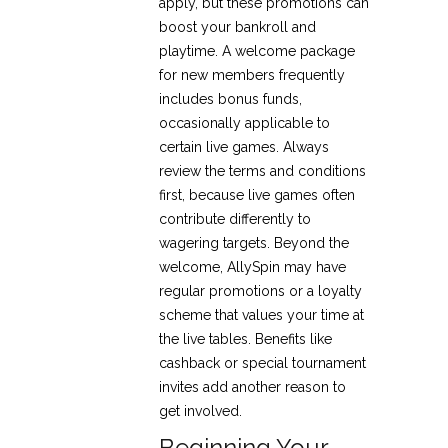
apply, but these promotions can
boost your bankroll and
playtime. A welcome package
for new members frequently
includes bonus funds,
occasionally applicable to
certain live games. Always
review the terms and conditions
first, because live games often
contribute differently to
wagering targets. Beyond the
welcome, AllySpin may have
regular promotions or a loyalty
scheme that values your time at
the live tables. Benefits like
cashback or special tournament
invites add another reason to
get involved.
Beginning Your