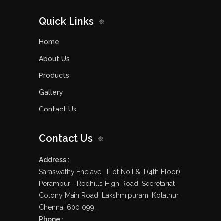
Quick Links
Home
About Us
Products
Gallery
Contact Us
Contact Us
Address :
Saraswathy Enclave, Plot No.I & II (4th Floor),
Perambur - Redhills High Road, Secretariat
Colony Main Road, Lakshmipuram, Kolathur,
Chennai 600 099.
Phone :