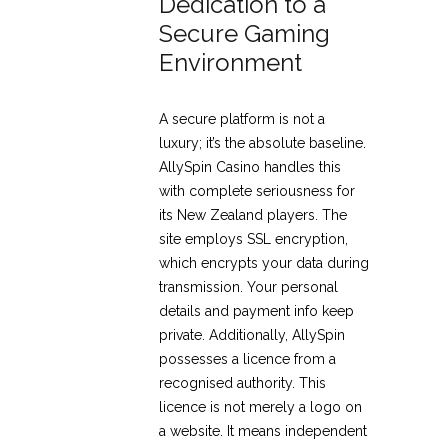
Dedication to a
Secure Gaming
Environment
A secure platform is not a
luxury; it’s the absolute baseline.
AllySpin Casino handles this
with complete seriousness for
its New Zealand players. The
site employs SSL encryption,
which encrypts your data during
transmission. Your personal
details and payment info keep
private. Additionally, AllySpin
possesses a licence from a
recognised authority. This
licence is not merely a logo on
a website. It means independent