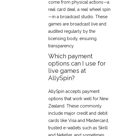
come from physical actions—a
real card deal, a real wheel spin
—in a broadcast studio. These
games are broadcast live and
audited regularly by the
licensing body, ensuring
transparency.
Which payment
options can I use for
live games at
AllySpin?
AllySpin accepts payment
options that work well for New
Zealand. These commonly
include major credit and debit
cards like Visa and Mastercard,
trusted e-wallets such as Skrill
and Neteller, and sometimes