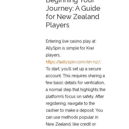
Journey: A Guide
for New Zealand
Players
Entering live casino play at
AllySpin is simple for Kiwi
players,
https://aallyspin.com/en-nz/
.
To start, you’ll set up a secure
account. This requires sharing a
few basic details for verification,
a normal step that highlights the
platform’s focus on safety. After
registering, navigate to the
cashier to make a deposit. You
can use methods popular in
New Zealand, like credit or