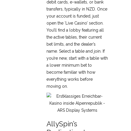
debit cards, e-wallets, or bank
transfers, typically in NZD. Once
your account is funded, just
open the ‘Live Casino’ section.
You’ll find a lobby featuring all
the active tables, their current
bet limits, and the dealer’s
name. Select a table and join. If
you’re new, start with a table with
a lower minimum bet to
become familiar with how
everything works before
moving on.
AllySpin’s