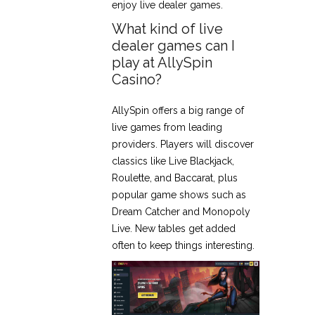
enjoy live dealer games.
What kind of live
dealer games can I
play at AllySpin
Casino?
AllySpin offers a big range of
live games from leading
providers. Players will discover
classics like Live Blackjack,
Roulette, and Baccarat, plus
popular game shows such as
Dream Catcher and Monopoly
Live. New tables get added
often to keep things interesting.